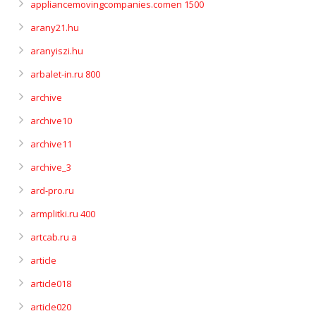
appliancemovingcompanies.comen 1500
arany21.hu
aranyiszi.hu
arbalet-in.ru 800
archive
archive10
archive11
archive_3
ard-pro.ru
armplitki.ru 400
artcab.ru a
article
article018
article020