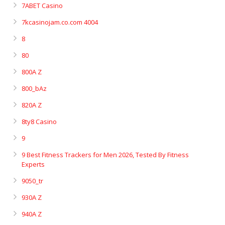
7ABET Casino
7kcasinojam.co.com 4004
8
80
800A Z
800_bAz
820A Z
8ty8 Casino
9
9 Best Fitness Trackers for Men 2026, Tested By Fitness
Experts
9050_tr
930A Z
940A Z