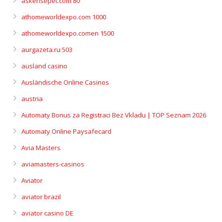
askerisepet.com 80
athomeworldexpo.com 1000
athomeworldexpo.comen 1500
aurgazeta.ru 503
ausland casino
Ausländische Online Casinos
austria
Automaty Bonus za Registraci Bez Vkladu | TOP Seznam 2026
Automaty Online Paysafecard
Avia Masters
aviamasters-casinos
Aviator
aviator brazil
aviator casino DE