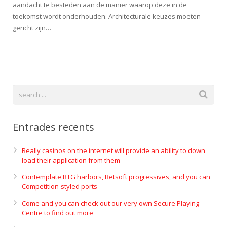
aandacht te besteden aan de manier waarop deze in de
toekomst wordt onderhouden. Architecturale keuzes moeten
gericht zijn…
Entrades recents
Really casinos on the internet will provide an ability to down
load their application from them
Contemplate RTG harbors, Betsoft progressives, and you can
Competition-styled ports
Come and you can check out our very own Secure Playing
Centre to find out more