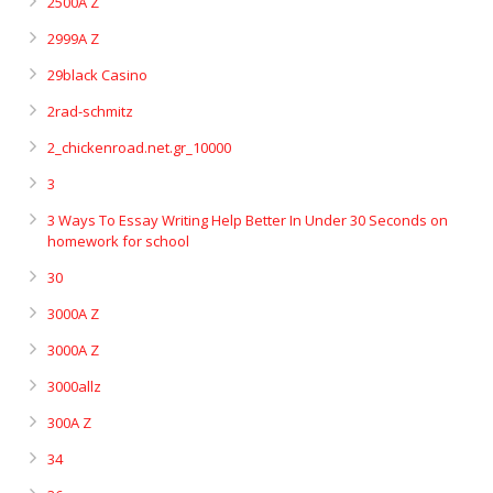
2500A Z
2999A Z
29black Casino
2rad-schmitz
2_chickenroad.net.gr_10000
3
3 Ways To Essay Writing Help Better In Under 30 Seconds on
homework for school
30
3000A Z
3000A Z
3000allz
300A Z
34