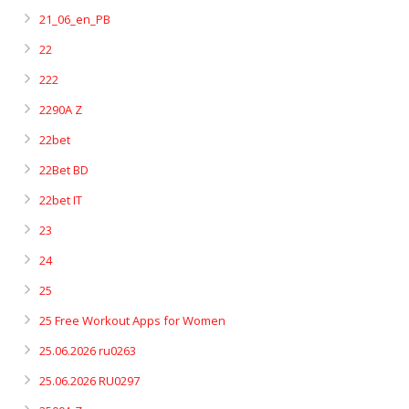
21_06_en_PB
22
222
2290A Z
22bet
22Bet BD
22bet IT
23
24
25
25 Free Workout Apps for Women
25.06.2026 ru0263
25.06.2026 RU0297