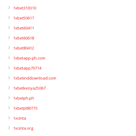
1xbet310310
1xbet50617
1xbet60411
1xbet60618
1xbet80412
1xbetapp-ph.com
1xbetapp70714
1xbetinddownload.com
1xbetkenya25067
1xbetph.ph
1xbetpt80715
1xcinta
1xcinta.org