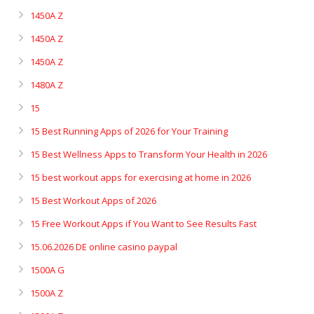
1450A Z
1450A Z
1450A Z
1480A Z
15
15 Best Running Apps of 2026 for Your Training
15 Best Wellness Apps to Transform Your Health in 2026
15 best workout apps for exercising at home in 2026
15 Best Workout Apps of 2026
15 Free Workout Apps if You Want to See Results Fast
15.06.2026 DE online casino paypal
1500A G
1500A Z