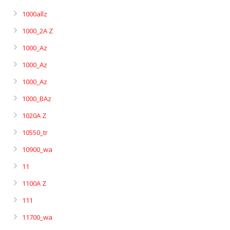
1000allz
1000_2A Z
1000_Az
1000_Az
1000_Az
1000_BAz
1020A Z
10550_tr
10900_wa
11
1100A Z
111
11700_wa