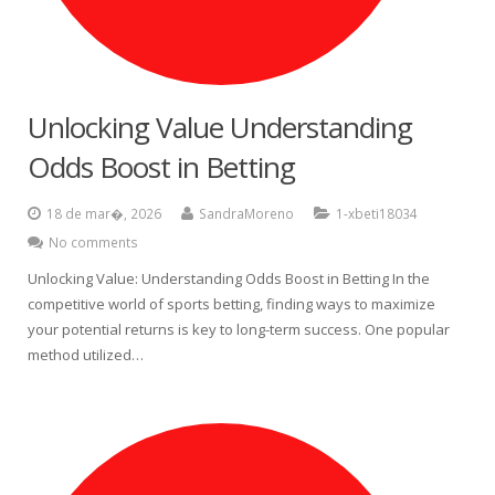
Español
Unlocking Value Understanding
Odds Boost in Betting
18 de mar�, 2026
SandraMoreno
1-xbeti18034
No comments
Unlocking Value: Understanding Odds Boost in Betting In the
competitive world of sports betting, finding ways to maximize
your potential returns is key to long-term success. One popular
method utilized…