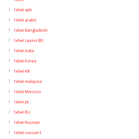
1xbet apk
1xbet arabic
1xbet Bangladesh
1xbet casino BD
1xbet india
1xbet Korea
1xbet KR
1xbet malaysia
1xbet Morocco
1xbet pt
1xbet RU
1xbet Russian
1xbet russian1