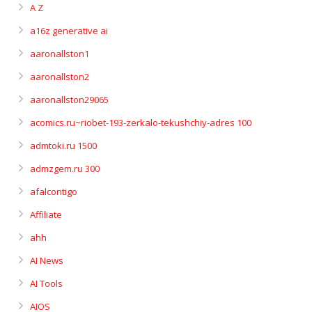
A Z
a16z generative ai
aaronallston1
aaronallston2
aaronallston29065
acomics.ru~riobet-193-zerkalo-tekushchiy-adres 100
admtoki.ru 1500
admzgem.ru 300
afalcontigo
Affiliate
ahh
AI News
AI Tools
AIOS