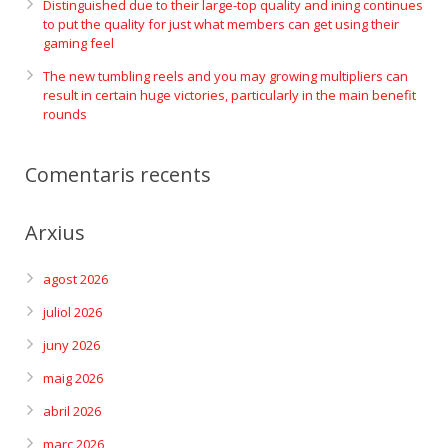
Distinguished due to their large-top quality and ining continues
to put the quality for just what members can get using their
gaming feel
The new tumbling reels and you may growing multipliers can
result in certain huge victories, particularly in the main benefit
rounds
Comentaris recents
Arxius
agost 2026
juliol 2026
juny 2026
maig 2026
abril 2026
març 2026