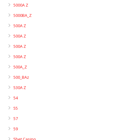
5000A Z
5000BA_Z
500A Z
500A Z
500A Z
500A Z
500A_Z
500_BAz
530A Z
54
55
57
59
5bet Casino