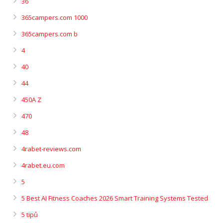
36
365campers.com 1000
365campers.com b
4
40
44
450A Z
470
48
4rabet-reviews.com
4rabet.eu.com
5
5 Best AI Fitness Coaches 2026 Smart Training Systems Tested
5 tipů