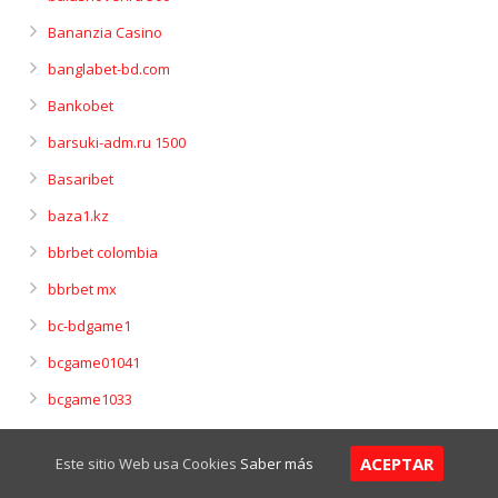
Bananzia Casino
banglabet-bd.com
Bankobet
barsuki-adm.ru 1500
Basaribet
baza1.kz
bbrbet colombia
bbrbet mx
bc-bdgame1
bcgame01041
bcgame1033
bcgame1034
ACEPTAR
Este sitio Web usa Cookies
Saber más
bcgame1084