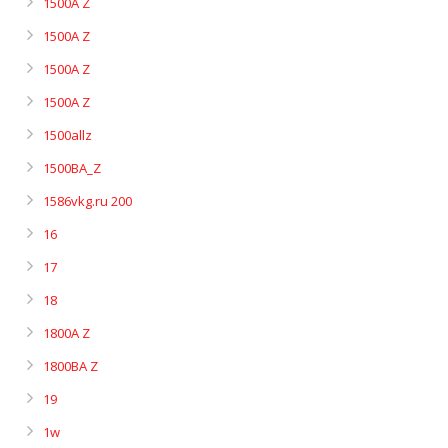
1500A Z
1500A Z
1500A Z
1500A Z
1500allz
1500BA_Z
1586vkg.ru 200
16
17
18
1800A Z
1800BA Z
19
1w