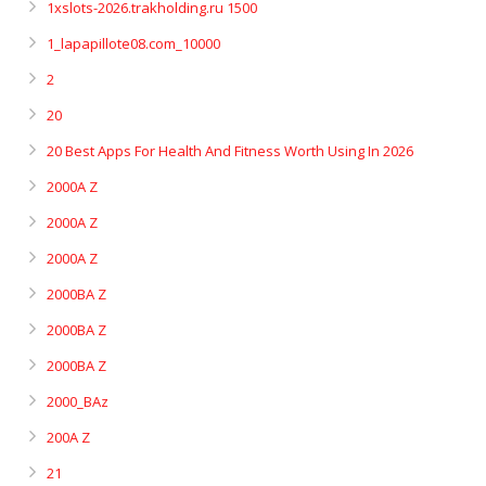
1xslots-2026.trakholding.ru 1500
1_lapapillote08.com_10000
2
20
20 Best Apps For Health And Fitness Worth Using In 2026
2000A Z
2000A Z
2000A Z
2000BA Z
2000BA Z
2000BA Z
2000_BAz
200A Z
21