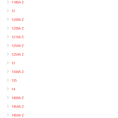
1180A Z
12
1200A Z
1200A Z
1210A Z
1250A Z
1250A Z
13
1300A Z
135
14
1400A Z
1450A Z
1450A Z