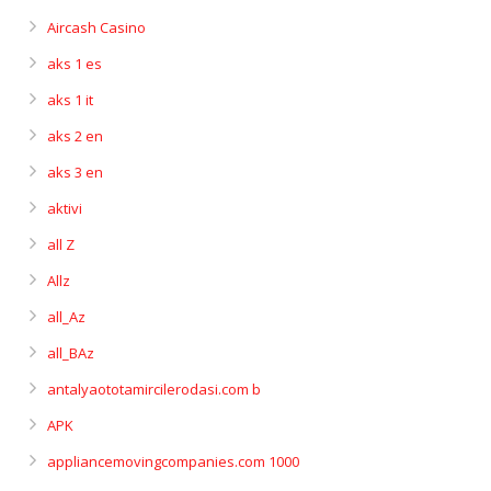
Aircash Casino
aks 1 es
aks 1 it
aks 2 en
aks 3 en
aktivi
all Z
Allz
all_Az
all_BAz
antalyaototamircilerodasi.com b
APK
appliancemovingcompanies.com 1000