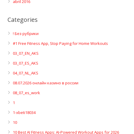
abril 2016
Categories
! Без рубрики
#1 Free Fitness App, Stop Paying for Home Workouts
03_07_EN_AKS
03_07_ES_AKS
04_07_NL_AKS
08.07.2026 онлайн казино в россии
08_07_es_work
1
1-xbeti18034
10
10 Best AI Fitness Apps: AI-Powered Workout Apps for 2026