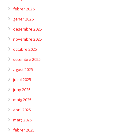
febrer 2026
gener 2026
desembre 2025
novembre 2025
octubre 2025
setembre 2025
agost 2025
juliol 2025
juny 2025
maig 2025
abril 2025
març 2025
febrer 2025