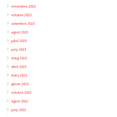
novembre 2023
octubre 2023
setembre 2023
agost 2023
juliol 2023
juny 2023
maig 2023
abril 2023
març 2023
gener 2023
octubre 2022
agost 2022
juny 2022