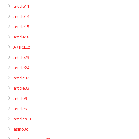
article11
article14
article15
article18
ARTICLE2
article23
article24
article32
article33
article9
articles
articles_3
asino3c