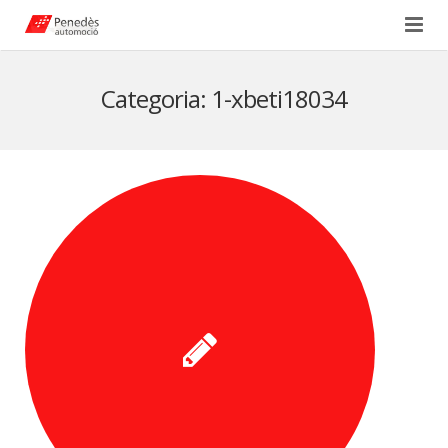
Empresa
Categoria: 1-xbeti18034
Xarxes
Qui som
Serveis
Instal·lacions
Identica
Cotxes de cortesia
Total Rapid Oil Change
Electromecànica
Asseguradores
Xapa i pintura
Contacte
Restauració de vehicles
Pneumàtics
Català