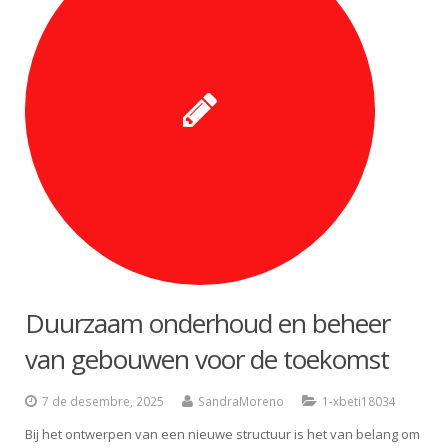
Duurzaam onderhoud en beheer
van gebouwen voor de toekomst
7 de desembre, 2025
SandraMoreno
1-xbeti18034
Bij het ontwerpen van een nieuwe structuur is het van belang om