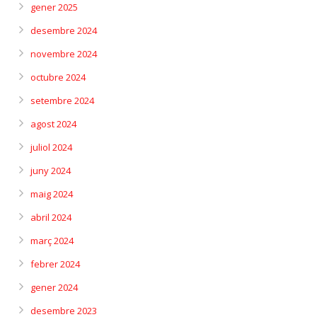
gener 2025
desembre 2024
novembre 2024
octubre 2024
setembre 2024
agost 2024
juliol 2024
juny 2024
maig 2024
abril 2024
març 2024
febrer 2024
gener 2024
desembre 2023