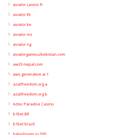
aviator casino fr
aviator IN
aviator ke
aviator mz
aviator ng
aviatorgameuzbekistan.com
aw33-nepal.com
aws generative ai 1
azatfreedom.org a
azatfreedom.org b
Aztec Paradise Casino
b1bet BR
b1bet brazil
balashover.ru 500