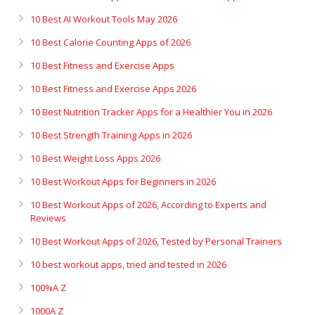
10 Best AI Workout Tools May 2026
10 Best Calorie Counting Apps of 2026
10 Best Fitness and Exercise Apps
10 Best Fitness and Exercise Apps 2026
10 Best Nutrition Tracker Apps for a Healthier You in 2026
10 Best Strength Training Apps in 2026
10 Best Weight Loss Apps 2026
10 Best Workout Apps for Beginners in 2026
10 Best Workout Apps of 2026, According to Experts and
Reviews
10 Best Workout Apps of 2026, Tested by Personal Trainers
10 best workout apps, tried and tested in 2026
100%A Z
1000A Z