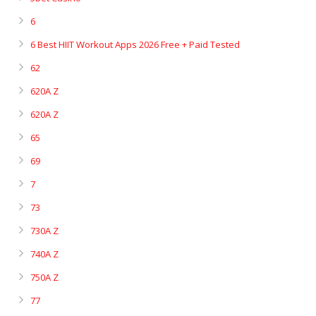
6
6 Best HIIT Workout Apps 2026 Free + Paid Tested
62
620A Z
620A Z
65
69
7
73
730A Z
740A Z
750A Z
77