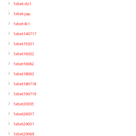
1xbet-dz1
1xbet-jap
1xbet-lk1
1xbet140717
1xbet15031
1xbet16032
1xbet16062
1xbet18063
1xbet180718
1xbet190719
1xbet20035
1xbet26037
1xbet29031
1xbet29069