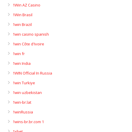
1Win AZ Casino
1Win Brasil
1win Brazil
1win casino spanish
1win Côte d'Ivoire
1win fr
1win India
1WIN Official In Russia
1win Turkiye
1win uzbekistan
1win-br.lat
1winRussia
1wins-br.br.com 1
1xbet