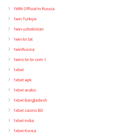
1WIN Official In Russia
1win Turkiye
1win uzbekistan
1win-br.lat
1winRussia
1wins-br.br.com 1
1xbet
1xbet apk
1xbet arabic
1xbet Bangladesh
1xbet casino BD
1xbet india
1xbet Korea