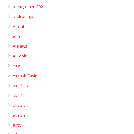
admzgem.ru 300
afalcontigo
Affiliate
ahh
AI News
AI Tools
AIOS
Aircash Casino
aks 1 es
aks 1 it
aks 2 en
aks 3 en
aktivi