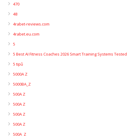
470
48
4rabet-reviews.com
4rabet.eu.com
5
5 Best AI Fitness Coaches 2026 Smart Training Systems Tested
5 tipů
5000A Z
5000BA_Z
500A Z
500A Z
500A Z
500A Z
500A_Z