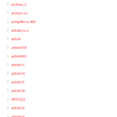
archive_3
ard-pro.ru
armplitki.ru 400
artcab.ru a
article
article018
article020
article11
article14
article15
article18
ARTICLE2
article23
article24