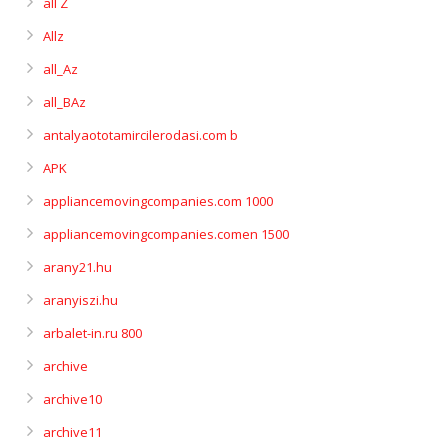
all Z
Allz
all_Az
all_BAz
antalyaototamircilerodasi.com b
APK
appliancemovingcompanies.com 1000
appliancemovingcompanies.comen 1500
arany21.hu
aranyiszi.hu
arbalet-in.ru 800
archive
archive10
archive11