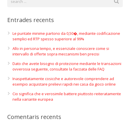
Entrades recents
Le puntate minime partono da 0,50�, mediante codificazione
semplici ed RTP spesso superiore al 99%
Allo in persona tempo, e essenziale conoscere come si
intervallo di offerte sopra meccanismi ben precisi
Dato che avete bisogno di protezione mediante le transazioni
ovverosia seguente, consultate la facciata delle FAQ
Inaspettatamente cosicche e autorevole comprendere ad
esempio acquistare prelievi rapidi nei casa da gioco online
Cio significa che e verosimile battere piuttosto reiteratamente
nella variante europea
Comentaris recents