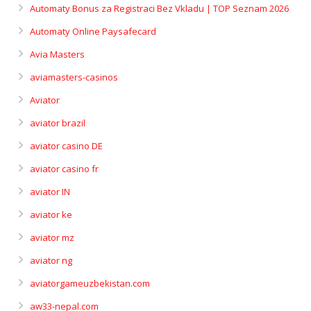
Automaty Bonus za Registraci Bez Vkladu | TOP Seznam 2026
Automaty Online Paysafecard
Avia Masters
aviamasters-casinos
Aviator
aviator brazil
aviator casino DE
aviator casino fr
aviator IN
aviator ke
aviator mz
aviator ng
aviatorgameuzbekistan.com
aw33-nepal.com