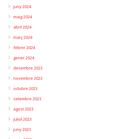
juny 2024
maig 2024
abril 2024
març 2024
febrer 2024
gener 2024
desembre 2023
novembre 2023
octubre 2023
setembre 2023
agost 2023
juliol 2023
juny 2023