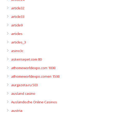
article32
article33
article9
articles
articles_3
asino3c
askerisepet.com 80
athomeworldexpo.com 1000
athomeworldexpo.comen 1500
aurgazeta.ru 503
ausland casino
Ausländische Online Casinos
austria