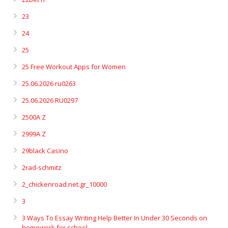
23
24
25
25 Free Workout Apps for Women
25.06.2026 ru0263
25.06.2026 RU0297
2500A Z
2999A Z
29black Casino
2rad-schmitz
2_chickenroad.net.gr_10000
3
3 Ways To Essay Writing Help Better In Under 30 Seconds on
homework for school