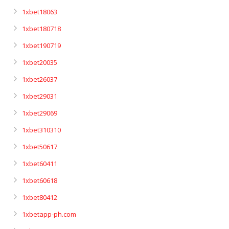
1xbet18063
1xbet180718
1xbet190719
1xbet20035
1xbet26037
1xbet29031
1xbet29069
1xbet310310
1xbet50617
1xbet60411
1xbet60618
1xbet80412
1xbetapp-ph.com