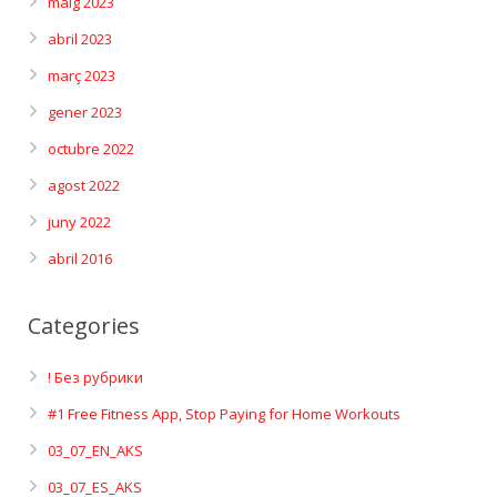
maig 2023
abril 2023
març 2023
gener 2023
octubre 2022
agost 2022
juny 2022
abril 2016
Categories
! Без рубрики
#1 Free Fitness App, Stop Paying for Home Workouts
03_07_EN_AKS
03_07_ES_AKS