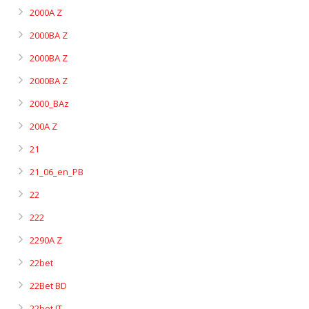
2000A Z
2000BA Z
2000BA Z
2000BA Z
2000_BAz
200A Z
21
21_06_en_PB
22
222
2290A Z
22bet
22Bet BD
22bet IT