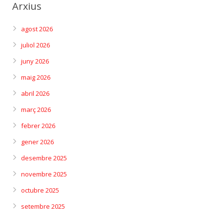
Arxius
agost 2026
juliol 2026
juny 2026
maig 2026
abril 2026
març 2026
febrer 2026
gener 2026
desembre 2025
novembre 2025
octubre 2025
setembre 2025