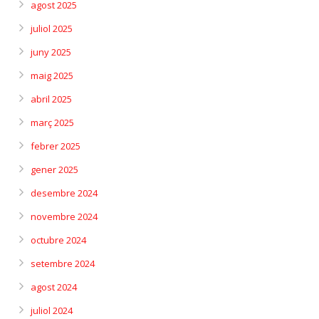
agost 2025
juliol 2025
juny 2025
maig 2025
abril 2025
març 2025
febrer 2025
gener 2025
desembre 2024
novembre 2024
octubre 2024
setembre 2024
agost 2024
juliol 2024