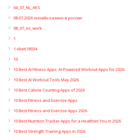
04_07_NL_AKS
08.07.2026 онлайн казино в россии
08_07_es_work
1
1-xbeti18034
10
10 Best AI Fitness Apps: AI-Powered Workout Apps for 2026
10 Best AI Workout Tools May 2026
10 Best Calorie Counting Apps of 2026
10 Best Fitness and Exercise Apps
10 Best Fitness and Exercise Apps 2026
10 Best Nutrition Tracker Apps for a Healthier You in 2026
10 Best Strength Training Apps in 2026