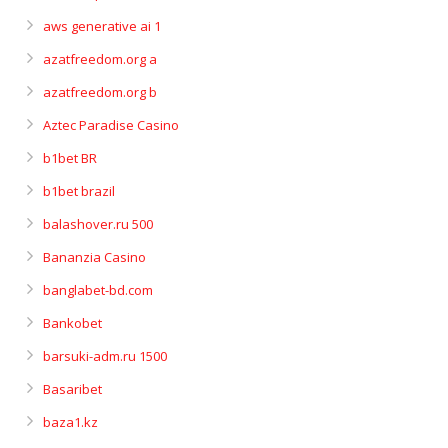
aws generative ai 1
azatfreedom.org a
azatfreedom.org b
Aztec Paradise Casino
b1bet BR
b1bet brazil
balashover.ru 500
Bananzia Casino
banglabet-bd.com
Bankobet
barsuki-adm.ru 1500
Basaribet
baza1.kz