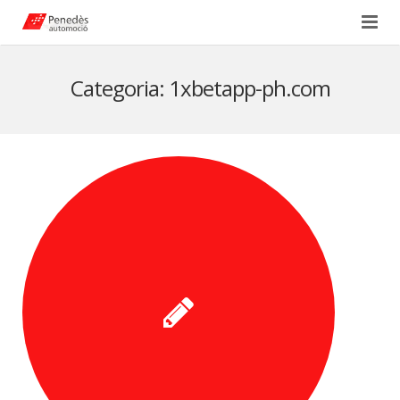
Empresa
Categoria: 1xbetapp-ph.com
Xarxes
Qui som
Serveis
Instal·lacions
Identica
Cotxes de cortesia
Total Rapid Oil Change
Electromecànica
Asseguradores
Xapa i pintura
Contacte
Restauració de vehicles
Pneumàtics
Català