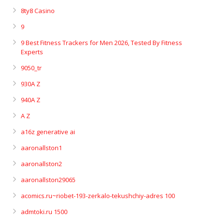
8ty8 Casino
9
9 Best Fitness Trackers for Men 2026, Tested By Fitness
Experts
9050_tr
930A Z
940A Z
A Z
a16z generative ai
aaronallston1
aaronallston2
aaronallston29065
acomics.ru~riobet-193-zerkalo-tekushchiy-adres 100
admtoki.ru 1500