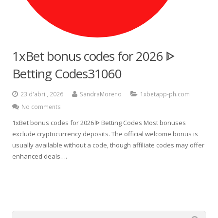
Español
1xBet bonus codes for 2026 ᐈ
Betting Codes31060
23 d'abril, 2026
SandraMoreno
1xbetapp-ph.com
No comments
1xBet bonus codes for 2026 ᐈ Betting Codes Most bonuses
exclude cryptocurrency deposits. The official welcome bonus is
usually available without a code, though affiliate codes may offer
enhanced deals….