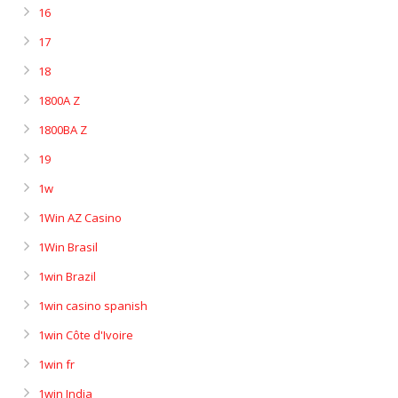
16
17
18
1800A Z
1800BA Z
19
1w
1Win AZ Casino
1Win Brasil
1win Brazil
1win casino spanish
1win Côte d'Ivoire
1win fr
1win India