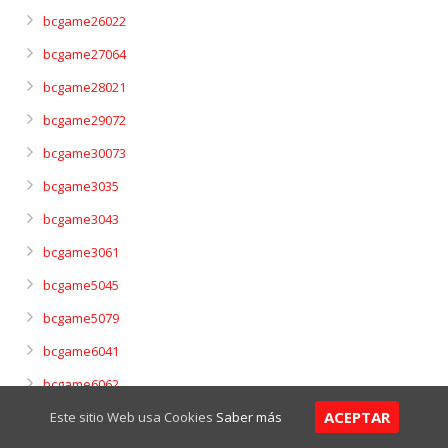
bcgame26022
bcgame27064
bcgame28021
bcgame29072
bcgame30073
bcgame3035
bcgame3043
bcgame3061
bcgame5045
bcgame5079
bcgame6041
bcgame6062
ACEPTAR
Este sitio Web usa Cookies
Saber más
bcgame60710