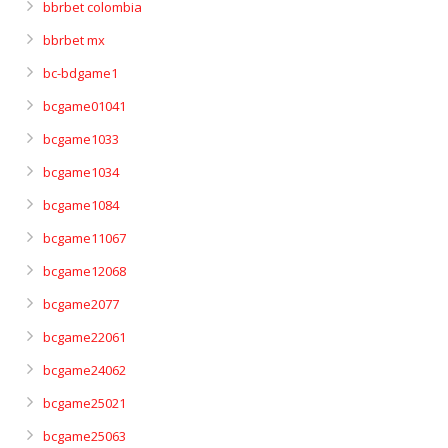
bbrbet colombia
bbrbet mx
bc-bdgame1
bcgame01041
bcgame1033
bcgame1034
bcgame1084
bcgame11067
bcgame12068
bcgame2077
bcgame22061
bcgame24062
bcgame25021
bcgame25063