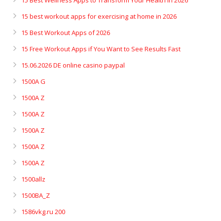
15 Best Wellness Apps to Transform Your Health in 2026
15 best workout apps for exercising at home in 2026
15 Best Workout Apps of 2026
15 Free Workout Apps if You Want to See Results Fast
15.06.2026 DE online casino paypal
1500A G
1500A Z
1500A Z
1500A Z
1500A Z
1500A Z
1500allz
1500BA_Z
1586vkg.ru 200