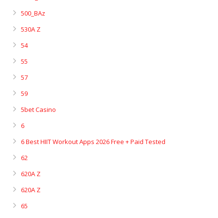
500_BAz
530A Z
54
55
57
59
5bet Casino
6
6 Best HIIT Workout Apps 2026 Free + Paid Tested
62
620A Z
620A Z
65