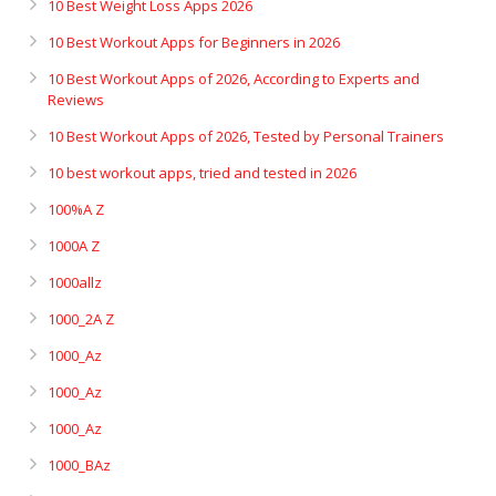
10 Best Weight Loss Apps 2026
10 Best Workout Apps for Beginners in 2026
10 Best Workout Apps of 2026, According to Experts and
Reviews
10 Best Workout Apps of 2026, Tested by Personal Trainers
10 best workout apps, tried and tested in 2026
100%A Z
1000A Z
1000allz
1000_2A Z
1000_Az
1000_Az
1000_Az
1000_BAz