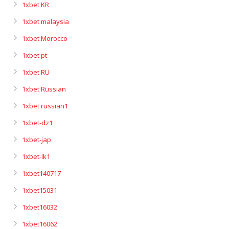
1xbet KR
1xbet malaysia
1xbet Morocco
1xbet pt
1xbet RU
1xbet Russian
1xbet russian1
1xbet-dz1
1xbet-jap
1xbet-lk1
1xbet140717
1xbet15031
1xbet16032
1xbet16062