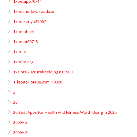
1xbetapp70714
1xbetinddownload.com
1xbetkenya25067
1xbetph.ph
1xbetpt80715
1xcinta
1xcinta.org
1xslots-2026.trakholding.ru 1500
1_lapapillote08.com_10000
2
20
20 Best Apps For Health And Fitness Worth Using In 2026
2000A Z
2000A Z