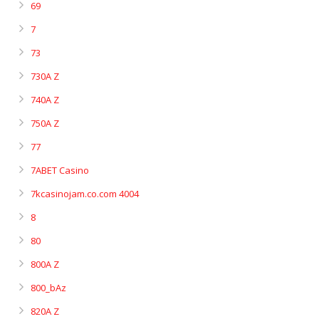
69
7
73
730A Z
740A Z
750A Z
77
7ABET Casino
7kcasinojam.co.com 4004
8
80
800A Z
800_bAz
820A Z