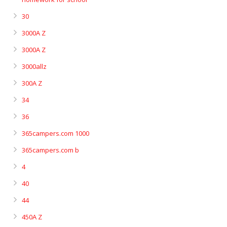
30
3000A Z
3000A Z
3000allz
300A Z
34
36
365campers.com 1000
365campers.com b
4
40
44
450A Z