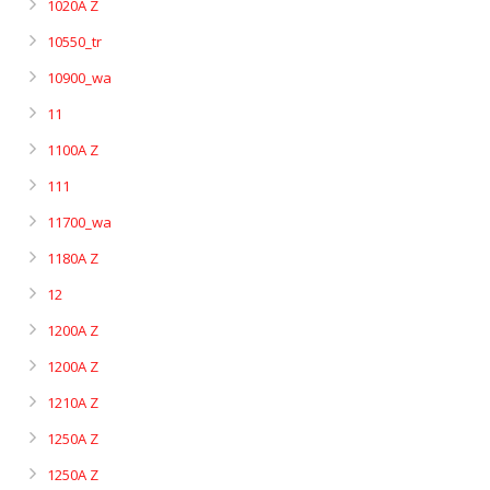
1020A Z
10550_tr
10900_wa
11
1100A Z
111
11700_wa
1180A Z
12
1200A Z
1200A Z
1210A Z
1250A Z
1250A Z