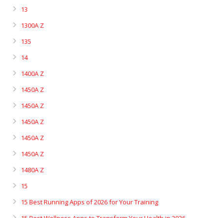
13
1300A Z
135
14
1400A Z
1450A Z
1450A Z
1450A Z
1450A Z
1450A Z
1480A Z
15
15 Best Running Apps of 2026 for Your Training