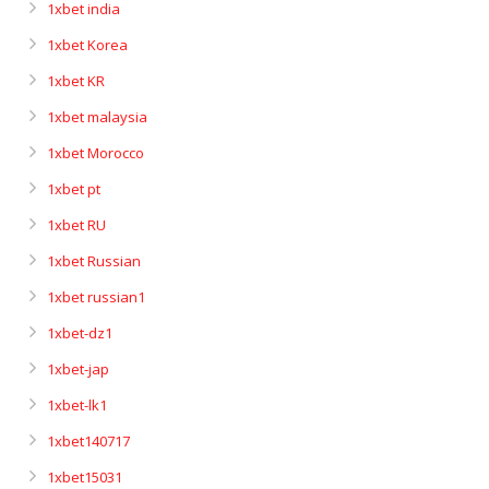
1xbet india
1xbet Korea
1xbet KR
1xbet malaysia
1xbet Morocco
1xbet pt
1xbet RU
1xbet Russian
1xbet russian1
1xbet-dz1
1xbet-jap
1xbet-lk1
1xbet140717
1xbet15031