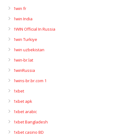
1win fr
1win India
1WIN Official In Russia
1win Turkiye
1win uzbekistan
1win-br.lat
1winRussia
1wins-br.br.com 1
1xbet
1xbet apk
1xbet arabic
1xbet Bangladesh
1xbet casino BD