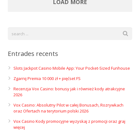
LOAD MORE
Entrades recents
Slots Jackpot Casino Mobile App: Your Pocket-Sized Funhouse
Zgarnij Premia 10 000 zł + pięćset FS
Recenzja Vox Casino: bonusy jak i również kody atrakcyjne
2026
Vox Casino: Absolutny Pilot w całej Bonusach, Rozrywkach
oraz Ofertach na terytorium polski 2026
Vox Casino Kody promocyjne wyzyskaj z promocji oraz graj
więcej