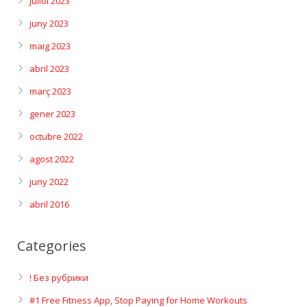
juliol 2023
juny 2023
maig 2023
abril 2023
març 2023
gener 2023
octubre 2022
agost 2022
juny 2022
abril 2016
Categories
! Без рубрики
#1 Free Fitness App, Stop Paying for Home Workouts