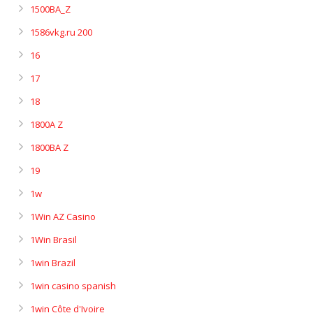
1500BA_Z
1586vkg.ru 200
16
17
18
1800A Z
1800BA Z
19
1w
1Win AZ Casino
1Win Brasil
1win Brazil
1win casino spanish
1win Côte d'Ivoire