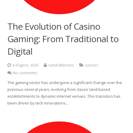
The Evolution of Casino
Gaming: From Traditional to
Digital
6 d'agost, 2026
SandraMoreno
casino1
No comments
The gaming sector has undergone a significant change over the
previous several years, evolving from classic land-based
establishments to dynamic internet venues. This transition has
been driven by tech innovations…