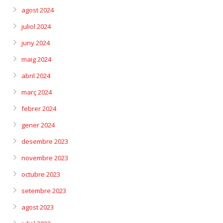
agost 2024
juliol 2024
juny 2024
maig 2024
abril 2024
març 2024
febrer 2024
gener 2024
desembre 2023
novembre 2023
octubre 2023
setembre 2023
agost 2023