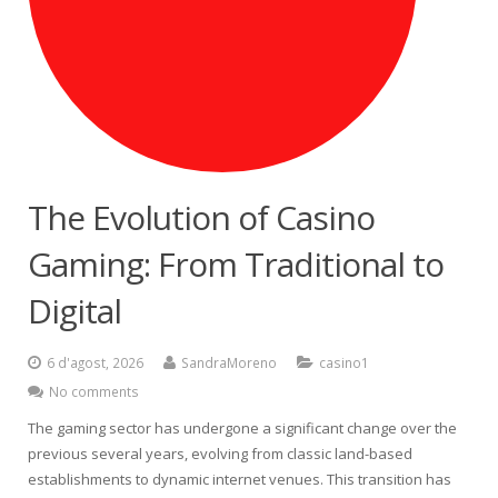
The Evolution of Casino
Gaming: From Traditional to
Digital
6 d'agost, 2026
SandraMoreno
casino1
No comments
The gaming sector has undergone a significant change over the
previous several years, evolving from classic land-based
establishments to dynamic internet venues. This transition has