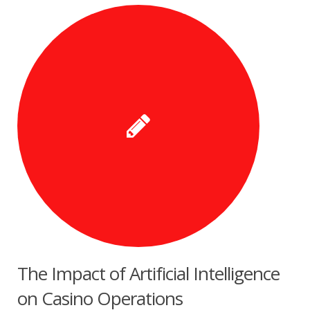
The Impact of Artificial Intelligence
on Casino Operations