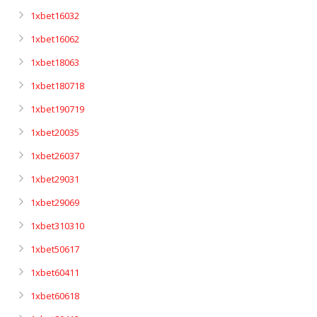
1xbet16032
1xbet16062
1xbet18063
1xbet180718
1xbet190719
1xbet20035
1xbet26037
1xbet29031
1xbet29069
1xbet310310
1xbet50617
1xbet60411
1xbet60618