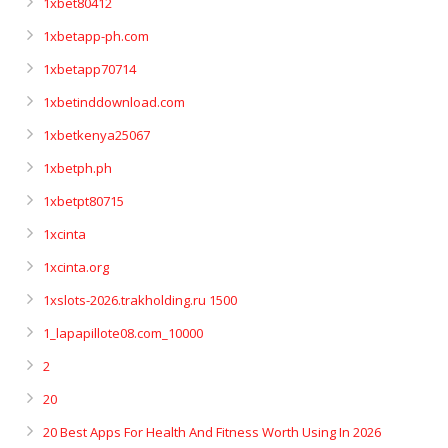
1xbet80412
1xbetapp-ph.com
1xbetapp70714
1xbetinddownload.com
1xbetkenya25067
1xbetph.ph
1xbetpt80715
1xcinta
1xcinta.org
1xslots-2026.trakholding.ru 1500
1_lapapillote08.com_10000
2
20
20 Best Apps For Health And Fitness Worth Using In 2026