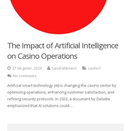
The Impact of Artificial Intelligence
on Casino Operations
27 de gener, 2026
SandraMoreno
casino1
No comments
Artificial smart technology (AI) is changing the casino sector by
optimizing operations, enhancing customer satisfaction, and
refining security protocols. In 2023, a document by Deloitte
emphasized that AI solutions could…