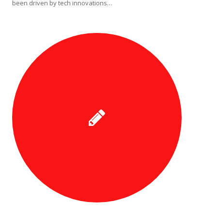
been driven by tech innovations…