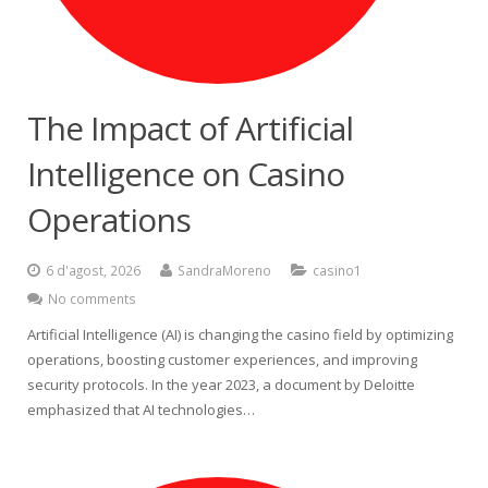
Español
The Impact of Artificial
Intelligence on Casino
Operations
6 d'agost, 2026
SandraMoreno
casino1
No comments
Artificial Intelligence (AI) is changing the casino field by optimizing
operations, boosting customer experiences, and improving
security protocols. In the year 2023, a document by Deloitte
emphasized that AI technologies…