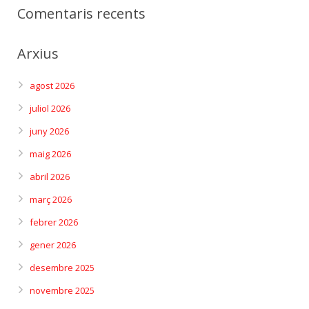
Comentaris recents
Arxius
agost 2026
juliol 2026
juny 2026
maig 2026
abril 2026
març 2026
febrer 2026
gener 2026
desembre 2025
novembre 2025