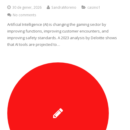
30 de gener, 2026
SandraMoreno
casino1
No comments
Artificial Intelligence (AI) is changing the gaming sector by
improving functions, improving customer encounters, and
improving safety standards. A 2023 analysis by Deloitte shows
that AI tools are projected to…