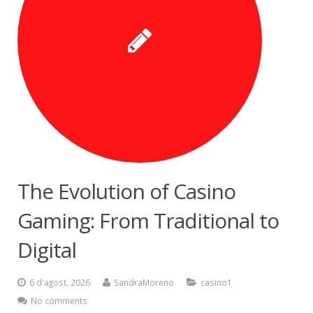
The Evolution of Casino
Gaming: From Traditional to
Digital
6 d'agost, 2026
SandraMoreno
casino1
No comments