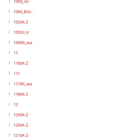
1000_Az
1000_BAz
1020A Z
10550_tr
10900_wa
11
1100A Z
111
11700_wa
1180A Z
12
1200A Z
1200A Z
1210A Z