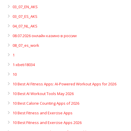
03_07_EN_AKS
03_07_ES_AKS
04_07_NL_AKS
08.07.2026 онлайн казино в россии
08_07_es_work
1
1-xbeti18034
10
10 Best AI Fitness Apps: AI-Powered Workout Apps for 2026
10 Best AI Workout Tools May 2026
10 Best Calorie Counting Apps of 2026
10 Best Fitness and Exercise Apps
10 Best Fitness and Exercise Apps 2026