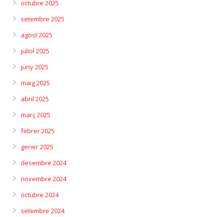
octubre 2025
setembre 2025
agost 2025
juliol 2025
juny 2025
maig 2025
abril 2025
març 2025
febrer 2025
gener 2025
desembre 2024
novembre 2024
octubre 2024
setembre 2024