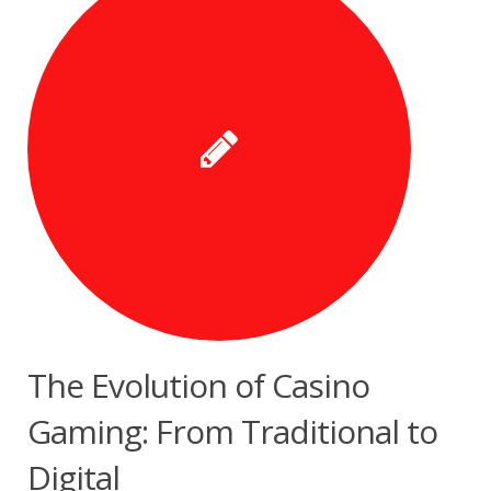
The Evolution of Casino
Gaming: From Traditional to
Digital