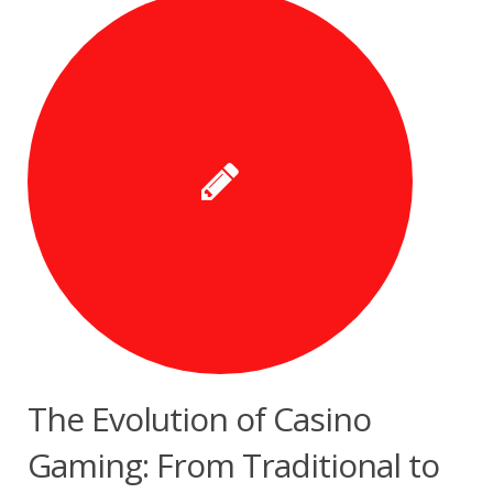
The Evolution of Casino
Gaming: From Traditional to