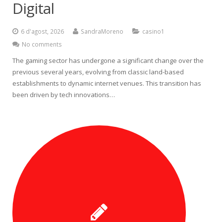
Digital
6 d'agost, 2026
SandraMoreno
casino1
No comments
The gaming sector has undergone a significant change over the
previous several years, evolving from classic land-based
establishments to dynamic internet venues. This transition has
been driven by tech innovations…