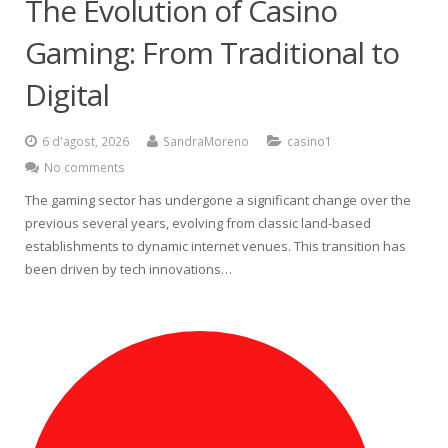
The Evolution of Casino
Gaming: From Traditional to
Digital
6 d'agost, 2026
SandraMoreno
casino1
No comments
The gaming sector has undergone a significant change over the
previous several years, evolving from classic land-based
establishments to dynamic internet venues. This transition has
been driven by tech innovations…