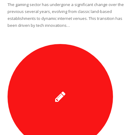
The gaming sector has undergone a significant change over the
previous several years, evolving from classic land-based
establishments to dynamic internet venues. This transition has
been driven by tech innovations…