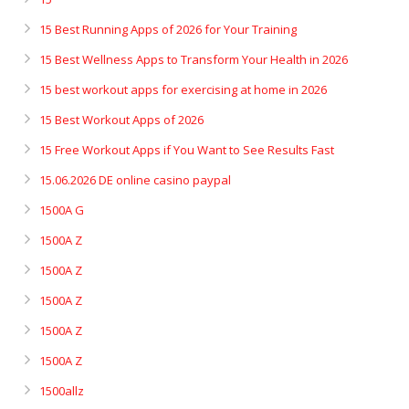
15 Best Running Apps of 2026 for Your Training
15 Best Wellness Apps to Transform Your Health in 2026
15 best workout apps for exercising at home in 2026
15 Best Workout Apps of 2026
15 Free Workout Apps if You Want to See Results Fast
15.06.2026 DE online casino paypal
1500A G
1500A Z
1500A Z
1500A Z
1500A Z
1500A Z
1500allz