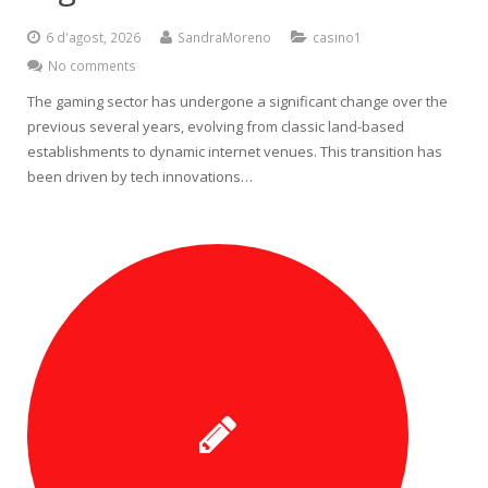
6 d'agost, 2026
SandraMoreno
casino1
No comments
The gaming sector has undergone a significant change over the
previous several years, evolving from classic land-based
establishments to dynamic internet venues. This transition has
been driven by tech innovations…