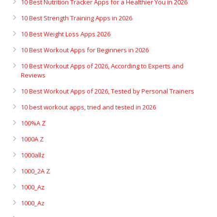
10 Best Nutrition Tracker Apps for a Healthier You in 2026
10 Best Strength Training Apps in 2026
10 Best Weight Loss Apps 2026
10 Best Workout Apps for Beginners in 2026
10 Best Workout Apps of 2026, According to Experts and
Reviews
10 Best Workout Apps of 2026, Tested by Personal Trainers
10 best workout apps, tried and tested in 2026
100%A Z
1000A Z
1000allz
1000_2A Z
1000_Az
1000_Az