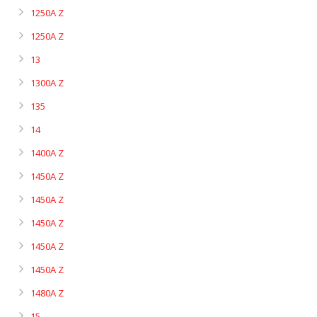
1250A Z
1250A Z
13
1300A Z
135
14
1400A Z
1450A Z
1450A Z
1450A Z
1450A Z
1450A Z
1480A Z
15