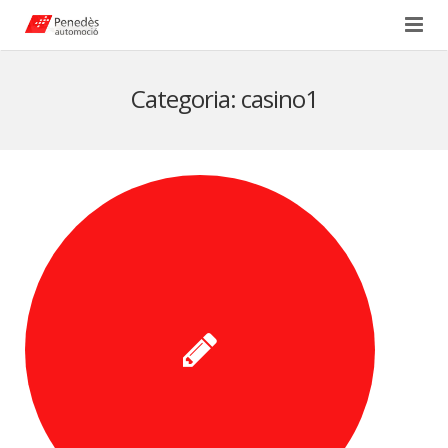
Empresa
Categoria: casino1
Xarxes
Qui som
Serveis
Instal·lacions
Identica
Cotxes de cortesia
Total Rapid Oil Change
Electromecànica
Asseguradores
Xapa i pintura
Contacte
Restauració de vehicles
Pneumàtics
Català