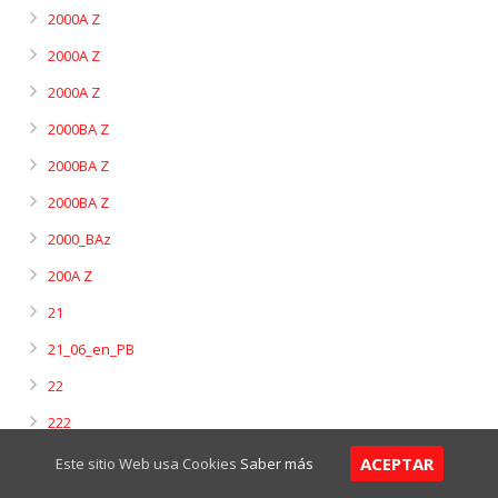
2000A Z
2000A Z
2000A Z
2000BA Z
2000BA Z
2000BA Z
2000_BAz
200A Z
21
21_06_en_PB
22
222
2290A Z
ACEPTAR
Este sitio Web usa Cookies
Saber más
22bet