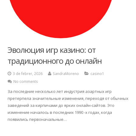
Эволюция игр казино: от
традиционного до онлайн
3 de febrer, 2026
SandraMoreno
casino1
No comments
За последние несколько лет индустрия азартных игр
претерпела значительные изменения, переходя от обычных
заведений за кирпичами до ярких онлайн-сайтов. Это
изменение началось в последних 1990 -х годах, когда
появились первоначальные…