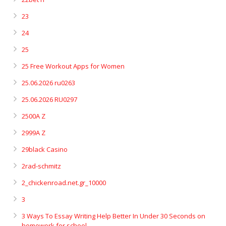
23
24
25
25 Free Workout Apps for Women
25.06.2026 ru0263
25.06.2026 RU0297
2500A Z
2999A Z
29black Casino
2rad-schmitz
2_chickenroad.net.gr_10000
3
3 Ways To Essay Writing Help Better In Under 30 Seconds on
homework for school