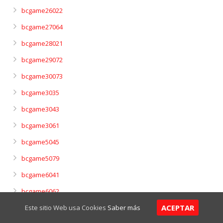
bcgame26022
bcgame27064
bcgame28021
bcgame29072
bcgame30073
bcgame3035
bcgame3043
bcgame3061
bcgame5045
bcgame5079
bcgame6041
bcgame6062
ACEPTAR
Este sitio Web usa Cookies
Saber más
bcgame60710