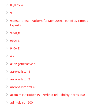
8ty8 Casino
9
9 Best Fitness Trackers for Men 2026, Tested By Fitness
Experts
9050_tr
930A Z
940A Z
A Z
a16z generative ai
aaronallston1
aaronallston2
aaronallston29065
acomics.ru~riobet-193-zerkalo-tekushchiy-adres 100
admtoki.ru 1500