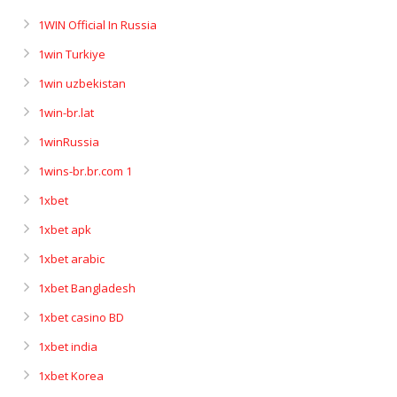
1WIN Official In Russia
1win Turkiye
1win uzbekistan
1win-br.lat
1winRussia
1wins-br.br.com 1
1xbet
1xbet apk
1xbet arabic
1xbet Bangladesh
1xbet casino BD
1xbet india
1xbet Korea