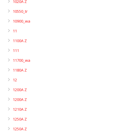
1020A Z
10550_tr
10900_wa
11
1100A Z
111
11700_wa
1180A Z
12
1200A Z
1200A Z
1210A Z
1250A Z
1250A Z