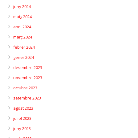
juny 2024
maig 2024
abril 2024
març 2024
febrer 2024
gener 2024
desembre 2023
novembre 2023
octubre 2023
setembre 2023
agost 2023
juliol 2023
juny 2023