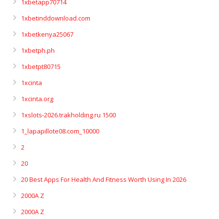
1xbetapp70714
1xbetinddownload.com
1xbetkenya25067
1xbetph.ph
1xbetpt80715
1xcinta
1xcinta.org
1xslots-2026.trakholding.ru 1500
1_lapapillote08.com_10000
2
20
20 Best Apps For Health And Fitness Worth Using In 2026
2000A Z
2000A Z