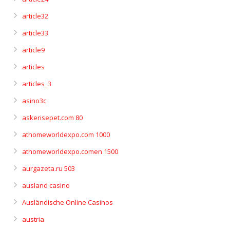
article32
article33
article9
articles
articles_3
asino3c
askerisepet.com 80
athomeworldexpo.com 1000
athomeworldexpo.comen 1500
aurgazeta.ru 503
ausland casino
Ausländische Online Casinos
austria