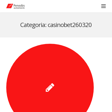
Empresa
Categoria: casinobet260320
Xarxes
Qui som
Serveis
Instal·lacions
Identica
Cotxes de cortesia
Total Rapid Oil Change
Electromecànica
Asseguradores
Xapa i pintura
Contacte
Restauració de vehicles
Pneumàtics
Català