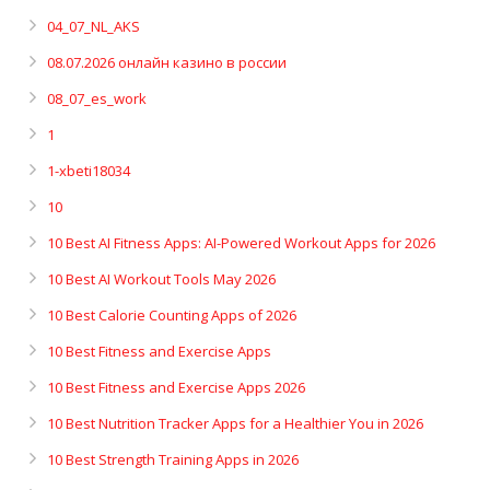
04_07_NL_AKS
08.07.2026 онлайн казино в россии
08_07_es_work
1
1-xbeti18034
10
10 Best AI Fitness Apps: AI-Powered Workout Apps for 2026
10 Best AI Workout Tools May 2026
10 Best Calorie Counting Apps of 2026
10 Best Fitness and Exercise Apps
10 Best Fitness and Exercise Apps 2026
10 Best Nutrition Tracker Apps for a Healthier You in 2026
10 Best Strength Training Apps in 2026