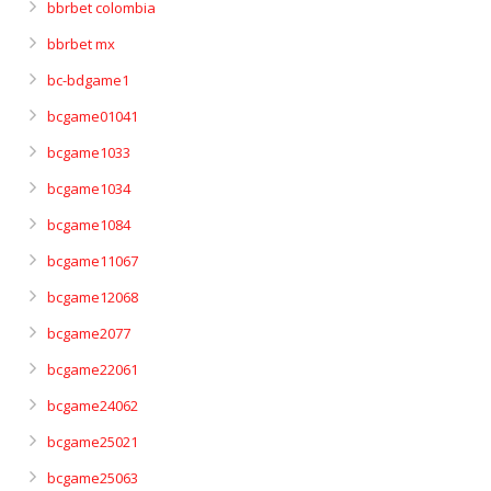
bbrbet colombia
bbrbet mx
bc-bdgame1
bcgame01041
bcgame1033
bcgame1034
bcgame1084
bcgame11067
bcgame12068
bcgame2077
bcgame22061
bcgame24062
bcgame25021
bcgame25063