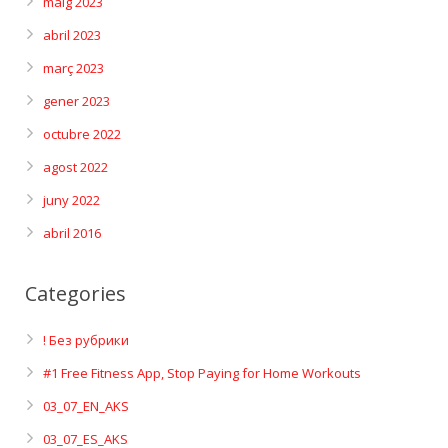
maig 2023
abril 2023
març 2023
gener 2023
octubre 2022
agost 2022
juny 2022
abril 2016
Categories
! Без рубрики
#1 Free Fitness App, Stop Paying for Home Workouts
03_07_EN_AKS
03_07_ES_AKS