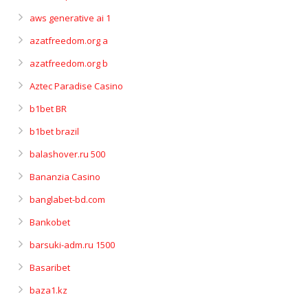
aws generative ai 1
azatfreedom.org a
azatfreedom.org b
Aztec Paradise Casino
b1bet BR
b1bet brazil
balashover.ru 500
Bananzia Casino
banglabet-bd.com
Bankobet
barsuki-adm.ru 1500
Basaribet
baza1.kz