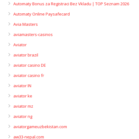
Automaty Bonus za Registraci Bez Vkladu | TOP Seznam 2026
Automaty Online Paysafecard
Avia Masters
aviamasters-casinos
Aviator
aviator brazil
aviator casino DE
aviator casino fr
aviator IN
aviator ke
aviator mz
aviator ng
aviatorgameuzbekistan.com
aw33-nepal.com