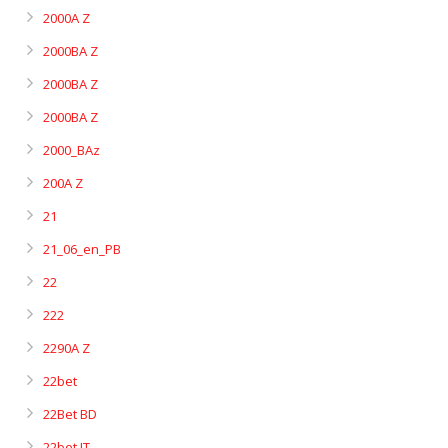
2000A Z
2000BA Z
2000BA Z
2000BA Z
2000_BAz
200A Z
21
21_06_en_PB
22
222
2290A Z
22bet
22Bet BD
22bet IT