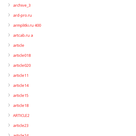
archive_3
ard-pro.ru
armplitki.ru 400
artcab.ru a
article
article018
article020
article11
article14
article15
article18
ARTICLE2
article23
article24