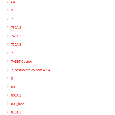
69
7
73
730A Z
740A Z
750A Z
77
7ABET Casino
7kcasinojam.co.com 4004
8
80
800A Z
800_bAz
820A Z