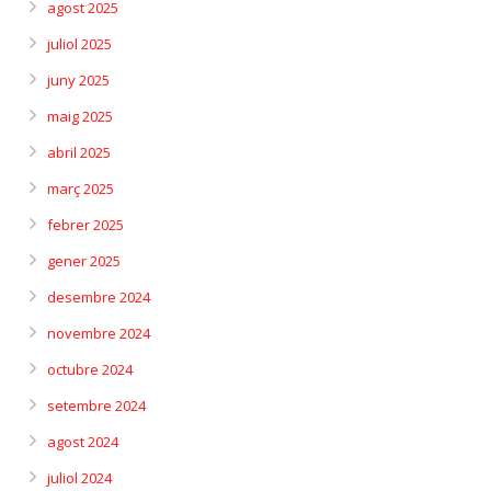
agost 2025
juliol 2025
juny 2025
maig 2025
abril 2025
març 2025
febrer 2025
gener 2025
desembre 2024
novembre 2024
octubre 2024
setembre 2024
agost 2024
juliol 2024