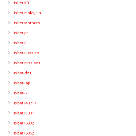
1xbet KR
1xbet malaysia
1xbet Morocco
1xbet pt
1xbet RU
1xbet Russian
1xbet russian1
1xbet-dz1
1xbet-jap
1xbet-lk1
1xbet140717
1xbet15031
1xbet16032
1xbet16062