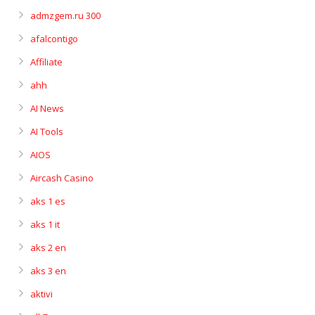
admzgem.ru 300
afalcontigo
Affiliate
ahh
AI News
AI Tools
AIOS
Aircash Casino
aks 1 es
aks 1 it
aks 2 en
aks 3 en
aktivi