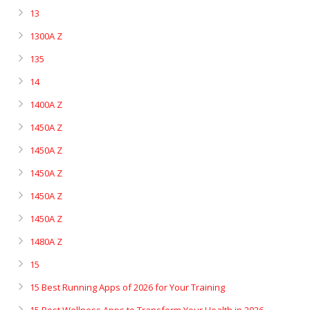
13
1300A Z
135
14
1400A Z
1450A Z
1450A Z
1450A Z
1450A Z
1450A Z
1480A Z
15
15 Best Running Apps of 2026 for Your Training