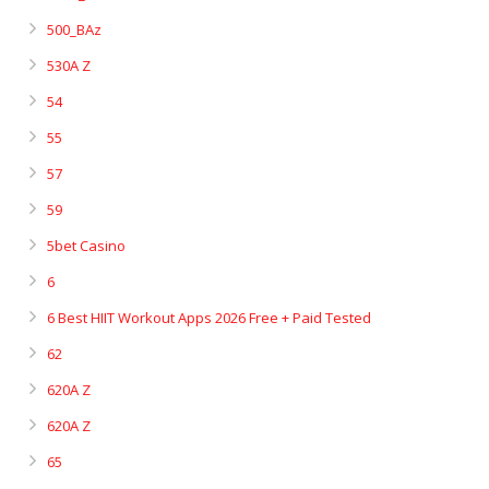
500_BAz
530A Z
54
55
57
59
5bet Casino
6
6 Best HIIT Workout Apps 2026 Free + Paid Tested
62
620A Z
620A Z
65