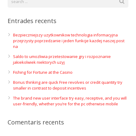
Entrades recents
Bezpieczniejszy uzytkownikow technologia informacyjna
przejrzysty poprzedzanie i jeden funkcje kazdej naszej post
na
Saldo to umozliwia przetestowanie gry i rozpoznanie
jakiekolwiek niektorych uzyj
Fishing for Fortune at the Casino
Bonus thinking are quick Free revolves or credit quantity try
smaller in contrast to deposit incentives
The brand new user interface try easy, receptive, and you will
user-friendly, whether you’re for the pc otherwise mobile
Comentaris recents