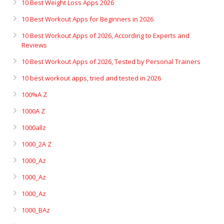
10 Best Weight Loss Apps 2026
10 Best Workout Apps for Beginners in 2026
10 Best Workout Apps of 2026, According to Experts and
Reviews
10 Best Workout Apps of 2026, Tested by Personal Trainers
10 best workout apps, tried and tested in 2026
100%A Z
1000A Z
1000allz
1000_2A Z
1000_Az
1000_Az
1000_Az
1000_BAz