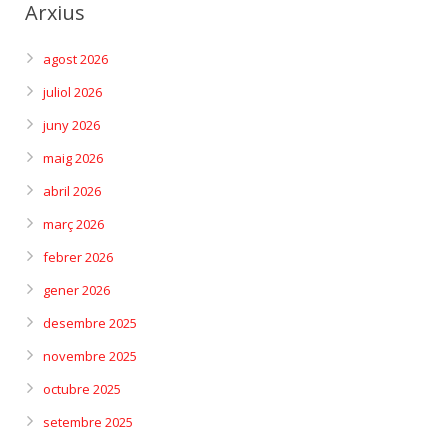
Arxius
agost 2026
juliol 2026
juny 2026
maig 2026
abril 2026
març 2026
febrer 2026
gener 2026
desembre 2025
novembre 2025
octubre 2025
setembre 2025