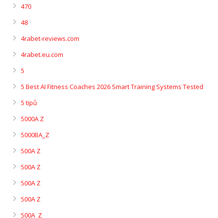
470
48
4rabet-reviews.com
4rabet.eu.com
5
5 Best AI Fitness Coaches 2026 Smart Training Systems Tested
5 tipů
5000A Z
5000BA_Z
500A Z
500A Z
500A Z
500A Z
500A_Z