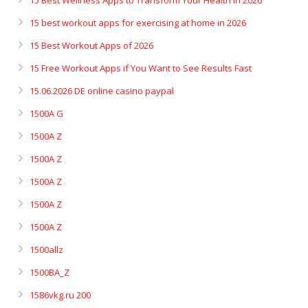
15 Best Wellness Apps to Transform Your Health in 2026
15 best workout apps for exercising at home in 2026
15 Best Workout Apps of 2026
15 Free Workout Apps if You Want to See Results Fast
15.06.2026 DE online casino paypal
1500A G
1500A Z
1500A Z
1500A Z
1500A Z
1500A Z
1500allz
1500BA_Z
1586vkg.ru 200