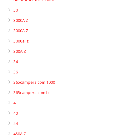
30
3000A Z
3000A Z
3000allz
300A Z
34
36
365campers.com 1000
365campers.com b
4
40
44
450A Z