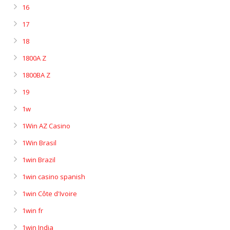
16
17
18
1800A Z
1800BA Z
19
1w
1Win AZ Casino
1Win Brasil
1win Brazil
1win casino spanish
1win Côte d'Ivoire
1win fr
1win India