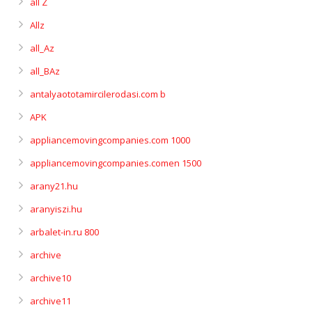
all Z
Allz
all_Az
all_BAz
antalyaototamircilerodasi.com b
APK
appliancemovingcompanies.com 1000
appliancemovingcompanies.comen 1500
arany21.hu
aranyiszi.hu
arbalet-in.ru 800
archive
archive10
archive11