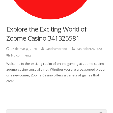
Español
Explore the Exciting World of
Zoome Casino 341325581
26 de mar�, 2026
SandraMoreno
casinobet260320
No comments
Welcome to the exciting realm of online gaming at zoome casino
zoome-casino-australia.net. Whether you are a seasoned player
or a newcomer, Zoome Casino offers a variety of games that
cater…