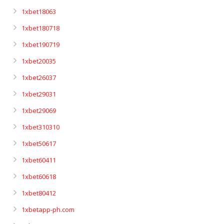
1xbet18063
1xbet180718
1xbet190719
1xbet20035
1xbet26037
1xbet29031
1xbet29069
1xbet310310
1xbet50617
1xbet60411
1xbet60618
1xbet80412
1xbetapp-ph.com