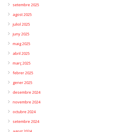
setembre 2025
agost 2025
juliol 2025
juny 2025
maig 2025
abril 2025
març 2025
febrer 2025
gener 2025
desembre 2024
novembre 2024
octubre 2024
setembre 2024
agost 2024