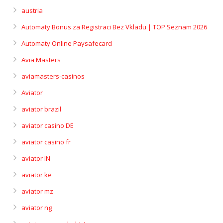
austria
Automaty Bonus za Registraci Bez Vkladu | TOP Seznam 2026
Automaty Online Paysafecard
Avia Masters
aviamasters-casinos
Aviator
aviator brazil
aviator casino DE
aviator casino fr
aviator IN
aviator ke
aviator mz
aviator ng