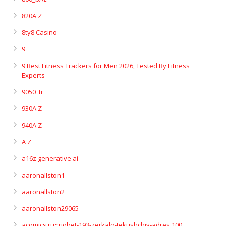
820A Z
8ty8 Casino
9
9 Best Fitness Trackers for Men 2026, Tested By Fitness
Experts
9050_tr
930A Z
940A Z
A Z
a16z generative ai
aaronallston1
aaronallston2
aaronallston29065
acomics.ru~riobet-193-zerkalo-tekushchiy-adres 100