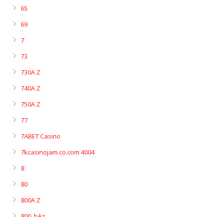
65
69
7
73
730A Z
740A Z
750A Z
77
7ABET Casino
7kcasinojam.co.com 4004
8
80
800A Z
800_bAz