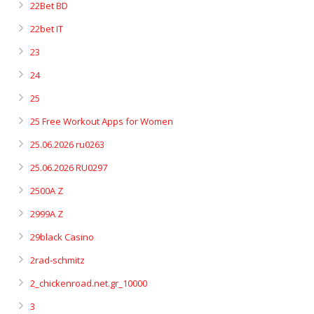
22Bet BD
22bet IT
23
24
25
25 Free Workout Apps for Women
25.06.2026 ru0263
25.06.2026 RU0297
2500A Z
2999A Z
29black Casino
2rad-schmitz
2_chickenroad.net.gr_10000
3