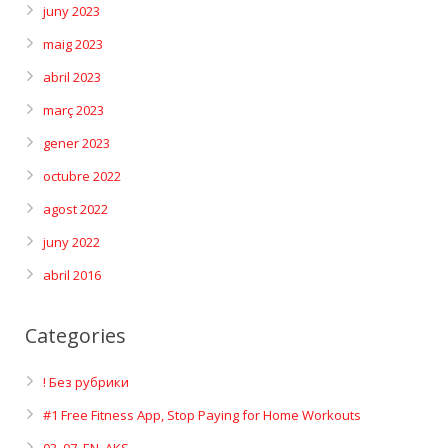
juny 2023
maig 2023
abril 2023
març 2023
gener 2023
octubre 2022
agost 2022
juny 2022
abril 2016
Categories
! Без рубрики
#1 Free Fitness App, Stop Paying for Home Workouts