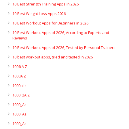
10 Best Strength Training Apps in 2026
10 Best Weight Loss Apps 2026
10 Best Workout Apps for Beginners in 2026
10 Best Workout Apps of 2026, According to Experts and
Reviews
10 Best Workout Apps of 2026, Tested by Personal Trainers
10 best workout apps, tried and tested in 2026
100%A Z
1000A Z
1000allz
1000_2A Z
1000_Az
1000_Az
1000_Az