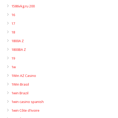
1586vkg.ru 200
16
17
18
1800A Z
1800BA Z
19
1w
1Win AZ Casino
1Win Brasil
1win Brazil
1win casino spanish
1win Côte d'Ivoire