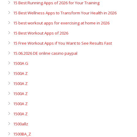
15 Best Running Apps of 2026 for Your Training
15 Best Wellness Apps to Transform Your Health in 2026
15 best workout apps for exercising at home in 2026
15 Best Workout Apps of 2026
15 Free Workout Apps if You Want to See Results Fast
15.06.2026 DE online casino paypal
1500A G
1500A Z
1500A Z
1500A Z
1500A Z
1500A Z
1500allz
1500BA_Z