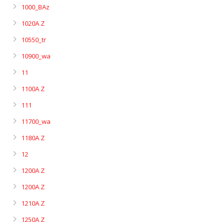
1000_BAz
1020A Z
10550_tr
10900_wa
11
1100A Z
111
11700_wa
1180A Z
12
1200A Z
1200A Z
1210A Z
1250A Z