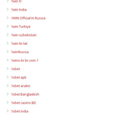
1win fr
1win India
1WIN Official In Russia
1win Turkiye
1win uzbekistan
1win-br.lat
1winRussia
1wins-br.br.com 1
1xbet
1xbet apk
1xbet arabic
1xbet Bangladesh
1xbet casino BD
1xbet india