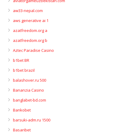
aviatorgameuzbekistan.com
aw33-nepal.com
aws generative ai 1
azatfreedom.org a
azatfreedom.org b
Aztec Paradise Casino
b1bet BR
b1bet brazil
balashover.ru 500
Bananzia Casino
banglabet-bd.com
Bankobet
barsuki-adm.ru 1500
Basaribet