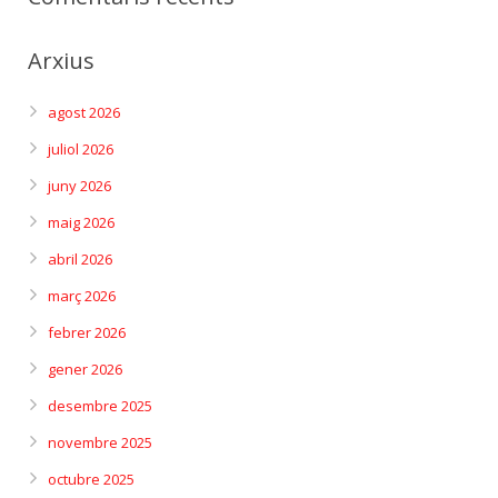
Arxius
agost 2026
juliol 2026
juny 2026
maig 2026
abril 2026
març 2026
febrer 2026
gener 2026
desembre 2025
novembre 2025
octubre 2025