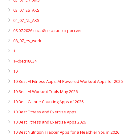
03_07_EN_AKS
03_07_ES_AKS
04_07_NL_AKS
08.07.2026 онлайн казино в россии
08_07_es_work
1
1-xbeti18034
10
10 Best AI Fitness Apps: AI-Powered Workout Apps for 2026
10 Best AI Workout Tools May 2026
10 Best Calorie Counting Apps of 2026
10 Best Fitness and Exercise Apps
10 Best Fitness and Exercise Apps 2026
10 Best Nutrition Tracker Apps for a Healthier You in 2026