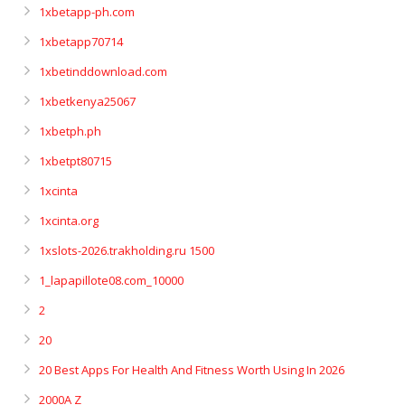
1xbetapp-ph.com
1xbetapp70714
1xbetinddownload.com
1xbetkenya25067
1xbetph.ph
1xbetpt80715
1xcinta
1xcinta.org
1xslots-2026.trakholding.ru 1500
1_lapapillote08.com_10000
2
20
20 Best Apps For Health And Fitness Worth Using In 2026
2000A Z