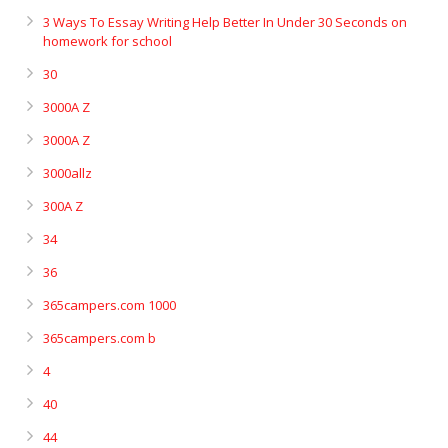
3 Ways To Essay Writing Help Better In Under 30 Seconds on
homework for school
30
3000A Z
3000A Z
3000allz
300A Z
34
36
365campers.com 1000
365campers.com b
4
40
44