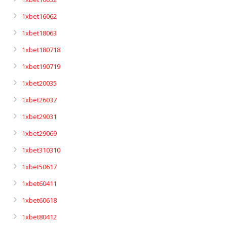
1xbet16062
1xbet18063
1xbet180718
1xbet190719
1xbet20035
1xbet26037
1xbet29031
1xbet29069
1xbet310310
1xbet50617
1xbet60411
1xbet60618
1xbet80412