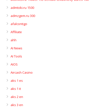
admtoki.ru 1500
admzgem.ru 300
afalcontigo
Affiliate
ahh
AI News
AI Tools
AIOS
Aircash Casino
aks 1 es
aks 1 it
aks 2 en
aks 3 en