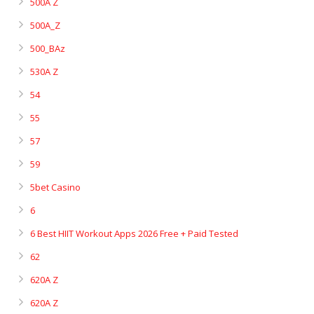
500A Z
500A_Z
500_BAz
530A Z
54
55
57
59
5bet Casino
6
6 Best HIIT Workout Apps 2026 Free + Paid Tested
62
620A Z
620A Z