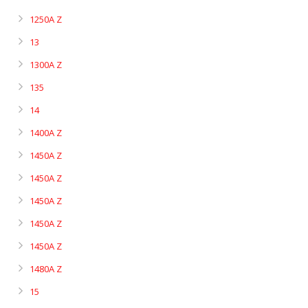
1250A Z
13
1300A Z
135
14
1400A Z
1450A Z
1450A Z
1450A Z
1450A Z
1450A Z
1480A Z
15