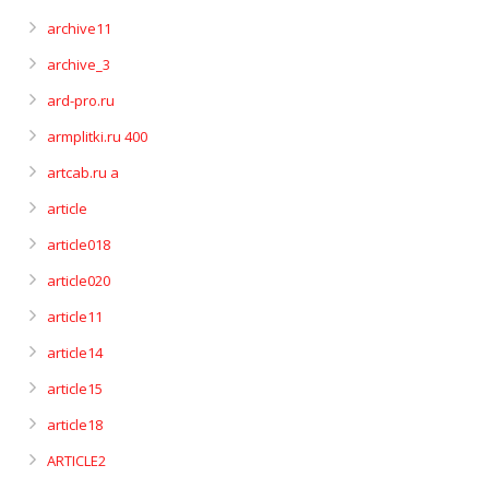
archive11
archive_3
ard-pro.ru
armplitki.ru 400
artcab.ru a
article
article018
article020
article11
article14
article15
article18
ARTICLE2