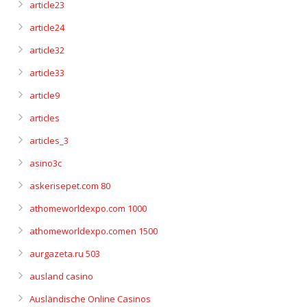
article23
article24
article32
article33
article9
articles
articles_3
asino3c
askerisepet.com 80
athomeworldexpo.com 1000
athomeworldexpo.comen 1500
aurgazeta.ru 503
ausland casino
Ausländische Online Casinos