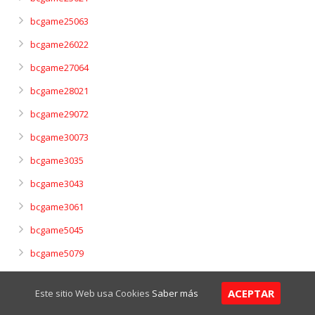
bcgame25063
bcgame26022
bcgame27064
bcgame28021
bcgame29072
bcgame30073
bcgame3035
bcgame3043
bcgame3061
bcgame5045
bcgame5079
bcgame6041
ACEPTAR
Este sitio Web usa Cookies
Saber más
bcgame6062