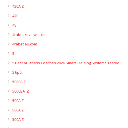
450A Z
470
48
4rabet-reviews.com
4rabet.eu.com
5
5 Best AI Fitness Coaches 2026 Smart Training Systems Tested
5 tipů
5000A Z
5000BA_Z
500A Z
500A Z
500A Z