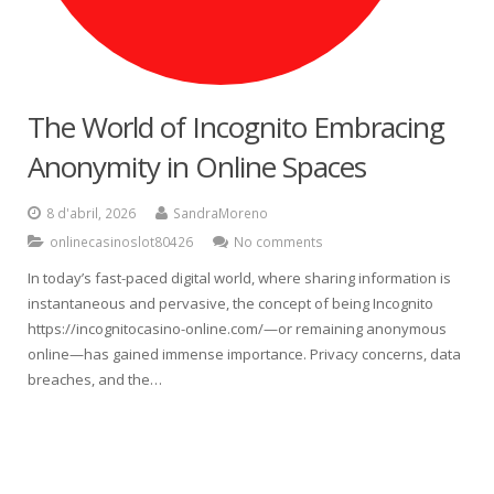
Español
The World of Incognito Embracing
Anonymity in Online Spaces
8 d'abril, 2026
SandraMoreno
onlinecasinoslot80426
No comments
In today’s fast-paced digital world, where sharing information is
instantaneous and pervasive, the concept of being Incognito
https://incognitocasino-online.com/—or remaining anonymous
online—has gained immense importance. Privacy concerns, data
breaches, and the…