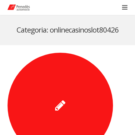
Empresa
Categoria: onlinecasinoslot80426
Xarxes
Qui som
Serveis
Instal·lacions
Identica
Cotxes de cortesia
Total Rapid Oil Change
Electromecànica
Asseguradores
Xapa i pintura
Contacte
Restauració de vehicles
Pneumàtics
Català