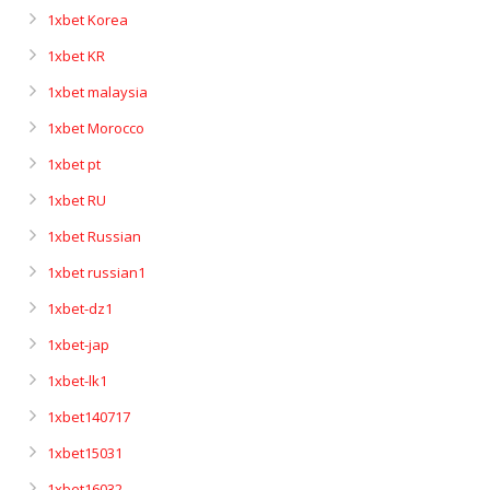
1xbet Korea
1xbet KR
1xbet malaysia
1xbet Morocco
1xbet pt
1xbet RU
1xbet Russian
1xbet russian1
1xbet-dz1
1xbet-jap
1xbet-lk1
1xbet140717
1xbet15031
1xbet16032