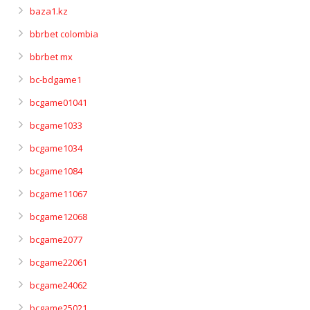
baza1.kz
bbrbet colombia
bbrbet mx
bc-bdgame1
bcgame01041
bcgame1033
bcgame1034
bcgame1084
bcgame11067
bcgame12068
bcgame2077
bcgame22061
bcgame24062
bcgame25021