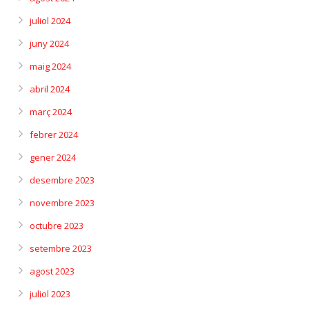
juliol 2024
juny 2024
maig 2024
abril 2024
març 2024
febrer 2024
gener 2024
desembre 2023
novembre 2023
octubre 2023
setembre 2023
agost 2023
juliol 2023