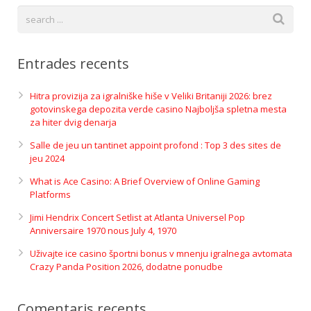
Entrades recents
Hitra provizija za igralniške hiše v Veliki Britaniji 2026: brez
gotovinskega depozita verde casino Najboljša spletna mesta
za hiter dvig denarja
Salle de jeu un tantinet appoint profond : Top 3 des sites de
jeu 2024
What is Ace Casino: A Brief Overview of Online Gaming
Platforms
Jimi Hendrix Concert Setlist at Atlanta Universel Pop
Anniversaire 1970 nous July 4, 1970
Uživajte ice casino športni bonus v mnenju igralnega avtomata
Crazy Panda Position 2026, dodatne ponudbe
Comentaris recents