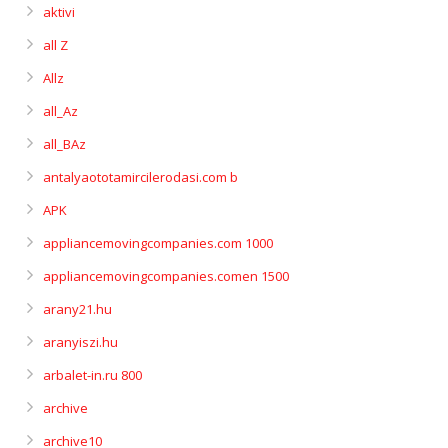
aktivi
all Z
Allz
all_Az
all_BAz
antalyaototamircilerodasi.com b
APK
appliancemovingcompanies.com 1000
appliancemovingcompanies.comen 1500
arany21.hu
aranyiszi.hu
arbalet-in.ru 800
archive
archive10