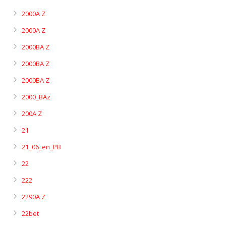
2000A Z
2000A Z
2000BA Z
2000BA Z
2000BA Z
2000_BAz
200A Z
21
21_06_en_PB
22
222
2290A Z
22bet