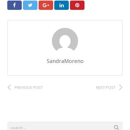
SandraMoreno
PREVIOUS POST
NEXT POST