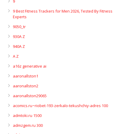
9
9 Best Fitness Trackers for Men 2026, Tested By Fitness
Experts
9050_tr
930A Z
940A Z
A Z
a16z generative ai
aaronallston1
aaronallston2
aaronallston29065
acomics.ru~riobet-193-zerkalo-tekushchiy-adres 100
admtoki.ru 1500
admzgem.ru 300