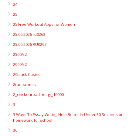
24
25
25 Free Workout Apps for Women
25.06.2026 ru0263
25.06.2026 RU0297
2500A Z
2999A Z
29black Casino
2rad-schmitz
2_chickenroad.net.gr_10000
3
3 Ways To Essay Writing Help Better In Under 30 Seconds on
homework for school
30