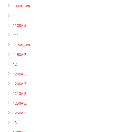
10900_wa
11
1100A Z
111
11700_wa
1180A Z
12
1200A Z
1200A Z
1210A Z
1250A Z
1250A Z
13