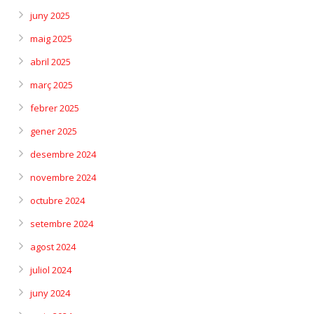
juny 2025
maig 2025
abril 2025
març 2025
febrer 2025
gener 2025
desembre 2024
novembre 2024
octubre 2024
setembre 2024
agost 2024
juliol 2024
juny 2024