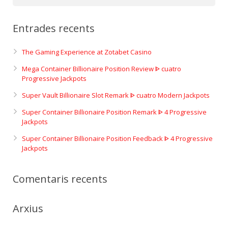
Entrades recents
The Gaming Experience at Zotabet Casino
Mega Container Billionaire Position Review ᐈ cuatro
Progressive Jackpots
Super Vault Billionaire Slot Remark ᐈ cuatro Modern Jackpots
Super Container Billionaire Position Remark ᐈ 4 Progressive
Jackpots
Super Container Billionaire Position Feedback ᐈ 4 Progressive
Jackpots
Comentaris recents
Arxius