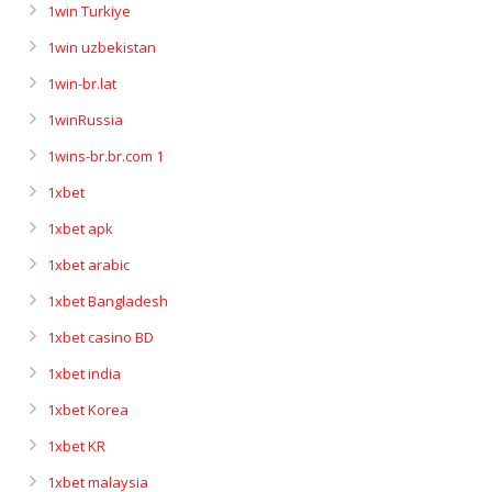
1win Turkiye
1win uzbekistan
1win-br.lat
1winRussia
1wins-br.br.com 1
1xbet
1xbet apk
1xbet arabic
1xbet Bangladesh
1xbet casino BD
1xbet india
1xbet Korea
1xbet KR
1xbet malaysia