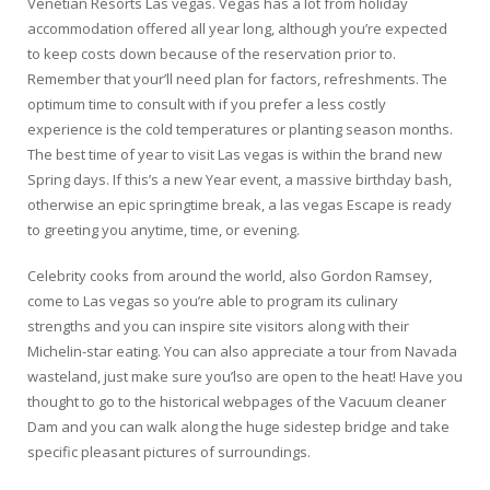
Venetian Resorts Las vegas. Vegas has a lot from holiday
accommodation offered all year long, although you’re expected
to keep costs down because of the reservation prior to.
Remember that your’ll need plan for factors, refreshments. The
optimum time to consult with if you prefer a less costly
experience is the cold temperatures or planting season months.
The best time of year to visit Las vegas is within the brand new
Spring days. If this’s a new Year event, a massive birthday bash,
otherwise an epic springtime break, a las vegas Escape is ready
to greeting you anytime, time, or evening.
Celebrity cooks from around the world, also Gordon Ramsey,
come to Las vegas so you’re able to program its culinary
strengths and you can inspire site visitors along with their
Michelin-star eating. You can also appreciate a tour from Navada
wasteland, just make sure you’lso are open to the heat! Have you
thought to go to the historical webpages of the Vacuum cleaner
Dam and you can walk along the huge sidestep bridge and take
specific pleasant pictures of surroundings.