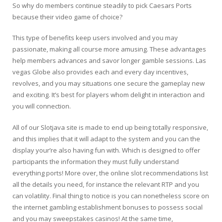
So why do members continue steadily to pick Caesars Ports
because their video game of choice?
This type of benefits keep users involved and you may
passionate, making all course more amusing. These advantages
help members advances and savor longer gamble sessions. Las
vegas Globe also provides each and every day incentives,
revolves, and you may situations one secure the gameplay new
and exciting. It’s best for players whom delight in interaction and
you will connection.
All of our Slotjava site is made to end up being totally responsive,
and this implies that it will adapt to the system and you can the
display your’re also having fun with. Which is designed to offer
participants the information they must fully understand
everything ports! More over, the online slot recommendations list
all the details you need, for instance the relevant RTP and you
can volatility. Final thing to notice is you can nonetheless score on
the internet gambling establishment bonuses to possess social
and you may sweepstakes casinos! At the same time,