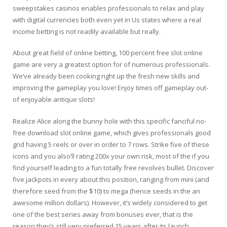
sweepstakes casinos enables professionals to relax and play
with digital currencies both even yet in Us states where a real
income betting is not readily available but really.
About great field of online betting, 100 percent free slot online
game are very a greatest option for of numerous professionals.
We’ve already been cooking right up the fresh new skills and
improving the gameplay you love! Enjoy times off gameplay out-
of enjoyable antique slots!
Realize Alice along the bunny hole with this specific fanciful no-
free download slot online game, which gives professionals good
grid having 5 reels or over in order to 7 rows. Strike five of these
icons and you also’ll rating 200x your own risk, most of the if you
find yourself leading to a fun totally free revolves bullet. Discover
five jackpots in every about this position, ranging from mini (and
therefore seed from the $10) to mega (hence seeds in the an
awesome million dollars). However, it’s widely considered to get
one of the best series away from bonuses ever, that is the
reason they’s still very preferred 15 years after its launch.