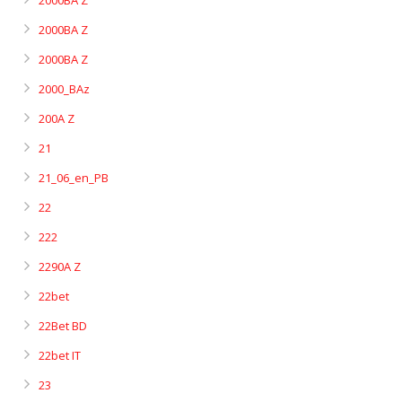
2000BA Z
2000BA Z
2000BA Z
2000_BAz
200A Z
21
21_06_en_PB
22
222
2290A Z
22bet
22Bet BD
22bet IT
23