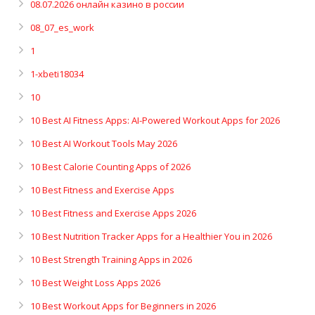
08.07.2026 онлайн казино в россии
08_07_es_work
1
1-xbeti18034
10
10 Best AI Fitness Apps: AI-Powered Workout Apps for 2026
10 Best AI Workout Tools May 2026
10 Best Calorie Counting Apps of 2026
10 Best Fitness and Exercise Apps
10 Best Fitness and Exercise Apps 2026
10 Best Nutrition Tracker Apps for a Healthier You in 2026
10 Best Strength Training Apps in 2026
10 Best Weight Loss Apps 2026
10 Best Workout Apps for Beginners in 2026