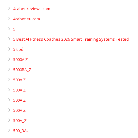
4rabet-reviews.com
4rabet.eu.com
5
5 Best AI Fitness Coaches 2026 Smart Training Systems Tested
5 tipů
5000A Z
5000BA_Z
500A Z
500A Z
500A Z
500A Z
500A_Z
500_BAz