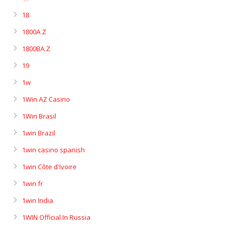
18
1800A Z
1800BA Z
19
1w
1Win AZ Casino
1Win Brasil
1win Brazil
1win casino spanish
1win Côte d'Ivoire
1win fr
1win India
1WIN Official In Russia