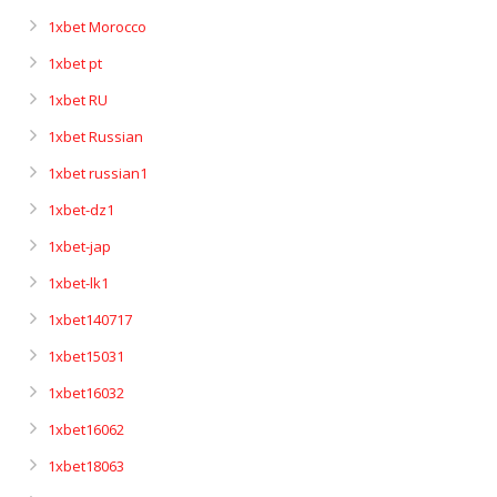
1xbet Morocco
1xbet pt
1xbet RU
1xbet Russian
1xbet russian1
1xbet-dz1
1xbet-jap
1xbet-lk1
1xbet140717
1xbet15031
1xbet16032
1xbet16062
1xbet18063