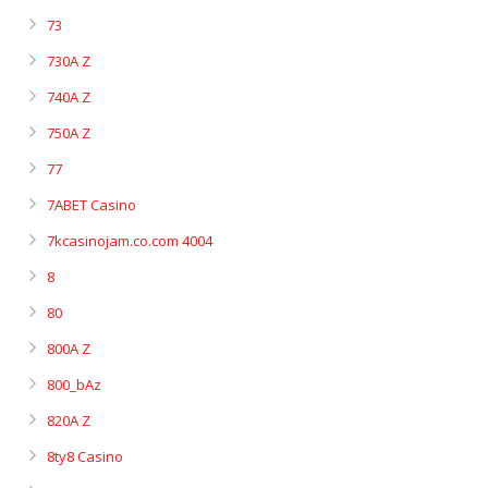
73
730A Z
740A Z
750A Z
77
7ABET Casino
7kcasinojam.co.com 4004
8
80
800A Z
800_bAz
820A Z
8ty8 Casino