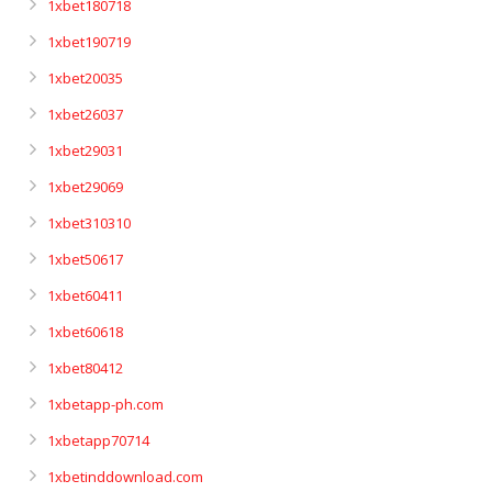
1xbet180718
1xbet190719
1xbet20035
1xbet26037
1xbet29031
1xbet29069
1xbet310310
1xbet50617
1xbet60411
1xbet60618
1xbet80412
1xbetapp-ph.com
1xbetapp70714
1xbetinddownload.com