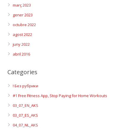
març 2023
gener 2023
octubre 2022
agost 2022
juny 2022
abril 2016
Categories
! Без рубрики
#1 Free Fitness App, Stop Paying for Home Workouts
03_07_EN_AKS
03_07_ES_AKS
04_07_NL_AKS