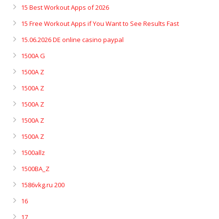
15 Best Workout Apps of 2026
15 Free Workout Apps if You Want to See Results Fast
15.06.2026 DE online casino paypal
1500A G
1500A Z
1500A Z
1500A Z
1500A Z
1500A Z
1500allz
1500BA_Z
1586vkg.ru 200
16
17