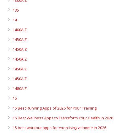
1300A Z
135
14
1400A Z
1450A Z
1450A Z
1450A Z
1450A Z
1450A Z
1480A Z
15
15 Best Running Apps of 2026 for Your Training
15 Best Wellness Apps to Transform Your Health in 2026
15 best workout apps for exercising at home in 2026