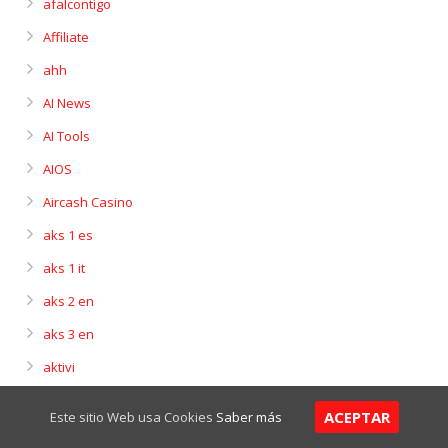
afalcontigo
Affiliate
ahh
AI News
AI Tools
AIOS
Aircash Casino
aks 1 es
aks 1 it
aks 2 en
aks 3 en
aktivi
all Z
ACEPTAR
Este sitio Web usa Cookies
Saber más
Allz