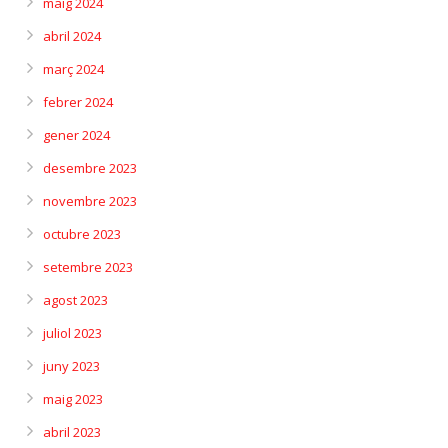
maig 2024
abril 2024
març 2024
febrer 2024
gener 2024
desembre 2023
novembre 2023
octubre 2023
setembre 2023
agost 2023
juliol 2023
juny 2023
maig 2023
abril 2023