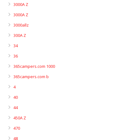
3000A Z
3000A Z
3000allz
300A Z
34
36
365campers.com 1000
365campers.com b
4
40
44
450A Z
470
48