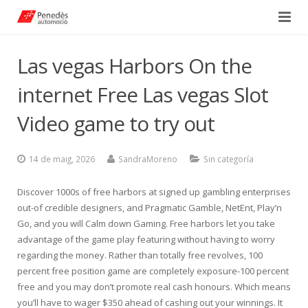
Las vegas Harbors On the
Empresa
internet Free Las vegas Slot
Xarxes
Qui som
Video game to try out
Serveis
Instal·lacions
Identica
Cotxes de cortesia
Total Rapid Oil Change
Electromecànica
14 de maig, 2026
SandraMoreno
Sin categoría
Asseguradores
Xapa i pintura
Discover 1000s of free harbors at signed up gambling enterprises
out-of credible designers, and Pragmatic Gamble, NetEnt, Play’n
Contacte
Restauració de vehicles
Go, and you will Calm down Gaming. Free harbors let you take
advantage of the game play featuring without having to worry
Pneumàtics
regarding the money. Rather than totally free revolves, 100
percent free position game are completely exposure-100 percent
Català
free and you may don’t promote real cash honours. Which means
you’ll have to wager $350 ahead of cashing out your winnings. It