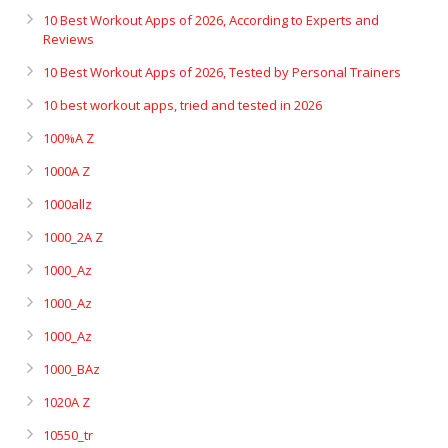
10 Best Workout Apps of 2026, According to Experts and
Reviews
10 Best Workout Apps of 2026, Tested by Personal Trainers
10 best workout apps, tried and tested in 2026
100%A Z
1000A Z
1000allz
1000_2A Z
1000_Az
1000_Az
1000_Az
1000_BAz
1020A Z
10550_tr