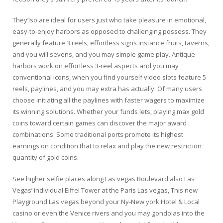
They’lso are ideal for users just who take pleasure in emotional,
easy-to-enjoy harbors as opposed to challenging possess. They
generally feature 3 reels, effortless signs instance fruits, taverns,
and you will sevens, and you may simple game play. Antique
harbors work on effortless 3-reel aspects and you may
conventional icons, when you find yourself video slots feature 5
reels, paylines, and you may extra has actually. Of many users
choose initiating all the paylines with faster wagers to maximize
its winning solutions. Whether your funds lets, playing max gold
coins toward certain games can discover the major award
combinations. Some traditional ports promote its highest
earnings on condition that to relax and play the new restriction
quantity of gold coins.
See higher selfie places along Las vegas Boulevard also Las
Vegas’ individual Eiffel Tower at the Paris Las vegas, This new
Playground Las vegas beyond your Ny-New york Hotel & Local
casino or even the Venice rivers and you may gondolas into the