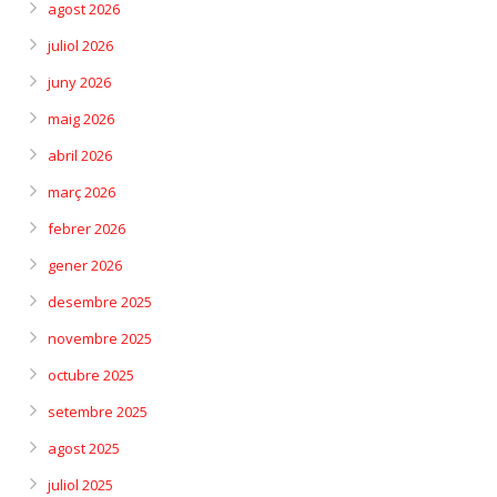
agost 2026
juliol 2026
juny 2026
maig 2026
abril 2026
març 2026
febrer 2026
gener 2026
desembre 2025
novembre 2025
octubre 2025
setembre 2025
agost 2025
juliol 2025