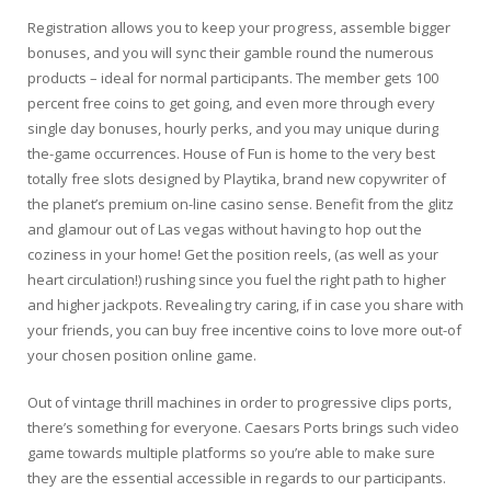
Registration allows you to keep your progress, assemble bigger
bonuses, and you will sync their gamble round the numerous
products – ideal for normal participants. The member gets 100
percent free coins to get going, and even more through every
single day bonuses, hourly perks, and you may unique during
the-game occurrences. House of Fun is home to the very best
totally free slots designed by Playtika, brand new copywriter of
the planet’s premium on-line casino sense. Benefit from the glitz
and glamour out of Las vegas without having to hop out the
coziness in your home! Get the position reels, (as well as your
heart circulation!) rushing since you fuel the right path to higher
and higher jackpots. Revealing try caring, if in case you share with
your friends, you can buy free incentive coins to love more out-of
your chosen position online game.
Out of vintage thrill machines in order to progressive clips ports,
there’s something for everyone. Caesars Ports brings such video
game towards multiple platforms so you’re able to make sure
they are the essential accessible in regards to our participants.