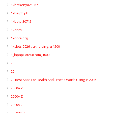
1xbetkenya25067
1xbetph.ph
1xbetpt80715
1xcinta
1xcinta.org
1xslots-2026.trakholding.ru 1500
1_lapapillote08.com_10000
2
20
20 Best Apps For Health And Fitness Worth Using In 2026
2000A Z
2000A Z
2000A Z