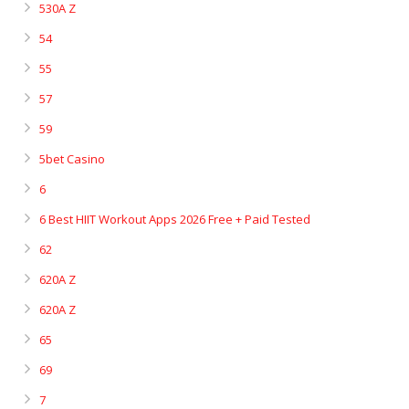
530A Z
54
55
57
59
5bet Casino
6
6 Best HIIT Workout Apps 2026 Free + Paid Tested
62
620A Z
620A Z
65
69
7