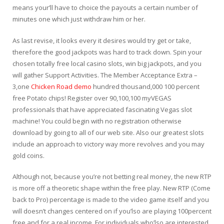
Español
means your’ll have to choice the payouts a certain number of
minutes one which just withdraw him or her.
As last revise, it looks every it desires would try get or take,
therefore the good jackpots was hard to track down. Spin your
chosen totally free local casino slots, win big jackpots, and you
will gather Support Activities. The Member Acceptance Extra –
3,one
Chicken Road demo
hundred thousand,000 100 percent
free Potato chips! Register over 90,100,100 myVEGAS
professionals that have appreciated fascinating Vegas slot
machine! You could begin with no registration otherwise
download by going to all of our web site. Also our greatest slots
include an approach to victory way more revolves and you may
gold coins.
Although not, because you’re not betting real money, the new RTP
is more off a theoretic shape within the free play. New RTP (Come
back to Pro) percentage is made to the video game itself and you
will doesn’t changes centered on if you’lso are playing 100percent
free and for a real income. For individuals who’lso are interested