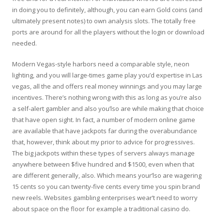
in doing you to definitely, although, you can earn Gold coins (and
ultimately present notes) to own analysis slots. The totally free
ports are around for all the players without the login or download
needed.
Modern Vegas-style harbors need a comparable style, neon
lighting, and you will large-times game play you’d expertise in Las
vegas, all the and offers real money winnings and you may large
incentives. There’s nothing wrong with this as long as you’re also
a self-alert gambler and also you’lso are while making that choice
that have open sight. In fact, a number of modern online game
are available that have jackpots far during the overabundance
that, however, think about my prior to advice for progressives.
The big jackpots within these types of servers always manage
anywhere between $five hundred and $1500, even when that
are different generally, also. Which means your’lso are wagering
15 cents so you can twenty-five cents every time you spin brand
new reels. Websites gambling enterprises wear’t need to worry
about space on the floor for example a traditional casino do.