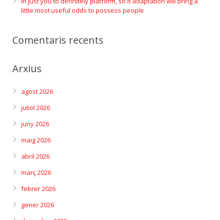
In just you to definitely platform, so it adaptation will bring a
little most useful odds to possess people
Comentaris recents
Arxius
agost 2026
juliol 2026
juny 2026
maig 2026
abril 2026
març 2026
febrer 2026
gener 2026