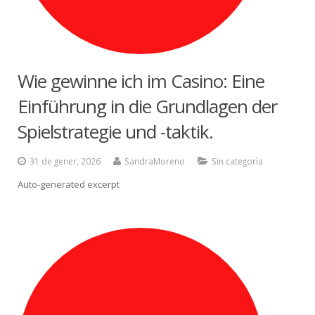
Español
Wie gewinne ich im Casino: Eine
Einführung in die Grundlagen der
Spielstrategie und -taktik.
31 de gener, 2026
SandraMoreno
Sin categoría
Auto-generated excerpt