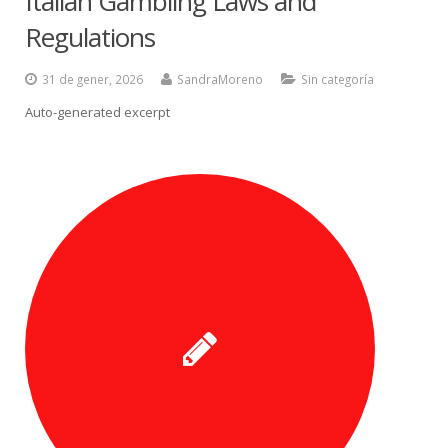
Italian Gambling Laws and
Regulations
31 de gener, 2026
SandraMoreno
Sin categoría
Auto-generated excerpt