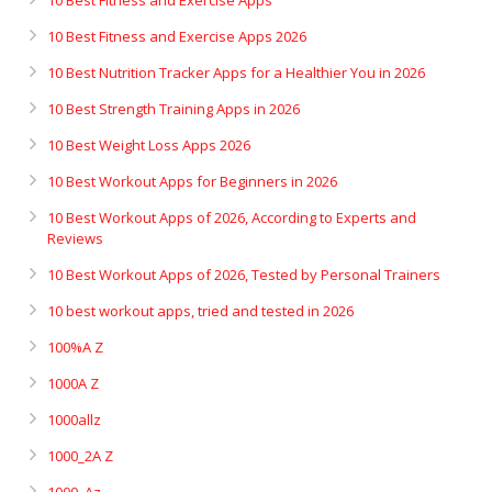
10 Best Fitness and Exercise Apps
10 Best Fitness and Exercise Apps 2026
10 Best Nutrition Tracker Apps for a Healthier You in 2026
10 Best Strength Training Apps in 2026
10 Best Weight Loss Apps 2026
10 Best Workout Apps for Beginners in 2026
10 Best Workout Apps of 2026, According to Experts and
Reviews
10 Best Workout Apps of 2026, Tested by Personal Trainers
10 best workout apps, tried and tested in 2026
100%A Z
1000A Z
1000allz
1000_2A Z