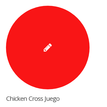
Chicken Cross Juego