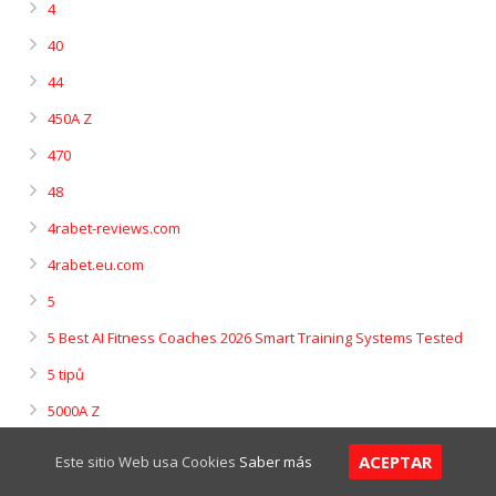
4
40
44
450A Z
470
48
4rabet-reviews.com
4rabet.eu.com
5
5 Best AI Fitness Coaches 2026 Smart Training Systems Tested
5 tipů
5000A Z
5000BA_Z
ACEPTAR
Este sitio Web usa Cookies
Saber más
500A Z