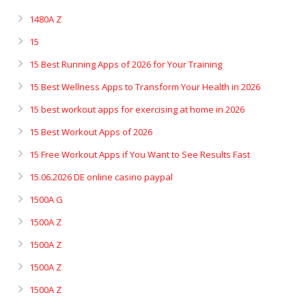
1480A Z
15
15 Best Running Apps of 2026 for Your Training
15 Best Wellness Apps to Transform Your Health in 2026
15 best workout apps for exercising at home in 2026
15 Best Workout Apps of 2026
15 Free Workout Apps if You Want to See Results Fast
15.06.2026 DE online casino paypal
1500A G
1500A Z
1500A Z
1500A Z
1500A Z