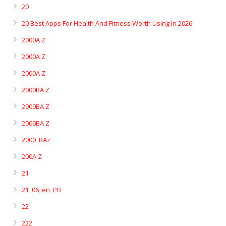
20
20 Best Apps For Health And Fitness Worth Using In 2026
2000A Z
2000A Z
2000A Z
2000BA Z
2000BA Z
2000BA Z
2000_BAz
200A Z
21
21_06_en_PB
22
222