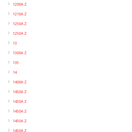
1200A Z
1210A Z
1250A Z
1250A Z
13
1300A Z
135
14
1400A Z
1450A Z
1450A Z
1450A Z
1450A Z
1450A Z