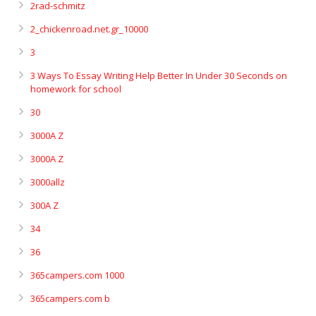
2rad-schmitz
2_chickenroad.net.gr_10000
3
3 Ways To Essay Writing Help Better In Under 30 Seconds on
homework for school
30
3000A Z
3000A Z
3000allz
300A Z
34
36
365campers.com 1000
365campers.com b