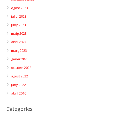
agost 2023
juliol 2023
juny 2023
maig 2023
abril 2023
març 2023
gener 2023
octubre 2022
agost 2022
juny 2022
abril 2016
Categories