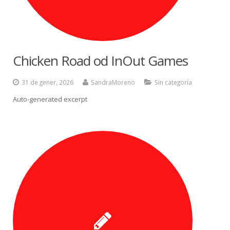
Chicken Road od InOut Games
31 de gener, 2026
SandraMoreno
Sin categoría
Auto-generated excerpt