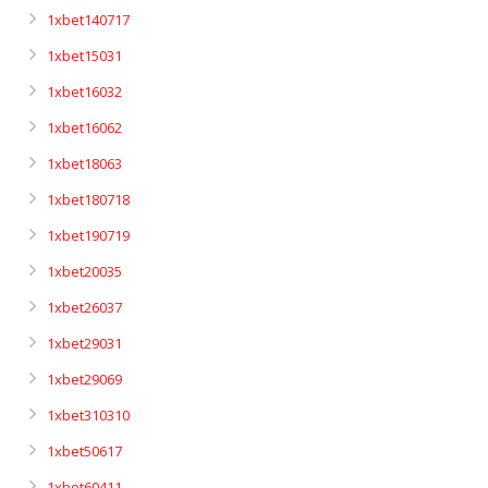
1xbet140717
1xbet15031
1xbet16032
1xbet16062
1xbet18063
1xbet180718
1xbet190719
1xbet20035
1xbet26037
1xbet29031
1xbet29069
1xbet310310
1xbet50617
1xbet60411