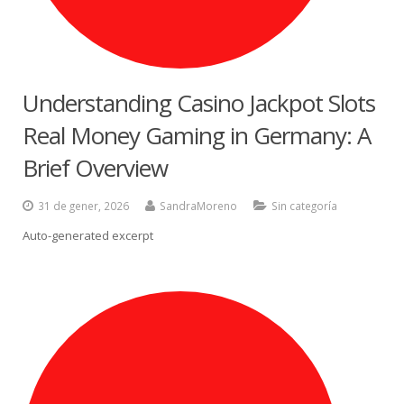
Understanding Casino Jackpot Slots
Real Money Gaming in Germany: A
Brief Overview
31 de gener, 2026
SandraMoreno
Sin categoría
Auto-generated excerpt