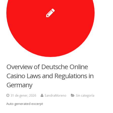
Overview of Deutsche Online
Casino Laws and Regulations in
Germany
31 de gener, 2026
SandraMoreno
Sin categoría
Auto-generated excerpt