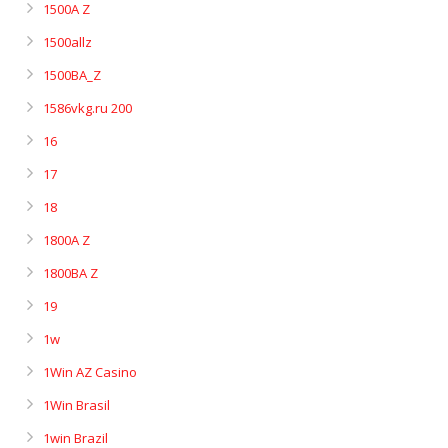
1500A Z
1500allz
1500BA_Z
1586vkg.ru 200
16
17
18
1800A Z
1800BA Z
19
1w
1Win AZ Casino
1Win Brasil
1win Brazil