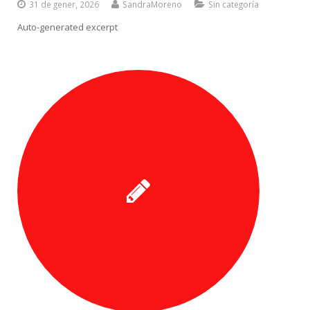
31 de gener, 2026
SandraMoreno
Sin categoría
Auto-generated excerpt