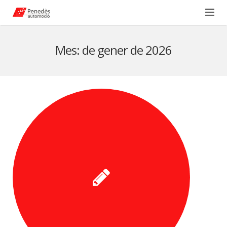
Empresa
Mes: de gener de 2026
Xarxes
Qui som
Serveis
Instal·lacions
Identica
Cotxes de cortesia
Total Rapid Oil Change
Electromecànica
Asseguradores
Xapa i pintura
Contacte
Restauració de vehicles
Pneumàtics
Català