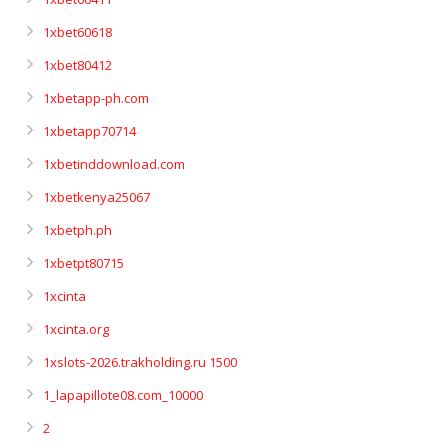
1xbet60618
1xbet80412
1xbetapp-ph.com
1xbetapp70714
1xbetinddownload.com
1xbetkenya25067
1xbetph.ph
1xbetpt80715
1xcinta
1xcinta.org
1xslots-2026.trakholding.ru 1500
1_lapapillote08.com_10000
2