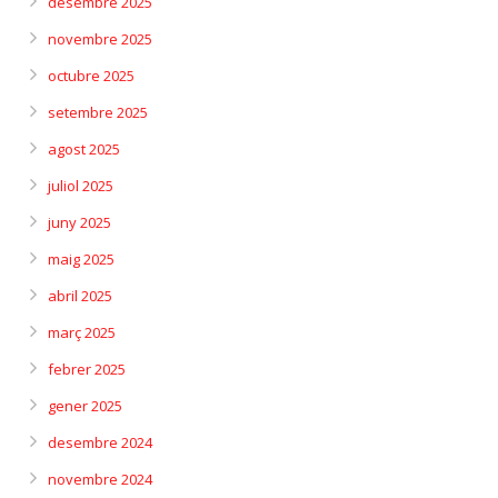
desembre 2025
novembre 2025
octubre 2025
setembre 2025
agost 2025
juliol 2025
juny 2025
maig 2025
abril 2025
març 2025
febrer 2025
gener 2025
desembre 2024
novembre 2024