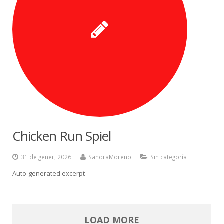
Chicken Run Spiel
31 de gener, 2026
SandraMoreno
Sin categoría
Auto-generated excerpt
LOAD MORE