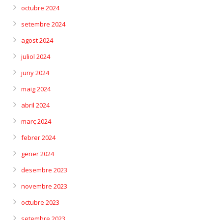
octubre 2024
setembre 2024
agost 2024
juliol 2024
juny 2024
maig 2024
abril 2024
març 2024
febrer 2024
gener 2024
desembre 2023
novembre 2023
octubre 2023
setembre 2023