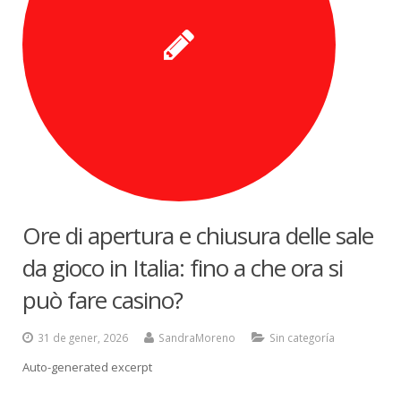
Ore di apertura e chiusura delle sale
da gioco in Italia: fino a che ora si
può fare casino?
31 de gener, 2026
SandraMoreno
Sin categoría
Auto-generated excerpt