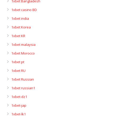
1xbet Bangladesh
1xbet casino BD
1xbet india
1xbet Korea
1xbet KR
1xbet malaysia
1xbet Morocco
1xbet pt
1xbet RU
1xbet Russian
1xbet russian1
1xbet-dz1
1xbet-jap
1xbet-lk1