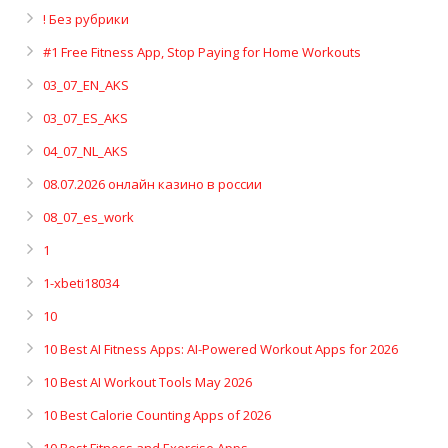
! Без рубрики
#1 Free Fitness App, Stop Paying for Home Workouts
03_07_EN_AKS
03_07_ES_AKS
04_07_NL_AKS
08.07.2026 онлайн казино в россии
08_07_es_work
1
1-xbeti18034
10
10 Best AI Fitness Apps: AI-Powered Workout Apps for 2026
10 Best AI Workout Tools May 2026
10 Best Calorie Counting Apps of 2026