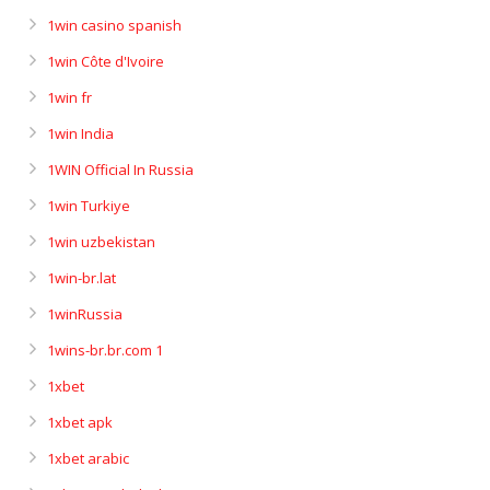
1win casino spanish
1win Côte d'Ivoire
1win fr
1win India
1WIN Official In Russia
1win Turkiye
1win uzbekistan
1win-br.lat
1winRussia
1wins-br.br.com 1
1xbet
1xbet apk
1xbet arabic