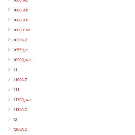
1000_Az
1000_Az
1000_Az
1000_BAz
1020A Z
10550_tr
10900_wa
11
1100A Z
111
11700_wa
1180A Z
12
1200A Z