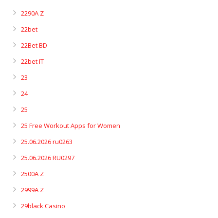
2290A Z
22bet
22Bet BD
22bet IT
23
24
25
25 Free Workout Apps for Women
25.06.2026 ru0263
25.06.2026 RU0297
2500A Z
2999A Z
29black Casino