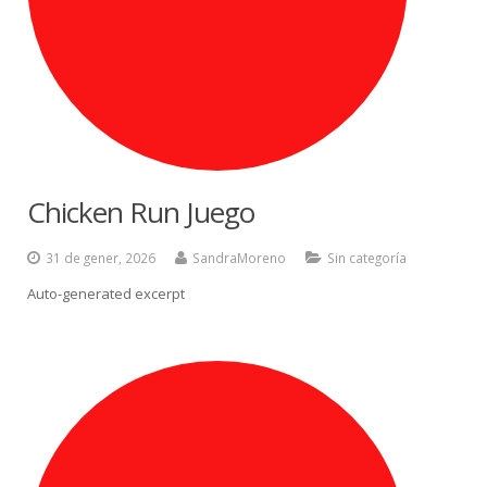
Chicken Run Juego
31 de gener, 2026
SandraMoreno
Sin categoría
Auto-generated excerpt