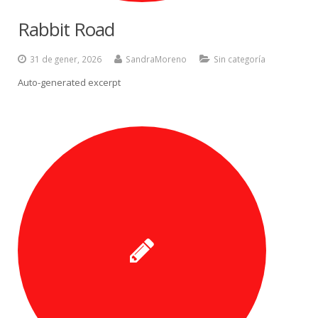
Rabbit Road
31 de gener, 2026
SandraMoreno
Sin categoría
Auto-generated excerpt