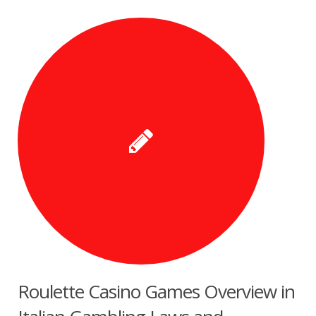
Roulette Casino Games Overview in