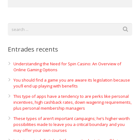
Entrades recents
Understanding the Need for Spin Casino: An Overview of
Online Gaming Options
You should find a game you are aware its legislation because
you’ll end up playing with benefits
This type of apps have a tendency to are perks like personal
incentives, high cashback rates, down wagering requirements,
plus personal membership managers
These types of aren’t important campaigns; he’s higher-worth
possibilities made to leave you a critical boundary and you
may offer your own courses