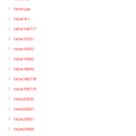
1xbet-jap
1xbet-lk1
1xbet140717
1xbet15031
1xbet16032
1xbet16062
1xbet18063
1xbet180718
1xbet190719
1xbet20035
1xbet26037
1xbet29031
1xbet29069