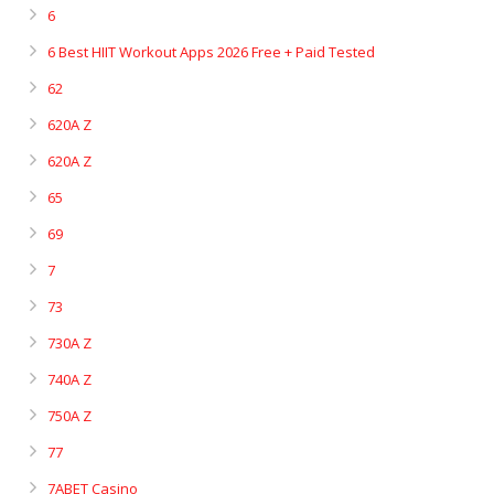
6
6 Best HIIT Workout Apps 2026 Free + Paid Tested
62
620A Z
620A Z
65
69
7
73
730A Z
740A Z
750A Z
77
7ABET Casino