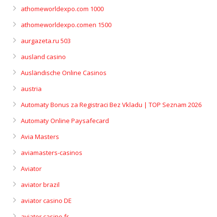
athomeworldexpo.com 1000
athomeworldexpo.comen 1500
aurgazeta.ru 503
ausland casino
Ausländische Online Casinos
austria
Automaty Bonus za Registraci Bez Vkladu | TOP Seznam 2026
Automaty Online Paysafecard
Avia Masters
aviamasters-casinos
Aviator
aviator brazil
aviator casino DE
aviator casino fr