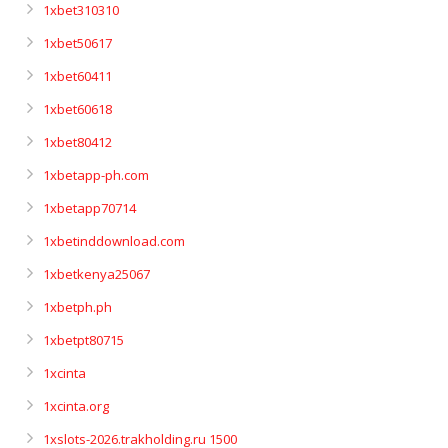
1xbet310310
1xbet50617
1xbet60411
1xbet60618
1xbet80412
1xbetapp-ph.com
1xbetapp70714
1xbetinddownload.com
1xbetkenya25067
1xbetph.ph
1xbetpt80715
1xcinta
1xcinta.org
1xslots-2026.trakholding.ru 1500