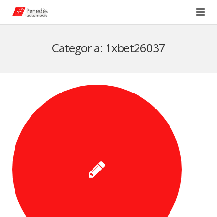
Empresa
Categoria: 1xbet26037
Xarxes
Qui som
Serveis
Instal·lacions
Identica
Cotxes de cortesia
Total Rapid Oil Change
Electromecànica
Asseguradores
Xapa i pintura
Contacte
Restauració de vehicles
Pneumàtics
Català