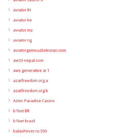
aviator IN
aviator ke
aviator mz
aviator ng
aviatorgameuzbekistan.com
aw33-nepal.com
aws generative ai 1
azatfreedom.org a
azatfreedom.org b
Aztec Paradise Casino
b1bet BR
b1bet brazil
balashover.ru 500