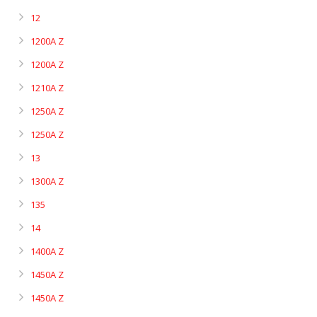
12
1200A Z
1200A Z
1210A Z
1250A Z
1250A Z
13
1300A Z
135
14
1400A Z
1450A Z
1450A Z