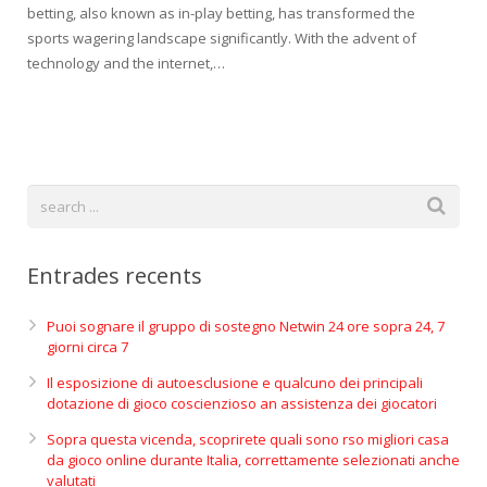
betting, also known as in-play betting, has transformed the
sports wagering landscape significantly. With the advent of
technology and the internet,…
Entrades recents
Puoi sognare il gruppo di sostegno Netwin 24 ore sopra 24, 7
giorni circa 7
Il esposizione di autoesclusione e qualcuno dei principali
dotazione di gioco coscienzioso an assistenza dei giocatori
Sopra questa vicenda, scoprirete quali sono rso migliori casa
da gioco online durante Italia, correttamente selezionati anche
valutati