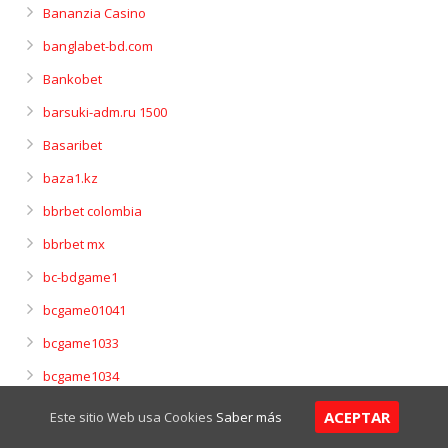
Bananzia Casino
banglabet-bd.com
Bankobet
barsuki-adm.ru 1500
Basaribet
baza1.kz
bbrbet colombia
bbrbet mx
bc-bdgame1
bcgame01041
bcgame1033
bcgame1034
bcgame1084
ACEPTAR
Este sitio Web usa Cookies
Saber más
bcgame11067