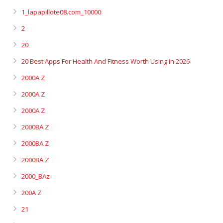
1_lapapillote08.com_10000
2
20
20 Best Apps For Health And Fitness Worth Using In 2026
2000A Z
2000A Z
2000A Z
2000BA Z
2000BA Z
2000BA Z
2000_BAz
200A Z
21