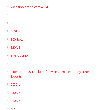
7kcasinojam.co.com 4004
8
80
800A Z
800_bAz
820A Z
8ty8 Casino
9
9 Best Fitness Trackers for Men 2026, Tested By Fitness
Experts
9050_tr
930A Z
940A Z
A Z