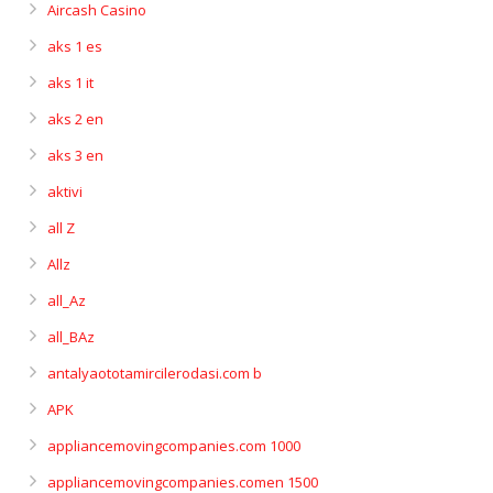
Aircash Casino
aks 1 es
aks 1 it
aks 2 en
aks 3 en
aktivi
all Z
Allz
all_Az
all_BAz
antalyaototamircilerodasi.com b
APK
appliancemovingcompanies.com 1000
appliancemovingcompanies.comen 1500