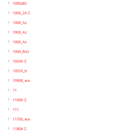
1000allz
1000_2A Z
1000_Az
1000_Az
1000_Az
1000_BAz
1020A Z
10550_tr
10900_wa
11
1100A Z
111
11700_wa
1180A Z