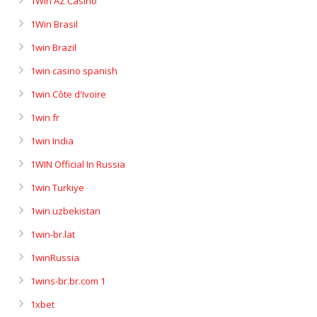
1Win AZ Casino
1Win Brasil
1win Brazil
1win casino spanish
1win Côte d'Ivoire
1win fr
1win India
1WIN Official In Russia
1win Turkiye
1win uzbekistan
1win-br.lat
1winRussia
1wins-br.br.com 1
1xbet