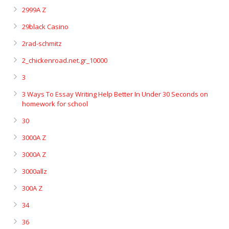
2999A Z
29black Casino
2rad-schmitz
2_chickenroad.net.gr_10000
3
3 Ways To Essay Writing Help Better In Under 30 Seconds on
homework for school
30
3000A Z
3000A Z
3000allz
300A Z
34
36