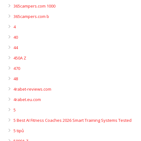
365campers.com 1000
365campers.com b
4
40
44
450A Z
470
48
4rabet-reviews.com
4rabet.eu.com
5
5 Best AI Fitness Coaches 2026 Smart Training Systems Tested
5 tipů