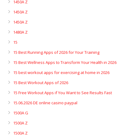
1450A Z
1450A Z
1450A Z
1480A Z
15
15 Best Running Apps of 2026 for Your Training
15 Best Wellness Apps to Transform Your Health in 2026
15 best workout apps for exercising at home in 2026
15 Best Workout Apps of 2026
15 Free Workout Apps if You Want to See Results Fast
15.06.2026 DE online casino paypal
1500A G
1500A Z
1500A Z