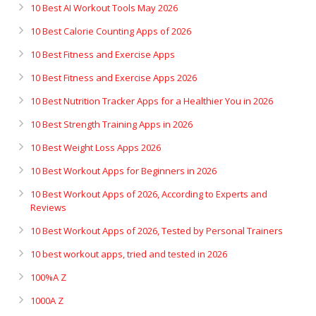
10 Best AI Workout Tools May 2026
10 Best Calorie Counting Apps of 2026
10 Best Fitness and Exercise Apps
10 Best Fitness and Exercise Apps 2026
10 Best Nutrition Tracker Apps for a Healthier You in 2026
10 Best Strength Training Apps in 2026
10 Best Weight Loss Apps 2026
10 Best Workout Apps for Beginners in 2026
10 Best Workout Apps of 2026, According to Experts and
Reviews
10 Best Workout Apps of 2026, Tested by Personal Trainers
10 best workout apps, tried and tested in 2026
100%A Z
1000A Z