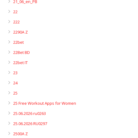
21_06_en_PB
22
222
2290A Z
22bet
22Bet BD
22bet IT
23
24
25
25 Free Workout Apps for Women
25.06.2026 ru0263
25.06.2026 RU0297
2500A Z