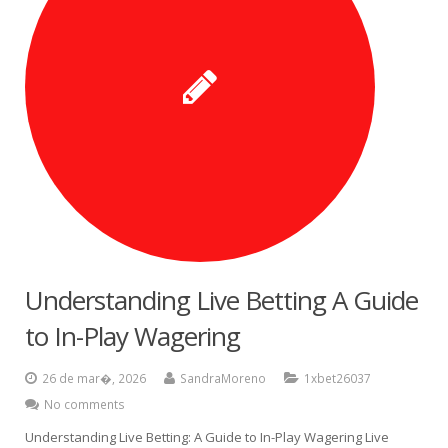
Understanding Live Betting A Guide
to In-Play Wagering
26 de mar�, 2026
SandraMoreno
1xbet26037
No comments
Understanding Live Betting: A Guide to In-Play Wagering Live