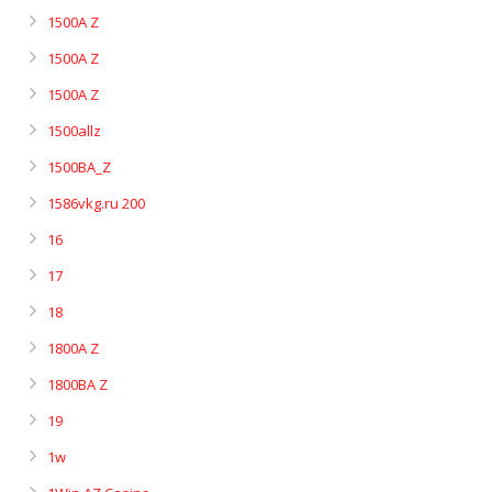
1500A Z
1500A Z
1500A Z
1500allz
1500BA_Z
1586vkg.ru 200
16
17
18
1800A Z
1800BA Z
19
1w