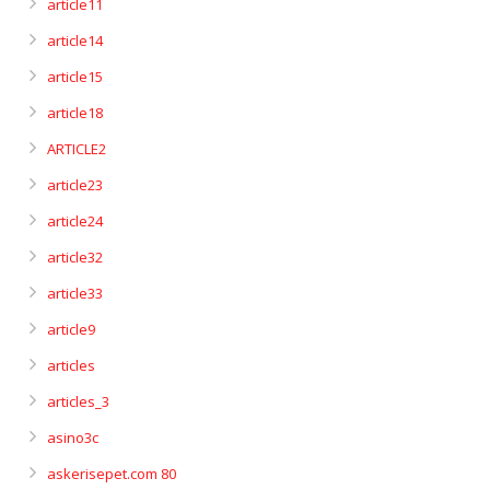
article11
article14
article15
article18
ARTICLE2
article23
article24
article32
article33
article9
articles
articles_3
asino3c
askerisepet.com 80