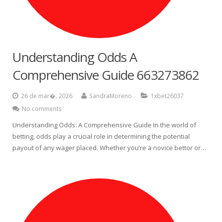
Español
Understanding Odds A
Comprehensive Guide 663273862
26 de mar�, 2026
SandraMoreno
1xbet26037
No comments
Understanding Odds: A Comprehensive Guide In the world of
betting, odds play a crucial role in determining the potential
payout of any wager placed. Whether you’re a novice bettor or…