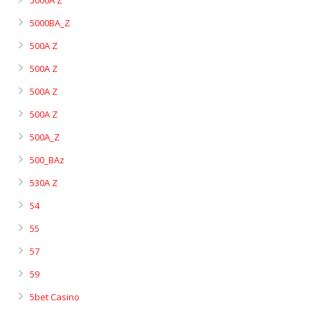
5000A Z
5000BA_Z
500A Z
500A Z
500A Z
500A Z
500A_Z
500_BAz
530A Z
54
55
57
59
5bet Casino