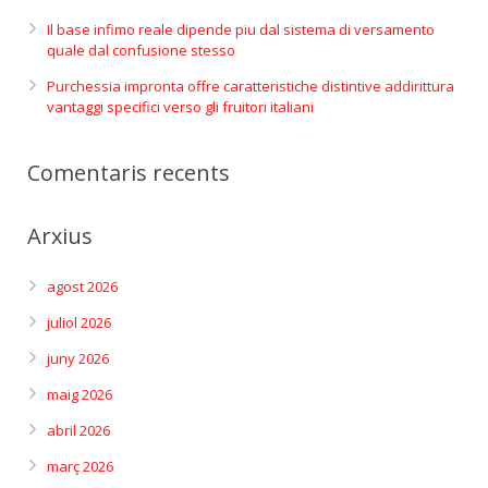
Il base infimo reale dipende piu dal sistema di versamento
quale dal confusione stesso
Purchessia impronta offre caratteristiche distintive addirittura
vantaggi specifici verso gli fruitori italiani
Comentaris recents
Arxius
agost 2026
juliol 2026
juny 2026
maig 2026
abril 2026
març 2026