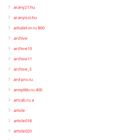
arany21.hu
aranyiszi.hu
arbalet-in.ru 800
archive
archive10
archive11
archive_3
ard-pro.ru
armplitki.ru 400
artcab.ru a
article
article018
article020