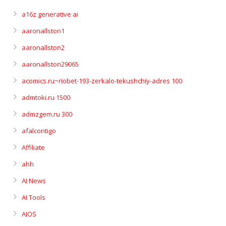
a16z generative ai
aaronallston1
aaronallston2
aaronallston29065
acomics.ru~riobet-193-zerkalo-tekushchiy-adres 100
admtoki.ru 1500
admzgem.ru 300
afalcontigo
Affiliate
ahh
AI News
AI Tools
AIOS