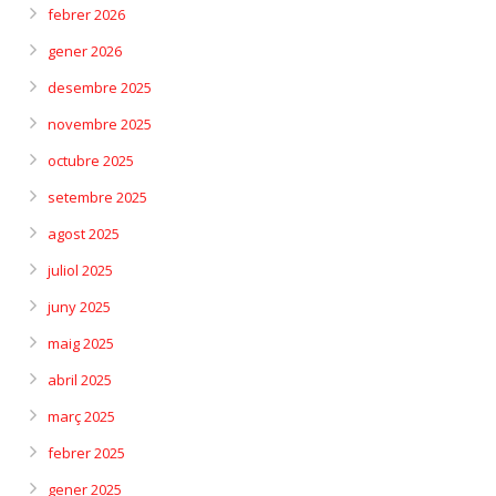
febrer 2026
gener 2026
desembre 2025
novembre 2025
octubre 2025
setembre 2025
agost 2025
juliol 2025
juny 2025
maig 2025
abril 2025
març 2025
febrer 2025
gener 2025