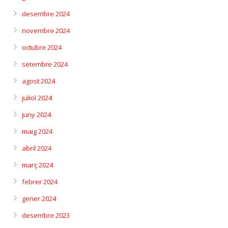
desembre 2024
novembre 2024
octubre 2024
setembre 2024
agost 2024
juliol 2024
juny 2024
maig 2024
abril 2024
març 2024
febrer 2024
gener 2024
desembre 2023