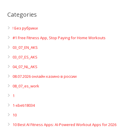
Categories
! Без рубрики
#1 Free Fitness App, Stop Paying for Home Workouts
03_07_EN_AKS
03_07_ES_AKS
04_07_NL_AKS
08.07.2026 онлайн казино в россии
08_07_es_work
1
1-xbeti18034
10
10 Best AI Fitness Apps: AI-Powered Workout Apps for 2026