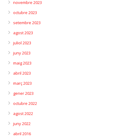
novembre 2023
octubre 2023
setembre 2023
agost 2023
juliol 2023
juny 2023
maig 2023
abril 2023
març 2023
gener 2023
octubre 2022
agost 2022
juny 2022
abril 2016