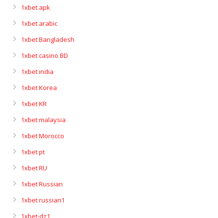
1xbet apk
1xbet arabic
1xbet Bangladesh
1xbet casino BD
1xbet india
1xbet Korea
1xbet KR
1xbet malaysia
1xbet Morocco
1xbet pt
1xbet RU
1xbet Russian
1xbet russian1
1xbet-dz1