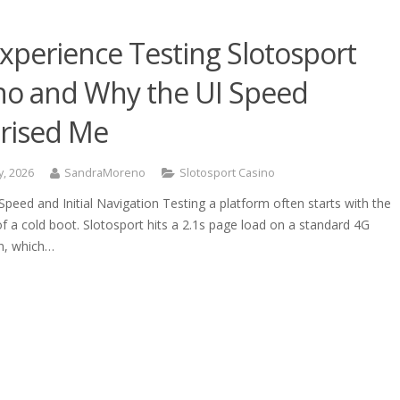
xperience Testing Slotosport
no and Why the UI Speed
rised Me
y, 2026
SandraMoreno
Slotosport Casino
Speed and Initial Navigation Testing a platform often starts with the
f a cold boot. Slotosport hits a 2.1s page load on a standard 4G
n, which…