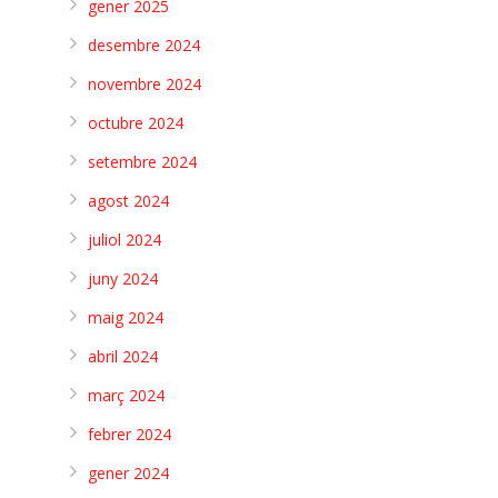
gener 2025
desembre 2024
novembre 2024
octubre 2024
setembre 2024
agost 2024
juliol 2024
juny 2024
maig 2024
abril 2024
març 2024
febrer 2024
gener 2024