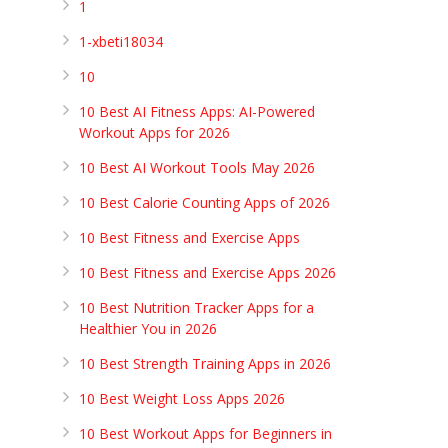
1
1-xbeti18034
10
10 Best AI Fitness Apps: AI-Powered
Workout Apps for 2026
10 Best AI Workout Tools May 2026
10 Best Calorie Counting Apps of 2026
10 Best Fitness and Exercise Apps
10 Best Fitness and Exercise Apps 2026
10 Best Nutrition Tracker Apps for a
Healthier You in 2026
10 Best Strength Training Apps in 2026
10 Best Weight Loss Apps 2026
10 Best Workout Apps for Beginners in