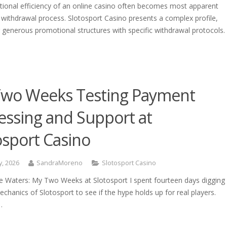
tional efficiency of an online casino often becomes most apparent
 withdrawal process. Slotosport Casino presents a complex profile,
generous promotional structures with specific withdrawal protocols.
wo Weeks Testing Payment
essing and Support at
osport Casino
y, 2026
SandraMoreno
Slotosport Casino
he Waters: My Two Weeks at Slotosport I spent fourteen days digging
echanics of Slotosport to see if the hype holds up for real players.
…