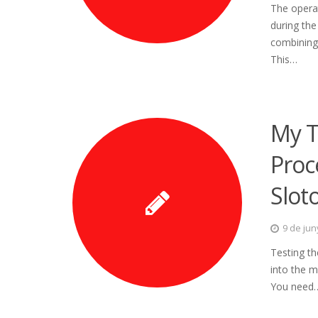
The opera
during the
combining 
This…
My T
Proc
Slot
9 de jun
Testing t
into the m
You need