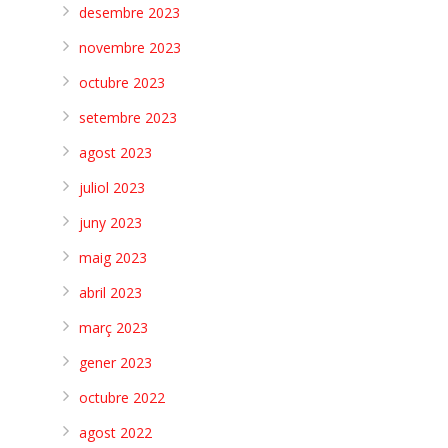
desembre 2023
novembre 2023
octubre 2023
setembre 2023
agost 2023
juliol 2023
juny 2023
maig 2023
abril 2023
març 2023
gener 2023
octubre 2022
agost 2022