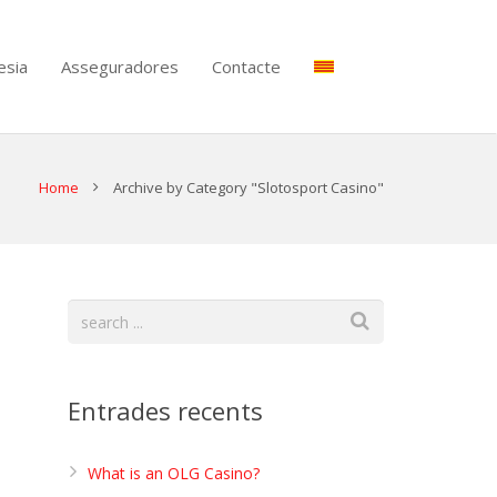
esia
Asseguradores
Contacte
Home
Archive by Category "Slotosport Casino"
Entrades recents
What is an OLG Casino?