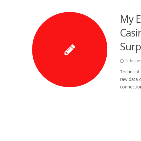
My E
Casi
Surp
9 de jun
Technical 
raw data o
connectio