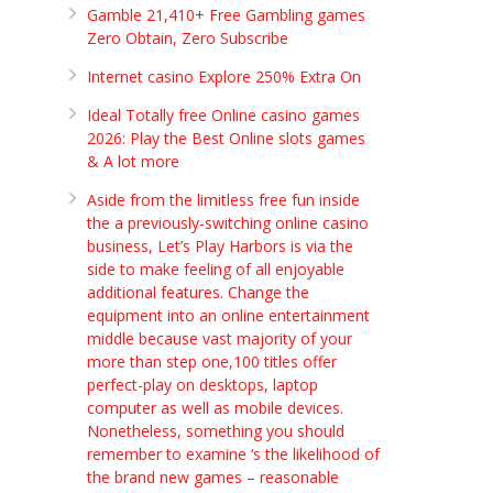
Gamble 21,410+ Free Gambling games
Zero Obtain, Zero Subscribe
Internet casino Explore 250% Extra On
Ideal Totally free Online casino games
2026: Play the Best Online slots games
& A lot more
Aside from the limitless free fun inside
the a previously-switching online casino
business, Let’s Play Harbors is via the
side to make feeling of all enjoyable
additional features. Change the
equipment into an online entertainment
middle because vast majority of your
more than step one,100 titles offer
perfect-play on desktops, laptop
computer as well as mobile devices.
Nonetheless, something you should
remember to examine ‘s the likelihood of
the brand new games – reasonable