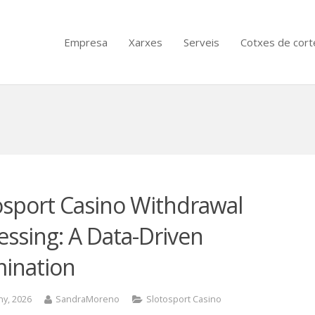
Empresa
Xarxes
Serveis
Cotxes de cort
osport Casino Withdrawal
essing: A Data-Driven
ination
ny, 2026
SandraMoreno
Slotosport Casino