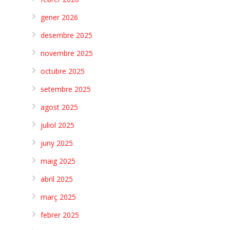
gener 2026
desembre 2025
novembre 2025
octubre 2025
setembre 2025
agost 2025
juliol 2025
juny 2025
maig 2025
abril 2025
març 2025
febrer 2025