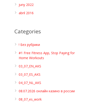
juny 2022
abril 2016
Categories
! Без рубрики
#1 Free Fitness App, Stop Paying for
Home Workouts
03_07_EN_AKS
03_07_ES_AKS
04_07_NL_AKS
08.07.2026 онлайн казино в россии
08_07_es_work