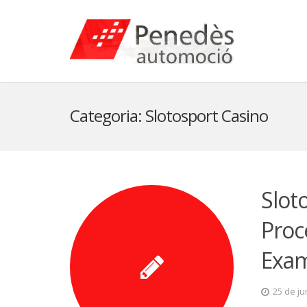
Categoria: Slotosport Casino
Slot
Proc
Exam
25 de ju