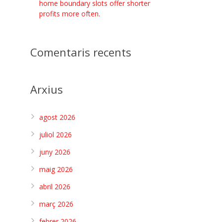
home boundary slots offer shorter
profits more often.
Comentaris recents
Arxius
agost 2026
juliol 2026
juny 2026
maig 2026
abril 2026
març 2026
febrer 2026