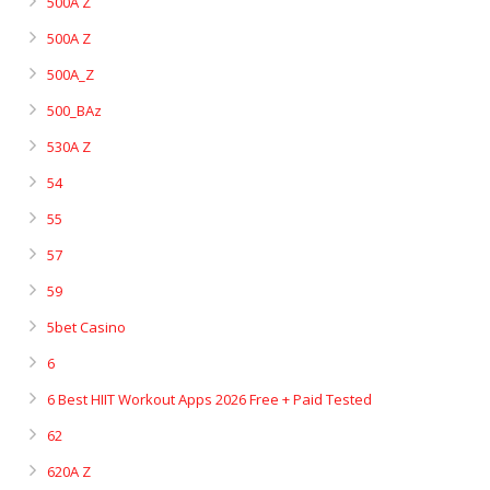
500A Z
500A Z
500A_Z
500_BAz
530A Z
54
55
57
59
5bet Casino
6
6 Best HIIT Workout Apps 2026 Free + Paid Tested
62
620A Z