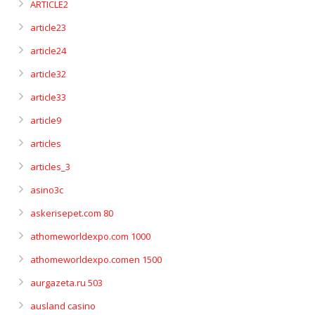
ARTICLE2
article23
article24
article32
article33
article9
articles
articles_3
asino3c
askerisepet.com 80
athomeworldexpo.com 1000
athomeworldexpo.comen 1500
aurgazeta.ru 503
ausland casino