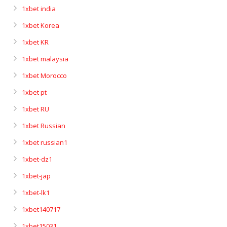
1xbet india
1xbet Korea
1xbet KR
1xbet malaysia
1xbet Morocco
1xbet pt
1xbet RU
1xbet Russian
1xbet russian1
1xbet-dz1
1xbet-jap
1xbet-lk1
1xbet140717
1xbet15031