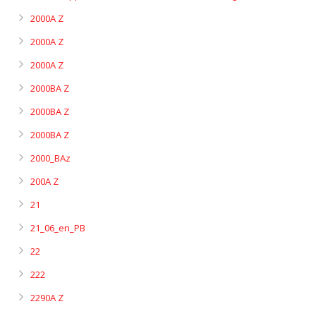
2000A Z
2000A Z
2000A Z
2000BA Z
2000BA Z
2000BA Z
2000_BAz
200A Z
21
21_06_en_PB
22
222
2290A Z