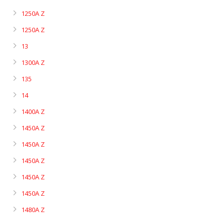
1250A Z
1250A Z
13
1300A Z
135
14
1400A Z
1450A Z
1450A Z
1450A Z
1450A Z
1450A Z
1480A Z