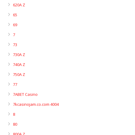
620A Z
65
69
7
73
730A Z
740A Z
750A Z
77
7ABET Casino
7kcasinojam.co.com 4004
8
80
800A Z