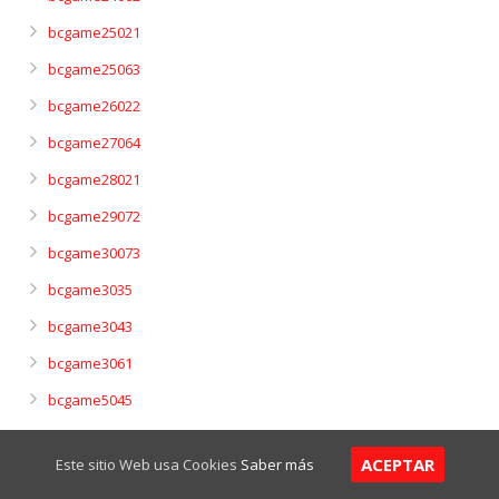
bcgame25021
bcgame25063
bcgame26022
bcgame27064
bcgame28021
bcgame29072
bcgame30073
bcgame3035
bcgame3043
bcgame3061
bcgame5045
bcgame5079
ACEPTAR
Este sitio Web usa Cookies
Saber más
bcgame6041