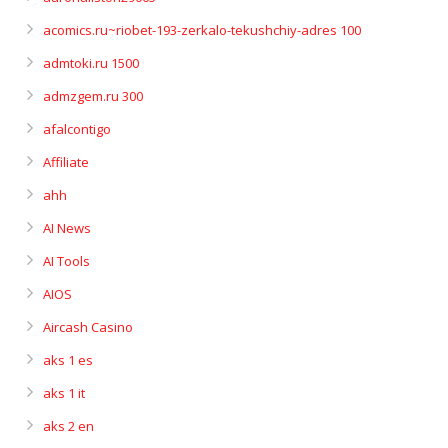
acomics.ru~riobet-193-zerkalo-tekushchiy-adres 100
admtoki.ru 1500
admzgem.ru 300
afalcontigo
Affiliate
ahh
AI News
AI Tools
AIOS
Aircash Casino
aks 1 es
aks 1 it
aks 2 en