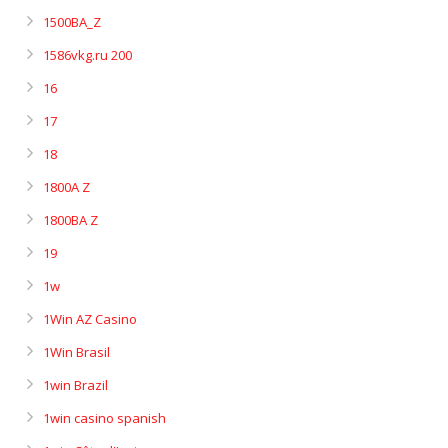
1500BA_Z
1586vkg.ru 200
16
17
18
1800A Z
1800BA Z
19
1w
1Win AZ Casino
1Win Brasil
1win Brazil
1win casino spanish