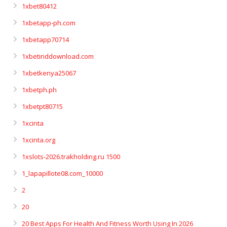
1xbet80412
1xbetapp-ph.com
1xbetapp70714
1xbetinddownload.com
1xbetkenya25067
1xbetph.ph
1xbetpt80715
1xcinta
1xcinta.org
1xslots-2026.trakholding.ru 1500
1_lapapillote08.com_10000
2
20
20 Best Apps For Health And Fitness Worth Using In 2026