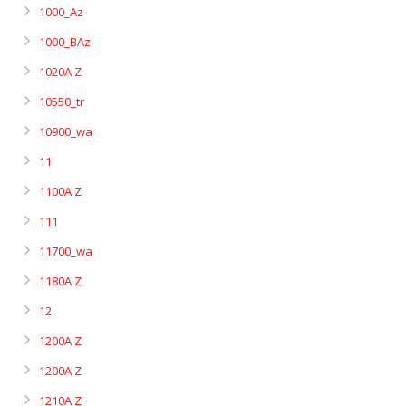
1000_Az
1000_BAz
1020A Z
10550_tr
10900_wa
11
1100A Z
111
11700_wa
1180A Z
12
1200A Z
1200A Z
1210A Z