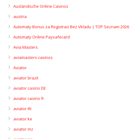
Ausländische Online Casinos
austria
Automaty Bonus za Registraci Bez Vkladu | TOP Seznam 2026
Automaty Online Paysafecard
Avia Masters
aviamasters-casinos
Aviator
aviator brazil
aviator casino DE
aviator casino fr
aviator IN
aviator ke
aviator mz