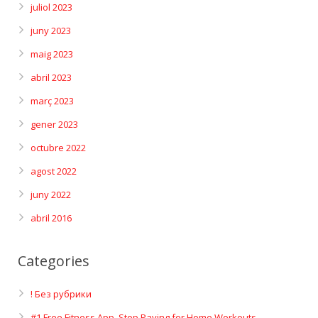
juliol 2023
juny 2023
maig 2023
abril 2023
març 2023
gener 2023
octubre 2022
agost 2022
juny 2022
abril 2016
Categories
! Без рубрики
#1 Free Fitness App, Stop Paying for Home Workouts