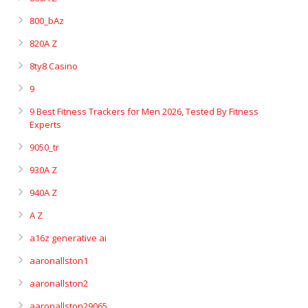
800_bAz
820A Z
8ty8 Casino
9
9 Best Fitness Trackers for Men 2026, Tested By Fitness
Experts
9050_tr
930A Z
940A Z
A Z
a16z generative ai
aaronallston1
aaronallston2
aaronallston29065