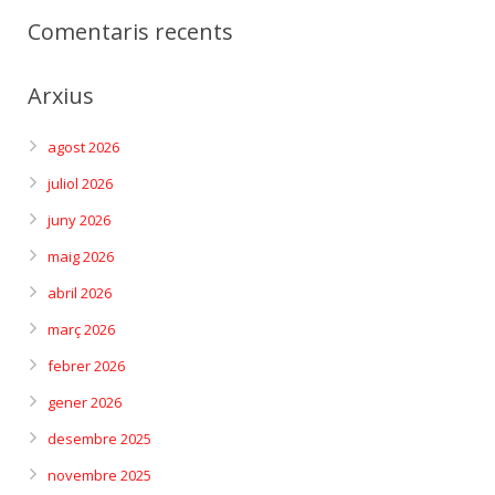
Comentaris recents
Arxius
agost 2026
juliol 2026
juny 2026
maig 2026
abril 2026
març 2026
febrer 2026
gener 2026
desembre 2025
novembre 2025