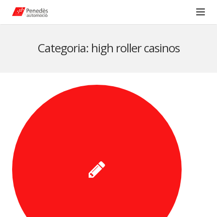
Empresa
Categoria: high roller casinos
Xarxes
Qui som
Serveis
Instal·lacions
Identica
Cotxes de cortesia
Total Rapid Oil Change
Electromecànica
Asseguradores
Xapa i pintura
Contacte
Restauració de vehicles
Pneumàtics
Català