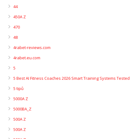
44
450A Z
470
48
4rabet-reviews.com
4rabet.eu.com
5
5 Best AI Fitness Coaches 2026 Smart Training Systems Tested
5 tipů
5000A Z
5000BA_Z
500A Z
500A Z