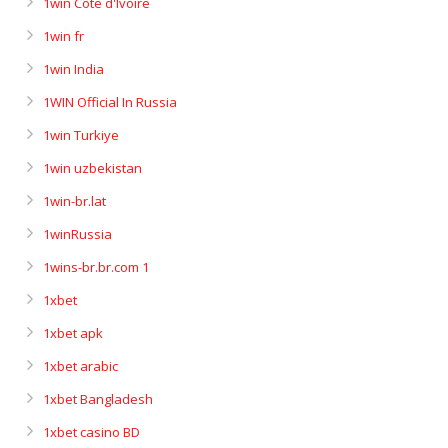
1win Côte d'Ivoire
1win fr
1win India
1WIN Official In Russia
1win Turkiye
1win uzbekistan
1win-br.lat
1winRussia
1wins-br.br.com 1
1xbet
1xbet apk
1xbet arabic
1xbet Bangladesh
1xbet casino BD