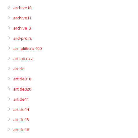
archive10
archive11
archive_3
ard-pro.ru
armplitki.ru 400
artcab.ru a
article
article018
article020
article11
article14
article15
article18