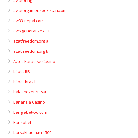
aviator ng
aviatorgameuzbekistan.com
aw33-nepal.com
aws generative ai 1
azatfreedom.org a
azatfreedom.org b
Aztec Paradise Casino
b1bet BR
b1bet brazil
balashover.ru 500
Bananzia Casino
banglabet-bd.com
Bankobet
barsuki-adm.ru 1500