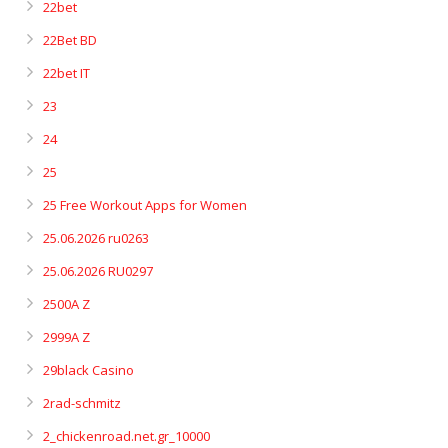
22bet
22Bet BD
22bet IT
23
24
25
25 Free Workout Apps for Women
25.06.2026 ru0263
25.06.2026 RU0297
2500A Z
2999A Z
29black Casino
2rad-schmitz
2_chickenroad.net.gr_10000