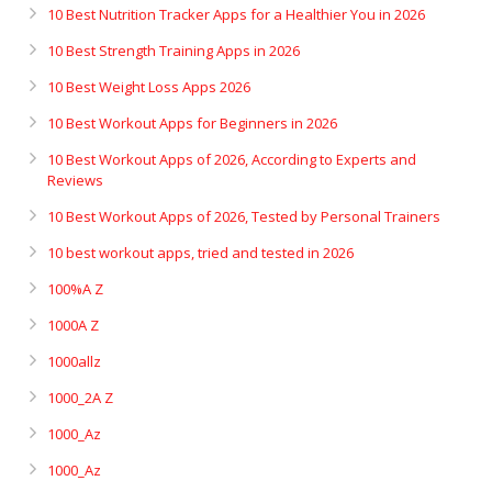
10 Best Nutrition Tracker Apps for a Healthier You in 2026
10 Best Strength Training Apps in 2026
10 Best Weight Loss Apps 2026
10 Best Workout Apps for Beginners in 2026
10 Best Workout Apps of 2026, According to Experts and
Reviews
10 Best Workout Apps of 2026, Tested by Personal Trainers
10 best workout apps, tried and tested in 2026
100%A Z
1000A Z
1000allz
1000_2A Z
1000_Az
1000_Az