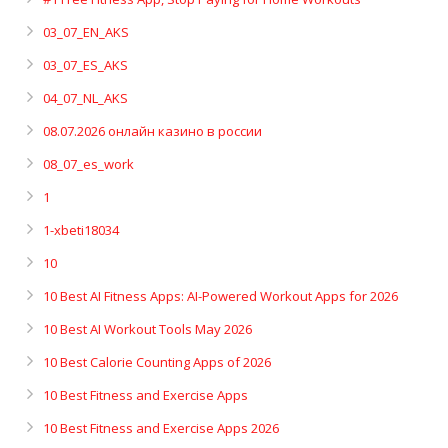
03_07_EN_AKS
03_07_ES_AKS
04_07_NL_AKS
08.07.2026 онлайн казино в россии
08_07_es_work
1
1-xbeti18034
10
10 Best AI Fitness Apps: AI-Powered Workout Apps for 2026
10 Best AI Workout Tools May 2026
10 Best Calorie Counting Apps of 2026
10 Best Fitness and Exercise Apps
10 Best Fitness and Exercise Apps 2026