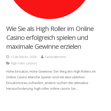
Español
Wie Sie als High Roller im Online
Casino erfolgreich spielen und
maximale Gewinne erzielen
13 de febrer, 2026
SandraMoreno
high roller casinos
Hohe Einsätze, Hohe Gewinne: Der Weg des High Rollers im
Online Casino Manche Spieler sind mit dem üblichen
Einsatzniveau zufrieden, andere suchen die ultimative
Herausforderung. high roller online casino Sie…