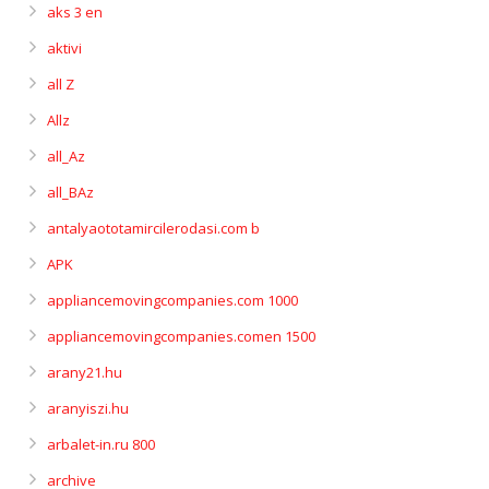
aks 3 en
aktivi
all Z
Allz
all_Az
all_BAz
antalyaototamircilerodasi.com b
APK
appliancemovingcompanies.com 1000
appliancemovingcompanies.comen 1500
arany21.hu
aranyiszi.hu
arbalet-in.ru 800
archive