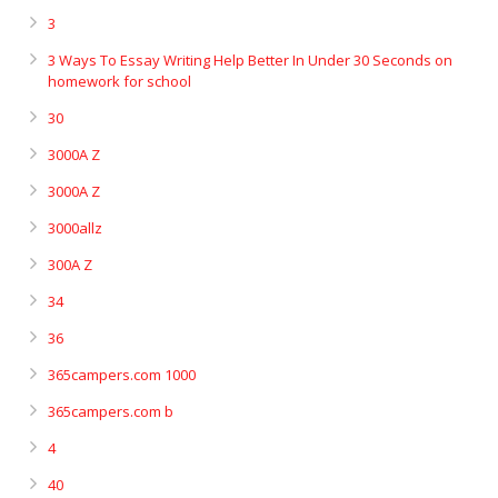
3
3 Ways To Essay Writing Help Better In Under 30 Seconds on
homework for school
30
3000A Z
3000A Z
3000allz
300A Z
34
36
365campers.com 1000
365campers.com b
4
40