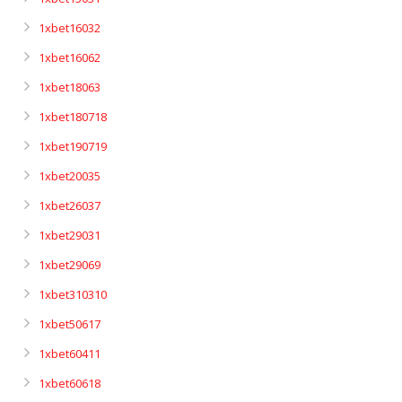
1xbet16032
1xbet16062
1xbet18063
1xbet180718
1xbet190719
1xbet20035
1xbet26037
1xbet29031
1xbet29069
1xbet310310
1xbet50617
1xbet60411
1xbet60618