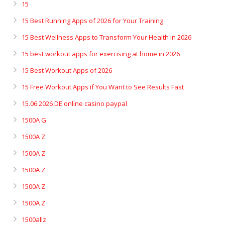
15
15 Best Running Apps of 2026 for Your Training
15 Best Wellness Apps to Transform Your Health in 2026
15 best workout apps for exercising at home in 2026
15 Best Workout Apps of 2026
15 Free Workout Apps if You Want to See Results Fast
15.06.2026 DE online casino paypal
1500A G
1500A Z
1500A Z
1500A Z
1500A Z
1500A Z
1500allz