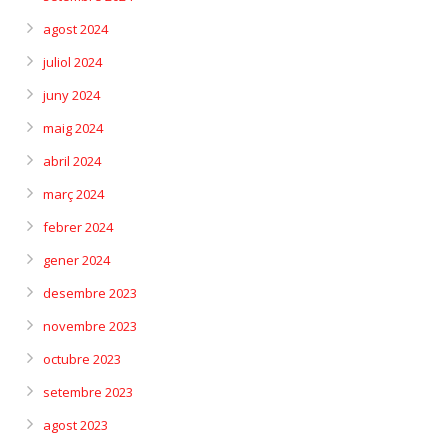
agost 2024
juliol 2024
juny 2024
maig 2024
abril 2024
març 2024
febrer 2024
gener 2024
desembre 2023
novembre 2023
octubre 2023
setembre 2023
agost 2023