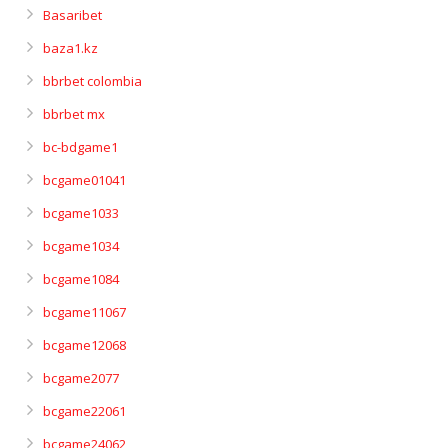
Basaribet
baza1.kz
bbrbet colombia
bbrbet mx
bc-bdgame1
bcgame01041
bcgame1033
bcgame1034
bcgame1084
bcgame11067
bcgame12068
bcgame2077
bcgame22061
bcgame24062