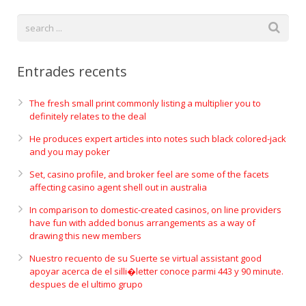
Entrades recents
The fresh small print commonly listing a multiplier you to
definitely relates to the deal
He produces expert articles into notes such black colored-jack
and you may poker
Set, casino profile, and broker feel are some of the facets
affecting casino agent shell out in australia
In comparison to domestic-created casinos, on line providers
have fun with added bonus arrangements as a way of
drawing this new members
Nuestro recuento de su Suerte se virtual assistant good
apoyar acerca de el silli�letter conoce parmi 443 y 90 minute.
despues de el ultimo grupo