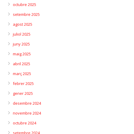
octubre 2025
setembre 2025
agost 2025
juliol 2025
juny 2025
maig 2025
abril 2025
març 2025
febrer 2025
gener 2025
desembre 2024
novembre 2024
octubre 2024
setembre 2024