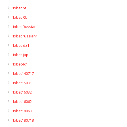
1xbet pt
1xbet RU
1xbet Russian
1xbet russian1
1xbet-dz1
1xbet-jap
1xbet-lk1
1xbet140717
1xbet15031
1xbet16032
1xbet16062
1xbet18063
1xbet180718