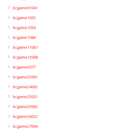
bcgame01041
bcgame1033
bcgame1034
bcgame1084
bcgame11067
bcgame12068
bcgame2077
bcgame22061
bcgame24062
bcgame25021
bcgame25063
bcgame26022
bcgame27064