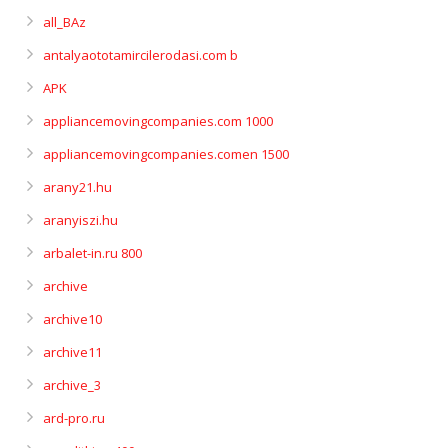
all_BAz
antalyaototamircilerodasi.com b
APK
appliancemovingcompanies.com 1000
appliancemovingcompanies.comen 1500
arany21.hu
aranyiszi.hu
arbalet-in.ru 800
archive
archive10
archive11
archive_3
ard-pro.ru