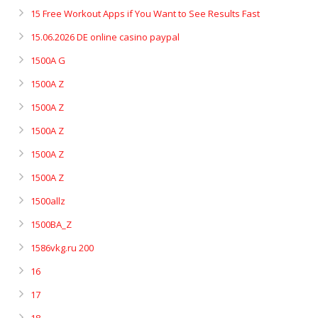
15 Free Workout Apps if You Want to See Results Fast
15.06.2026 DE online casino paypal
1500A G
1500A Z
1500A Z
1500A Z
1500A Z
1500A Z
1500allz
1500BA_Z
1586vkg.ru 200
16
17