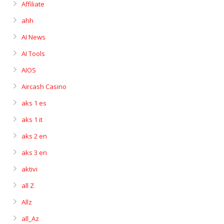
Affiliate
ahh
AI News
AI Tools
AIOS
Aircash Casino
aks 1 es
aks 1 it
aks 2 en
aks 3 en
aktivi
all Z
Allz
all_Az