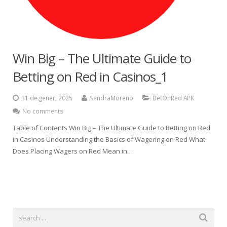
Español
Win Big – The Ultimate Guide to
Betting on Red in Casinos_1
31 de gener, 2025
SandraMoreno
BetOnRed APK
No comments
Table of Contents Win Big – The Ultimate Guide to Betting on Red
in Casinos Understanding the Basics of Wagering on Red What
Does Placing Wagers on Red Mean in…