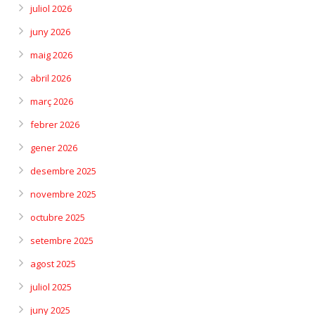
juliol 2026
juny 2026
maig 2026
abril 2026
març 2026
febrer 2026
gener 2026
desembre 2025
novembre 2025
octubre 2025
setembre 2025
agost 2025
juliol 2025
juny 2025