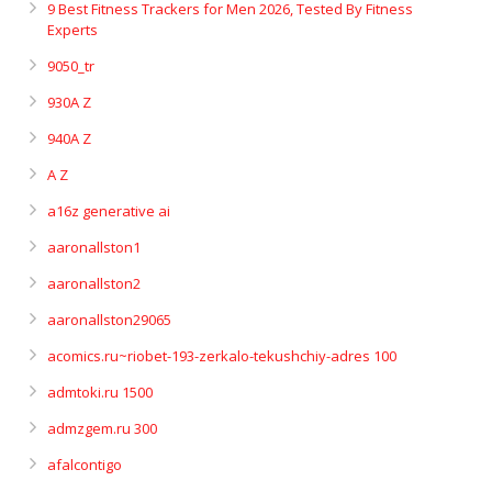
9 Best Fitness Trackers for Men 2026, Tested By Fitness
Experts
9050_tr
930A Z
940A Z
A Z
a16z generative ai
aaronallston1
aaronallston2
aaronallston29065
acomics.ru~riobet-193-zerkalo-tekushchiy-adres 100
admtoki.ru 1500
admzgem.ru 300
afalcontigo