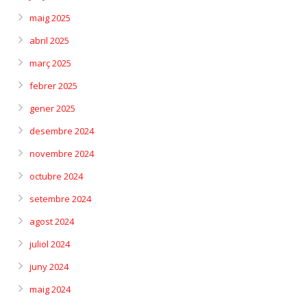
maig 2025
abril 2025
març 2025
febrer 2025
gener 2025
desembre 2024
novembre 2024
octubre 2024
setembre 2024
agost 2024
juliol 2024
juny 2024
maig 2024