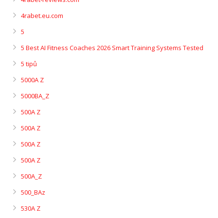
4rabet.eu.com
5
5 Best AI Fitness Coaches 2026 Smart Training Systems Tested
5 tipů
5000A Z
5000BA_Z
500A Z
500A Z
500A Z
500A Z
500A_Z
500_BAz
530A Z