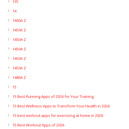
135
14
1400A Z
1450A Z
1450A Z
1450A Z
1450A Z
1450A Z
1480A Z
15
15 Best Running Apps of 2026 for Your Training
15 Best Wellness Apps to Transform Your Health in 2026
15 best workout apps for exercising at home in 2026
15 Best Workout Apps of 2026