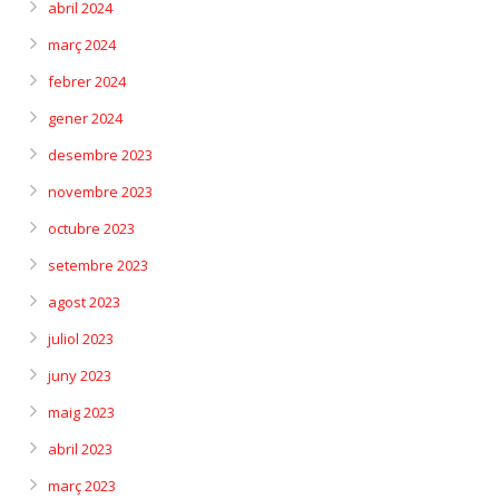
abril 2024
març 2024
febrer 2024
gener 2024
desembre 2023
novembre 2023
octubre 2023
setembre 2023
agost 2023
juliol 2023
juny 2023
maig 2023
abril 2023
març 2023