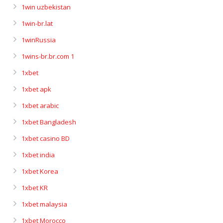
1win uzbekistan
1win-br.lat
1winRussia
1wins-br.br.com 1
1xbet
1xbet apk
1xbet arabic
1xbet Bangladesh
1xbet casino BD
1xbet india
1xbet Korea
1xbet KR
1xbet malaysia
1xbet Morocco