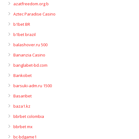
azatfreedom.org b
Aztec Paradise Casino
b1bet BR
b1bet brazil
balashover.ru 500
Bananzia Casino
banglabet-bd.com
Bankobet
barsuki-adm.ru 1500
Basaribet
baza1.kz
bbrbet colombia
bbrbet mx
bc-bdgame1