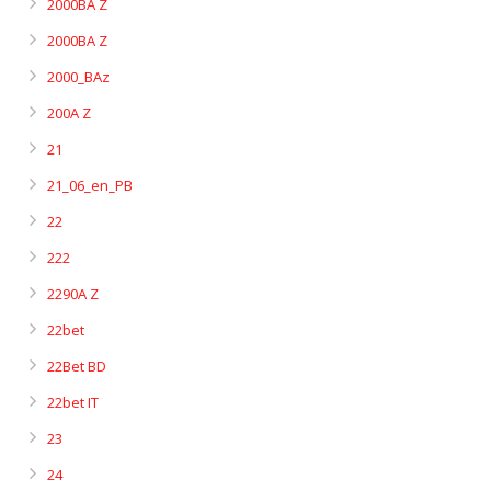
2000BA Z
2000BA Z
2000_BAz
200A Z
21
21_06_en_PB
22
222
2290A Z
22bet
22Bet BD
22bet IT
23
24