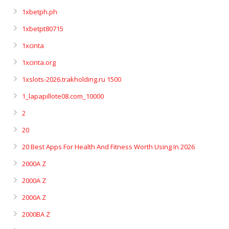
1xbetph.ph
1xbetpt80715
1xcinta
1xcinta.org
1xslots-2026.trakholding.ru 1500
1_lapapillote08.com_10000
2
20
20 Best Apps For Health And Fitness Worth Using In 2026
2000A Z
2000A Z
2000A Z
2000BA Z