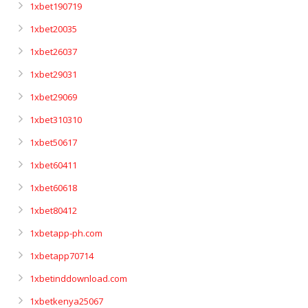
1xbet190719
1xbet20035
1xbet26037
1xbet29031
1xbet29069
1xbet310310
1xbet50617
1xbet60411
1xbet60618
1xbet80412
1xbetapp-ph.com
1xbetapp70714
1xbetinddownload.com
1xbetkenya25067