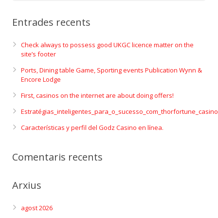
Entrades recents
Check always to possess good UKGC licence matter on the
site’s footer
Ports, Dining table Game, Sporting events Publication Wynn &
Encore Lodge
First, casinos on the internet are about doing offers!
Estratégias_inteligentes_para_o_sucesso_com_thorfortune_casin
Características y perfil del Godz Casino en línea.
Comentaris recents
Arxius
agost 2026