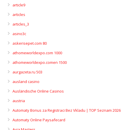
article9
articles
articles_3
asino3c
askerisepet.com 80
athomeworldexpo.com 1000
athomeworldexpo.comen 1500
aurgazeta.ru 503
ausland casino
Ausländische Online Casinos
austria
Automaty Bonus za Registraci Bez Vkladu | TOP Seznam 2026
Automaty Online Paysafecard
Avia Masters