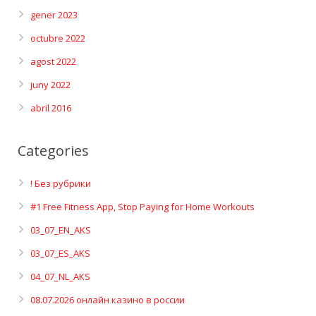
gener 2023
octubre 2022
agost 2022
juny 2022
abril 2016
Categories
! Без рубрики
#1 Free Fitness App, Stop Paying for Home Workouts
03_07_EN_AKS
03_07_ES_AKS
04_07_NL_AKS
08.07.2026 онлайн казино в россии