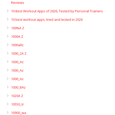
Reviews
10 Best Workout Apps of 2026, Tested by Personal Trainers
10 best workout apps, tried and tested in 2026
100%A Z
1000A Z
1000allz
1000_2A Z
1000_Az
1000_Az
1000_Az
1000_BAz
1020A Z
10550_tr
10900_wa