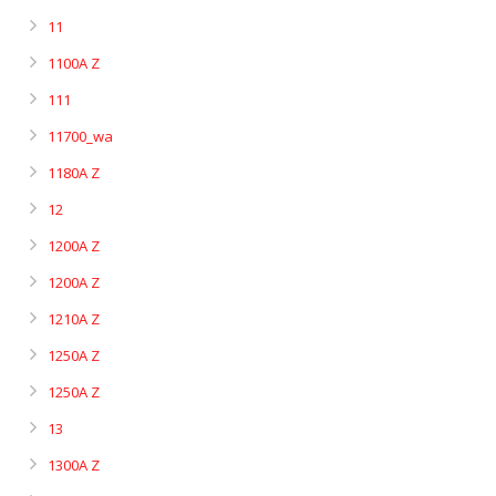
11
1100A Z
111
11700_wa
1180A Z
12
1200A Z
1200A Z
1210A Z
1250A Z
1250A Z
13
1300A Z