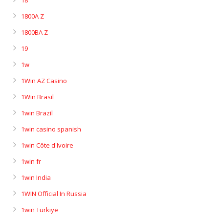
18
1800A Z
1800BA Z
19
1w
1Win AZ Casino
1Win Brasil
1win Brazil
1win casino spanish
1win Côte d'Ivoire
1win fr
1win India
1WIN Official In Russia
1win Turkiye