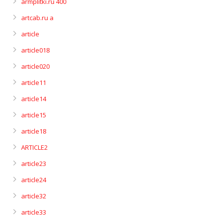
armplitki.ru 400
artcab.ru a
article
article018
article020
article11
article14
article15
article18
ARTICLE2
article23
article24
article32
article33