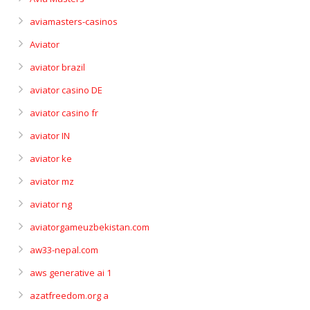
aviamasters-casinos
Aviator
aviator brazil
aviator casino DE
aviator casino fr
aviator IN
aviator ke
aviator mz
aviator ng
aviatorgameuzbekistan.com
aw33-nepal.com
aws generative ai 1
azatfreedom.org a