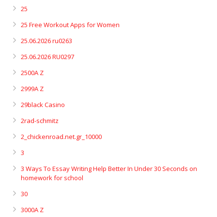
25
25 Free Workout Apps for Women
25.06.2026 ru0263
25.06.2026 RU0297
2500A Z
2999A Z
29black Casino
2rad-schmitz
2_chickenroad.net.gr_10000
3
3 Ways To Essay Writing Help Better In Under 30 Seconds on
homework for school
30
3000A Z