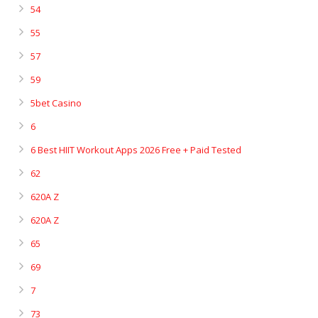
54
55
57
59
5bet Casino
6
6 Best HIIT Workout Apps 2026 Free + Paid Tested
62
620A Z
620A Z
65
69
7
73