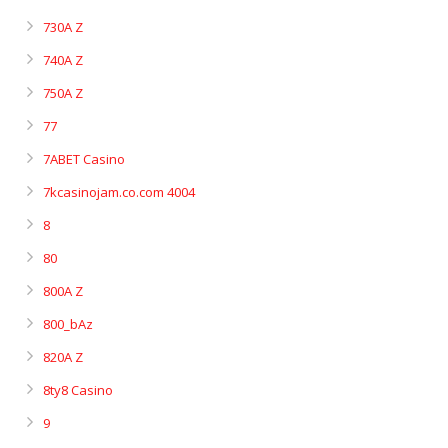
730A Z
740A Z
750A Z
77
7ABET Casino
7kcasinojam.co.com 4004
8
80
800A Z
800_bAz
820A Z
8ty8 Casino
9