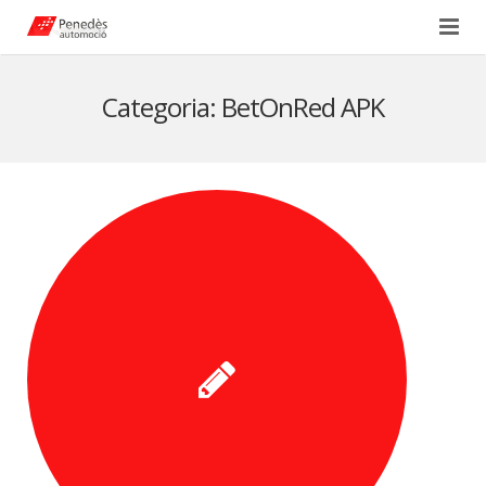
Empresa
Categoria: BetOnRed APK
Xarxes
Qui som
Serveis
Instal·lacions
Identica
Cotxes de cortesia
Total Rapid Oil Change
Electromecànica
Asseguradores
Xapa i pintura
Contacte
Restauració de vehicles
Pneumàtics
Català