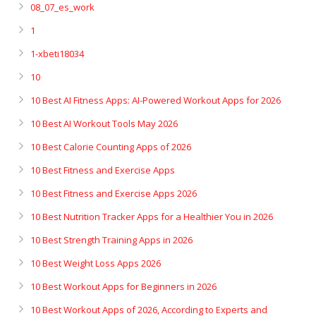
08_07_es_work
1
1-xbeti18034
10
10 Best AI Fitness Apps: AI-Powered Workout Apps for 2026
10 Best AI Workout Tools May 2026
10 Best Calorie Counting Apps of 2026
10 Best Fitness and Exercise Apps
10 Best Fitness and Exercise Apps 2026
10 Best Nutrition Tracker Apps for a Healthier You in 2026
10 Best Strength Training Apps in 2026
10 Best Weight Loss Apps 2026
10 Best Workout Apps for Beginners in 2026
10 Best Workout Apps of 2026, According to Experts and