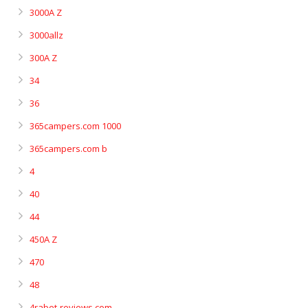
3000A Z
3000allz
300A Z
34
36
365campers.com 1000
365campers.com b
4
40
44
450A Z
470
48
4rabet-reviews.com