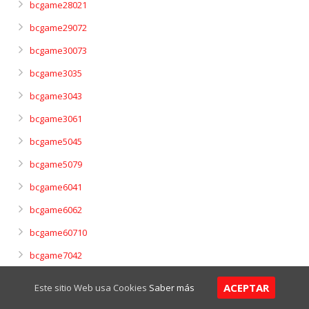
bcgame28021
bcgame29072
bcgame30073
bcgame3035
bcgame3043
bcgame3061
bcgame5045
bcgame5079
bcgame6041
bcgame6062
bcgame60710
bcgame7042
bcgame7063
ACEPTAR
Este sitio Web usa Cookies
Saber más
bcgame8043