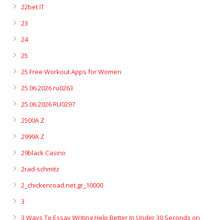
22bet IT
23
24
25
25 Free Workout Apps for Women
25.06.2026 ru0263
25.06.2026 RU0297
2500A Z
2999A Z
29black Casino
2rad-schmitz
2_chickenroad.net.gr_10000
3
3 Ways To Essay Writing Help Better In Under 30 Seconds on