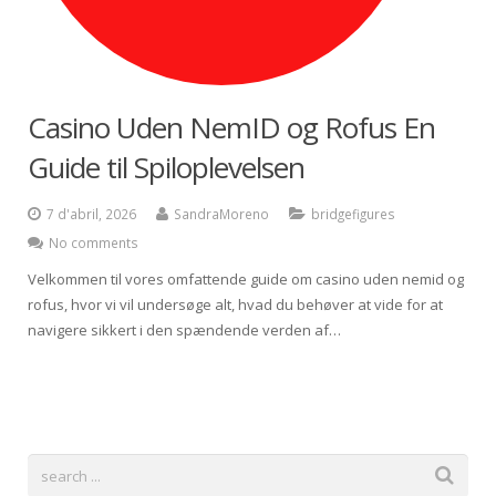
Español
Casino Uden NemID og Rofus En
Guide til Spiloplevelsen
7 d'abril, 2026
SandraMoreno
bridgefigures
No comments
Velkommen til vores omfattende guide om casino uden nemid og
rofus, hvor vi vil undersøge alt, hvad du behøver at vide for at
navigere sikkert i den spændende verden af…