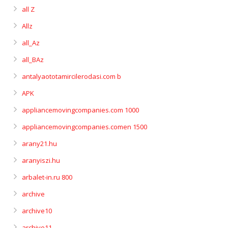
all Z
Allz
all_Az
all_BAz
antalyaototamircilerodasi.com b
APK
appliancemovingcompanies.com 1000
appliancemovingcompanies.comen 1500
arany21.hu
aranyiszi.hu
arbalet-in.ru 800
archive
archive10
archive11