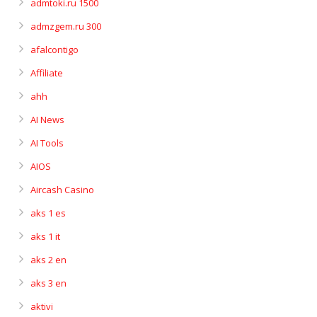
admtoki.ru 1500
admzgem.ru 300
afalcontigo
Affiliate
ahh
AI News
AI Tools
AIOS
Aircash Casino
aks 1 es
aks 1 it
aks 2 en
aks 3 en
aktivi