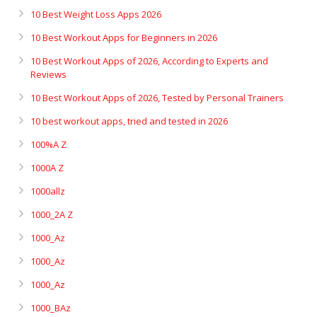
10 Best Weight Loss Apps 2026
10 Best Workout Apps for Beginners in 2026
10 Best Workout Apps of 2026, According to Experts and
Reviews
10 Best Workout Apps of 2026, Tested by Personal Trainers
10 best workout apps, tried and tested in 2026
100%A Z
1000A Z
1000allz
1000_2A Z
1000_Az
1000_Az
1000_Az
1000_BAz