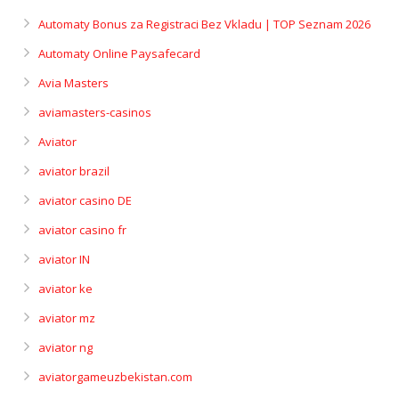
Automaty Bonus za Registraci Bez Vkladu | TOP Seznam 2026
Automaty Online Paysafecard
Avia Masters
aviamasters-casinos
Aviator
aviator brazil
aviator casino DE
aviator casino fr
aviator IN
aviator ke
aviator mz
aviator ng
aviatorgameuzbekistan.com