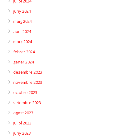
juliol 2024
juny 2024
maig 2024
abril 2024
març 2024
febrer 2024
gener 2024
desembre 2023
novembre 2023
octubre 2023
setembre 2023
agost 2023
juliol 2023
juny 2023