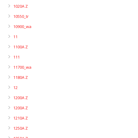
1020A Z
10550_tr
10900_wa
11
1100A Z
111
11700_wa
1180A Z
12
1200A Z
1200A Z
1210A Z
1250A Z