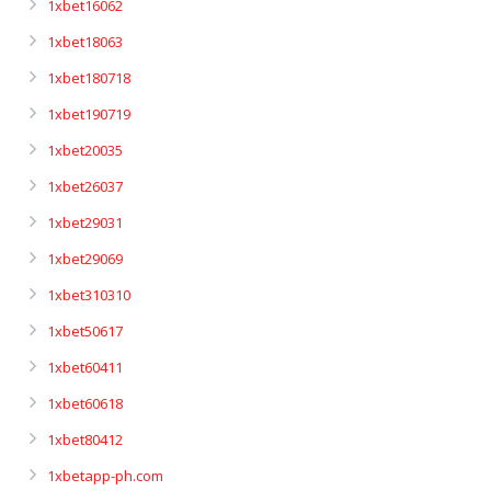
1xbet16062
1xbet18063
1xbet180718
1xbet190719
1xbet20035
1xbet26037
1xbet29031
1xbet29069
1xbet310310
1xbet50617
1xbet60411
1xbet60618
1xbet80412
1xbetapp-ph.com