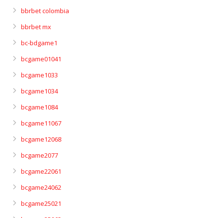
bbrbet colombia
bbrbet mx
bc-bdgame1
bcgame01041
bcgame1033
bcgame1034
bcgame1084
bcgame11067
bcgame12068
bcgame2077
bcgame22061
bcgame24062
bcgame25021