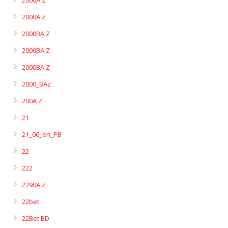
2000A Z
2000A Z
2000BA Z
2000BA Z
2000BA Z
2000_BAz
200A Z
21
21_06_en_PB
22
222
2290A Z
22bet
22Bet BD