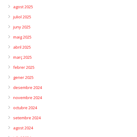
agost 2025
juliol 2025
juny 2025
maig 2025
abril 2025
març 2025
febrer 2025
gener 2025
desembre 2024
novembre 2024
octubre 2024
setembre 2024
agost 2024