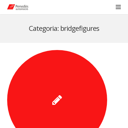
Empresa
Categoria: bridgefigures
Xarxes
Qui som
Serveis
Instal·lacions
Identica
Cotxes de cortesia
Total Rapid Oil Change
Electromecànica
Asseguradores
Xapa i pintura
Contacte
Restauració de vehicles
Pneumàtics
Català