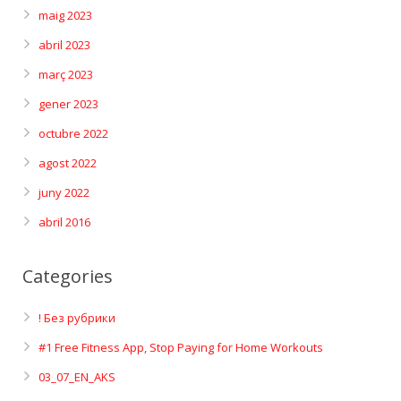
maig 2023
abril 2023
març 2023
gener 2023
octubre 2022
agost 2022
juny 2022
abril 2016
Categories
! Без рубрики
#1 Free Fitness App, Stop Paying for Home Workouts
03_07_EN_AKS