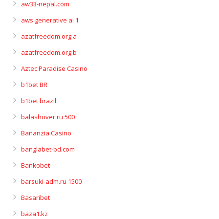
aw33-nepal.com
aws generative ai 1
azatfreedom.org a
azatfreedom.org b
Aztec Paradise Casino
b1bet BR
b1bet brazil
balashover.ru 500
Bananzia Casino
banglabet-bd.com
Bankobet
barsuki-adm.ru 1500
Basaribet
baza1.kz