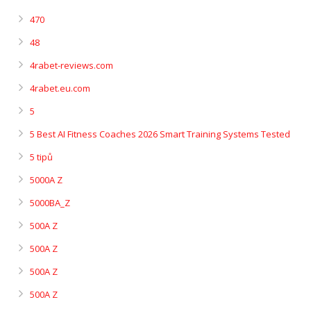
470
48
4rabet-reviews.com
4rabet.eu.com
5
5 Best AI Fitness Coaches 2026 Smart Training Systems Tested
5 tipů
5000A Z
5000BA_Z
500A Z
500A Z
500A Z
500A Z