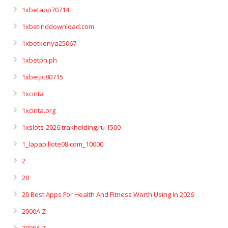
1xbetapp70714
1xbetinddownload.com
1xbetkenya25067
1xbetph.ph
1xbetpt80715
1xcinta
1xcinta.org
1xslots-2026.trakholding.ru 1500
1_lapapillote08.com_10000
2
20
20 Best Apps For Health And Fitness Worth Using In 2026
2000A Z