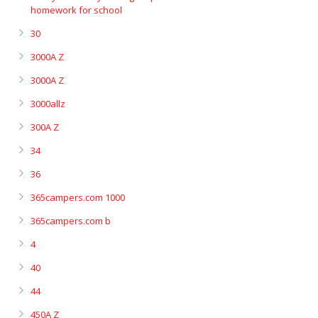
homework for school
30
3000A Z
3000A Z
3000allz
300A Z
34
36
365campers.com 1000
365campers.com b
4
40
44
450A Z