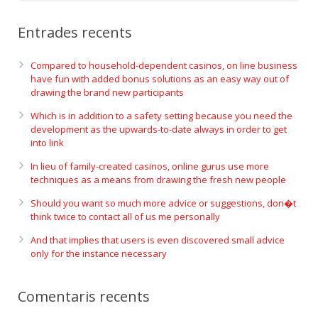
Entrades recents
Compared to household-dependent casinos, on line business
have fun with added bonus solutions as an easy way out of
drawing the brand new participants
Which is in addition to a safety setting because you need the
development as the upwards-to-date always in order to get
into link
In lieu of family-created casinos, online gurus use more
techniques as a means from drawing the fresh new people
Should you want so much more advice or suggestions, don�t
think twice to contact all of us me personally
And that implies that users is even discovered small advice
only for the instance necessary
Comentaris recents