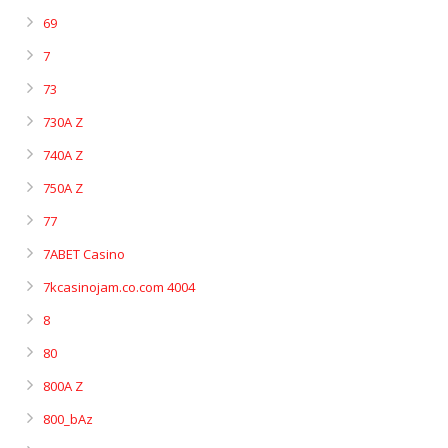
69
7
73
730A Z
740A Z
750A Z
77
7ABET Casino
7kcasinojam.co.com 4004
8
80
800A Z
800_bAz