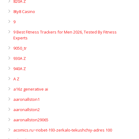
820A Z
8ty8 Casino
9
9 Best Fitness Trackers for Men 2026, Tested By Fitness
Experts
9050_tr
930A Z
940A Z
A Z
a16z generative ai
aaronallston1
aaronallston2
aaronallston29065
acomics.ru~riobet-193-zerkalo-tekushchiy-adres 100