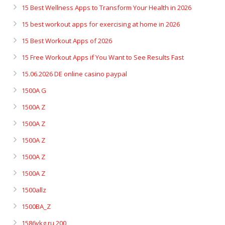
15 Best Wellness Apps to Transform Your Health in 2026
15 best workout apps for exercising at home in 2026
15 Best Workout Apps of 2026
15 Free Workout Apps if You Want to See Results Fast
15.06.2026 DE online casino paypal
1500A G
1500A Z
1500A Z
1500A Z
1500A Z
1500A Z
1500allz
1500BA_Z
1586vkg.ru 200