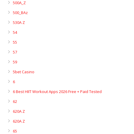
500A_Z
500_BAz
530A Z
54
55
57
59
5bet Casino
6
6 Best HIIT Workout Apps 2026 Free + Paid Tested
62
620A Z
620A Z
65