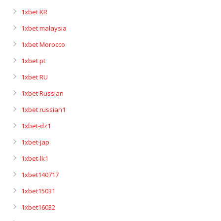
1xbet KR
1xbet malaysia
1xbet Morocco
1xbet pt
1xbet RU
1xbet Russian
1xbet russian1
1xbet-dz1
1xbet-jap
1xbet-lk1
1xbet140717
1xbet15031
1xbet16032