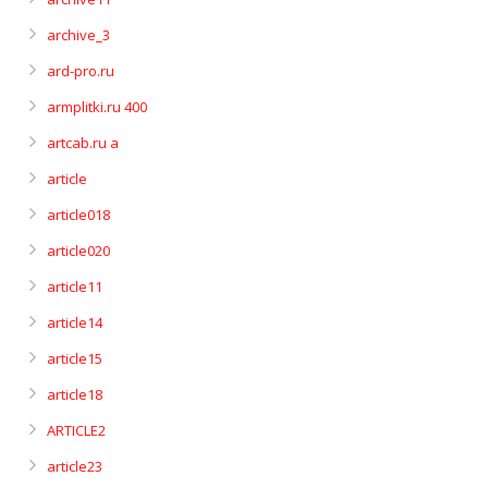
archive_3
ard-pro.ru
armplitki.ru 400
artcab.ru a
article
article018
article020
article11
article14
article15
article18
ARTICLE2
article23