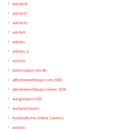
article24
article32
article33
article9
articles
articles_3
asino3c
askerisepet.com 80
athomeworldexpo.com 1000
athomeworldexpo.comen 1500
aurgazeta.ru 503
ausland casino
Ausländische Online Casinos
austria