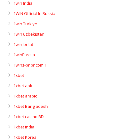
1win India
1WIN Official In Russia
1win Turkiye
1win uzbekistan
1win-br.lat
1winRussia
1wins-br.br.com 1
1xbet
1xbet apk
1xbet arabic
1xbet Bangladesh
1xbet casino BD
1xbet india
1xbet Korea