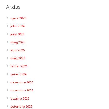
Arxius
agost 2026
juliol 2026
juny 2026
maig 2026
abril 2026
març 2026
febrer 2026
gener 2026
desembre 2025
novembre 2025
octubre 2025
setembre 2025