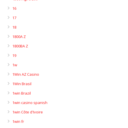
16
17
18
1800A Z
1800BA Z
19
1w
1Win AZ Casino
1Win Brasil
1win Brazil
1win casino spanish
1win Côte d'Ivoire
1win fr