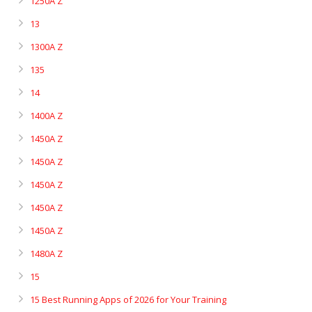
1250A Z
13
1300A Z
135
14
1400A Z
1450A Z
1450A Z
1450A Z
1450A Z
1450A Z
1480A Z
15
15 Best Running Apps of 2026 for Your Training