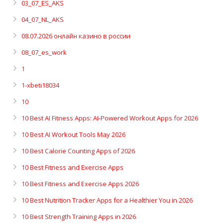
03_07_ES_AKS
04_07_NL_AKS
08.07.2026 онлайн казино в россии
08_07_es_work
1
1-xbeti18034
10
10 Best AI Fitness Apps: AI-Powered Workout Apps for 2026
10 Best AI Workout Tools May 2026
10 Best Calorie Counting Apps of 2026
10 Best Fitness and Exercise Apps
10 Best Fitness and Exercise Apps 2026
10 Best Nutrition Tracker Apps for a Healthier You in 2026
10 Best Strength Training Apps in 2026