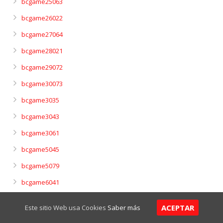
bcgame25063
bcgame26022
bcgame27064
bcgame28021
bcgame29072
bcgame30073
bcgame3035
bcgame3043
bcgame3061
bcgame5045
bcgame5079
bcgame6041
bcgame6062
ACEPTAR
Este sitio Web usa Cookies
Saber más
bcgame60710