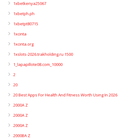
1xbetkenya25067
1xbetph.ph
1xbetpt80715
1xcinta
1xcinta.org
1xslots-2026.trakholding.ru 1500
1_lapapillote08.com_10000
2
20
20 Best Apps For Health And Fitness Worth Using In 2026
2000A Z
2000A Z
2000A Z
2000BA Z