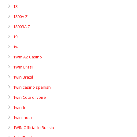
18
1800A Z
1800BA Z
19
1w
1Win AZ Casino
1Win Brasil
1win Brazil
1win casino spanish
1win Côte d'Ivoire
1win fr
1win India
1WIN Official In Russia