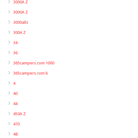
3000A Z
3000A Z
3000allz
300A Z
34
36
365campers.com 1000
365campers.com b
4
40
44
450A Z
470
48