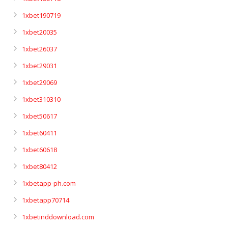
1xbet190719
1xbet20035
1xbet26037
1xbet29031
1xbet29069
1xbet310310
1xbet50617
1xbet60411
1xbet60618
1xbet80412
1xbetapp-ph.com
1xbetapp70714
1xbetinddownload.com