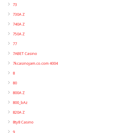
73
730A Z
740A Z
750A Z
77
7ABET Casino
7kcasinojam.co.com 4004
8
80
800A Z
800_bAz
820A Z
8ty8 Casino
9