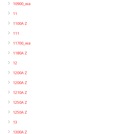
10900_wa
11
1100A Z
111
11700_wa
1180A Z
12
1200A Z
1200A Z
1210A Z
1250A Z
1250A Z
13
1300A Z