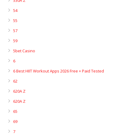
530A Z
54
55
57
59
5bet Casino
6
6 Best HIIT Workout Apps 2026 Free + Paid Tested
62
620A Z
620A Z
65
69
7