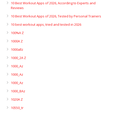
10 Best Workout Apps of 2026, According to Experts and
Reviews
10 Best Workout Apps of 2026, Tested by Personal Trainers
10 best workout apps, tried and tested in 2026
100%A Z
1000A Z
1000allz
1000_2A Z
1000_Az
1000_Az
1000_Az
1000_BAz
1020A Z
10550_tr