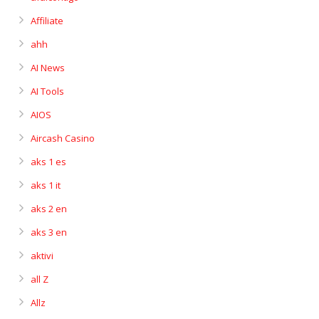
Affiliate
ahh
AI News
AI Tools
AIOS
Aircash Casino
aks 1 es
aks 1 it
aks 2 en
aks 3 en
aktivi
all Z
Allz