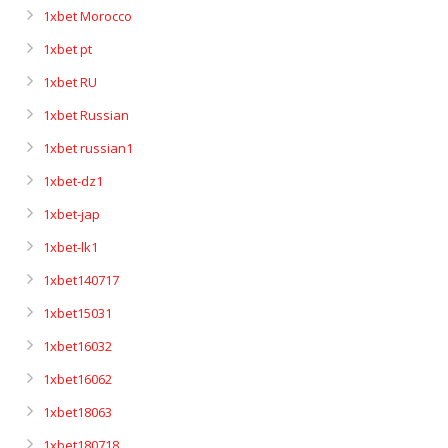
1xbet Morocco
1xbet pt
1xbet RU
1xbet Russian
1xbet russian1
1xbet-dz1
1xbet-jap
1xbet-lk1
1xbet140717
1xbet15031
1xbet16032
1xbet16062
1xbet18063
1xbet180718