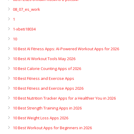
08_07_es_work
1
1-xbeti18034
10
10 Best AI Fitness Apps: AI-Powered Workout Apps for 2026
10 Best AI Workout Tools May 2026
10 Best Calorie Counting Apps of 2026
10 Best Fitness and Exercise Apps
10 Best Fitness and Exercise Apps 2026
10 Best Nutrition Tracker Apps for a Healthier You in 2026
10 Best Strength Training Apps in 2026
10 Best Weight Loss Apps 2026
10 Best Workout Apps for Beginners in 2026