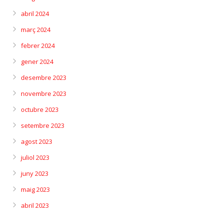
abril 2024
març 2024
febrer 2024
gener 2024
desembre 2023
novembre 2023
octubre 2023
setembre 2023
agost 2023
juliol 2023
juny 2023
maig 2023
abril 2023