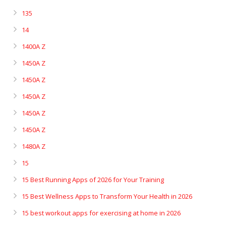
135
14
1400A Z
1450A Z
1450A Z
1450A Z
1450A Z
1450A Z
1480A Z
15
15 Best Running Apps of 2026 for Your Training
15 Best Wellness Apps to Transform Your Health in 2026
15 best workout apps for exercising at home in 2026