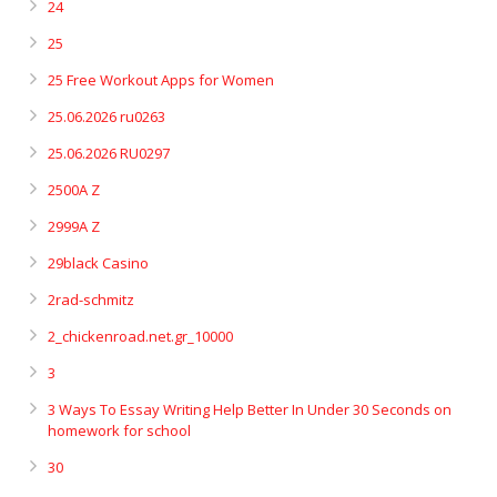
24
25
25 Free Workout Apps for Women
25.06.2026 ru0263
25.06.2026 RU0297
2500A Z
2999A Z
29black Casino
2rad-schmitz
2_chickenroad.net.gr_10000
3
3 Ways To Essay Writing Help Better In Under 30 Seconds on
homework for school
30