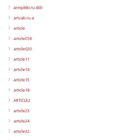
armplitki.ru 400
artcab.ru a
article
article018
article020
article11
article14
article15
article18
ARTICLE2
article23
article24
article32