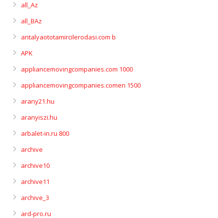
all_Az
all_BAz
antalyaototamircilerodasi.com b
APK
appliancemovingcompanies.com 1000
appliancemovingcompanies.comen 1500
arany21.hu
aranyiszi.hu
arbalet-in.ru 800
archive
archive10
archive11
archive_3
ard-pro.ru