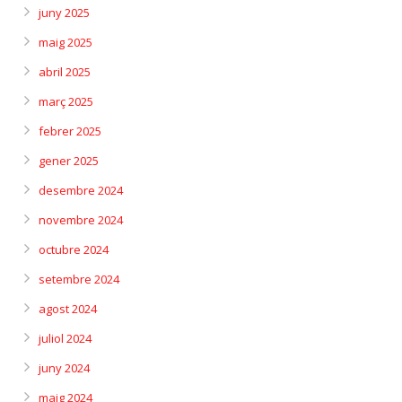
juny 2025
maig 2025
abril 2025
març 2025
febrer 2025
gener 2025
desembre 2024
novembre 2024
octubre 2024
setembre 2024
agost 2024
juliol 2024
juny 2024
maig 2024