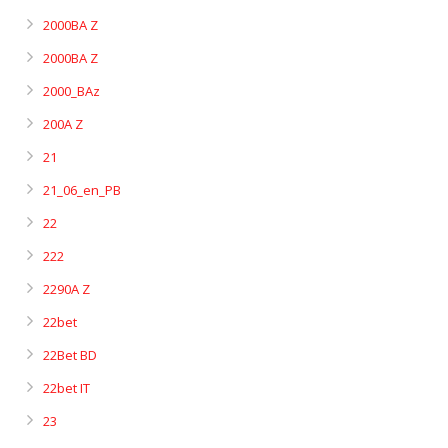
2000BA Z
2000BA Z
2000_BAz
200A Z
21
21_06_en_PB
22
222
2290A Z
22bet
22Bet BD
22bet IT
23