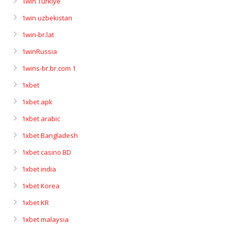
1win Turkiye
1win uzbekistan
1win-br.lat
1winRussia
1wins-br.br.com 1
1xbet
1xbet apk
1xbet arabic
1xbet Bangladesh
1xbet casino BD
1xbet india
1xbet Korea
1xbet KR
1xbet malaysia