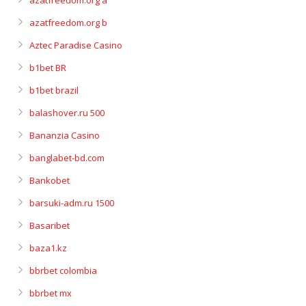
azatfreedom.org a
azatfreedom.org b
Aztec Paradise Casino
b1bet BR
b1bet brazil
balashover.ru 500
Bananzia Casino
banglabet-bd.com
Bankobet
barsuki-adm.ru 1500
Basaribet
baza1.kz
bbrbet colombia
bbrbet mx