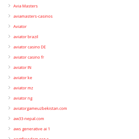
Avia Masters
aviamasters-casinos
Aviator
aviator brazil
aviator casino DE
aviator casino fr
aviator IN
aviator ke
aviator mz
aviator ng
aviatorgameuzbekistan.com
aw33-nepal.com
aws generative ai 1