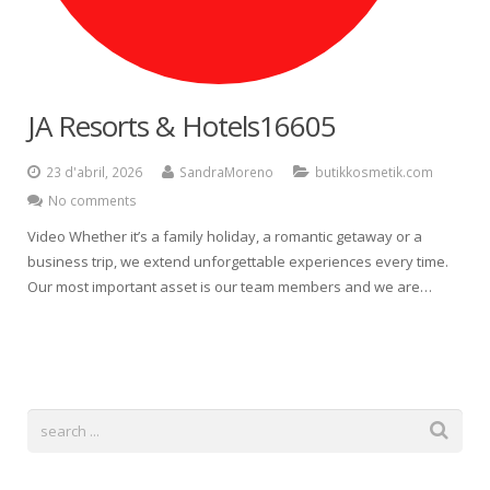
Español
JA Resorts & Hotels16605
23 d'abril, 2026
SandraMoreno
butikkosmetik.com
No comments
Video Whether it’s a family holiday, a romantic getaway or a
business trip, we extend unforgettable experiences every time.
Our most important asset is our team members and we are…