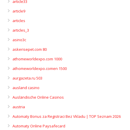
article33
article9
articles
articles_3
asino3c
askerisepet.com 80
athomeworldexpo.com 1000
athomeworldexpo.comen 1500
aurgazeta.ru 503
ausland casino
Ausländische Online Casinos
austria
Automaty Bonus za Registraci Bez Vkladu | TOP Seznam 2026
Automaty Online Paysafecard