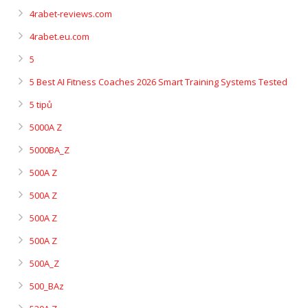
4rabet-reviews.com
4rabet.eu.com
5
5 Best AI Fitness Coaches 2026 Smart Training Systems Tested
5 tipů
5000A Z
5000BA_Z
500A Z
500A Z
500A Z
500A Z
500A_Z
500_BAz