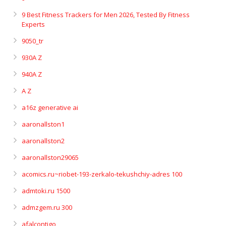
9 Best Fitness Trackers for Men 2026, Tested By Fitness
Experts
9050_tr
930A Z
940A Z
A Z
a16z generative ai
aaronallston1
aaronallston2
aaronallston29065
acomics.ru~riobet-193-zerkalo-tekushchiy-adres 100
admtoki.ru 1500
admzgem.ru 300
afalcontigo