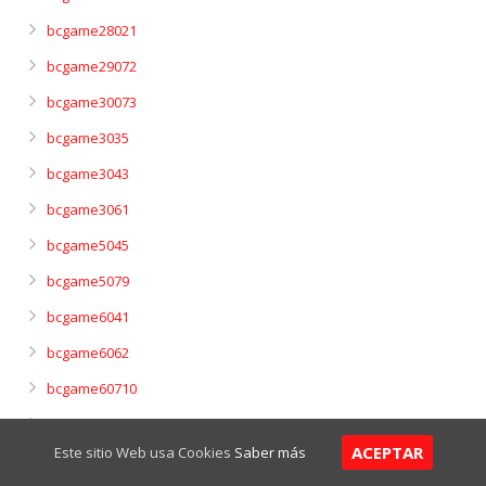
bcgame28021
bcgame29072
bcgame30073
bcgame3035
bcgame3043
bcgame3061
bcgame5045
bcgame5079
bcgame6041
bcgame6062
bcgame60710
bcgame7042
ACEPTAR
Este sitio Web usa Cookies
Saber más
bcgame7063