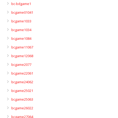
bc-bdgame1
bcgame01041
bcgame1033
bcgame1034
bcgame1084
bcgame11067
bcgame12068
bcgame2077
bcgame22061
bcgame24062
bcgame25021
bcgame25063
bcgame26022
bcgame27064