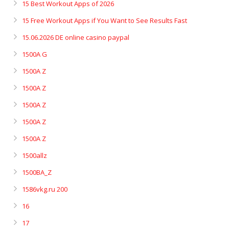
15 Best Workout Apps of 2026
15 Free Workout Apps if You Want to See Results Fast
15.06.2026 DE online casino paypal
1500A G
1500A Z
1500A Z
1500A Z
1500A Z
1500A Z
1500allz
1500BA_Z
1586vkg.ru 200
16
17