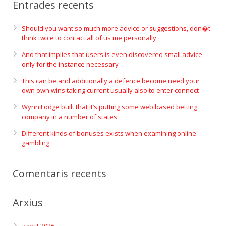
Entrades recents
Should you want so much more advice or suggestions, don�t
think twice to contact all of us me personally
And that implies that users is even discovered small advice
only for the instance necessary
This can be and additionally a defence become need your
own own wins taking current usually also to enter connect
Wynn Lodge built that it’s putting some web based betting
company in a number of states
Different kinds of bonuses exists when examining online
gambling
Comentaris recents
Arxius