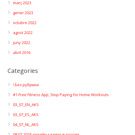
març 2023
gener 2023
octubre 2022
agost 2022
juny 2022
abril 2016
Categories
! Без рубрики
#1 Free Fitness App, Stop Paying for Home Workouts
03_07_EN_AKS
03_07_ES_AKS
04_07_NL_AKS
08.07.2026 онлайн казино в россии