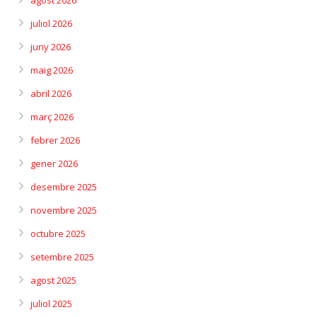
agost 2026
juliol 2026
juny 2026
maig 2026
abril 2026
març 2026
febrer 2026
gener 2026
desembre 2025
novembre 2025
octubre 2025
setembre 2025
agost 2025
juliol 2025