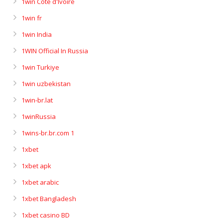
1win Côte d'Ivoire
1win fr
1win India
1WIN Official In Russia
1win Turkiye
1win uzbekistan
1win-br.lat
1winRussia
1wins-br.br.com 1
1xbet
1xbet apk
1xbet arabic
1xbet Bangladesh
1xbet casino BD