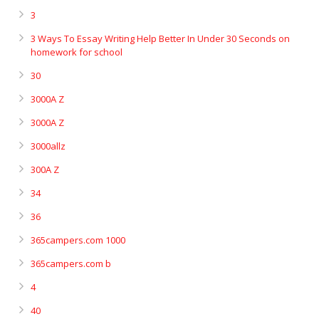
3
3 Ways To Essay Writing Help Better In Under 30 Seconds on
homework for school
30
3000A Z
3000A Z
3000allz
300A Z
34
36
365campers.com 1000
365campers.com b
4
40