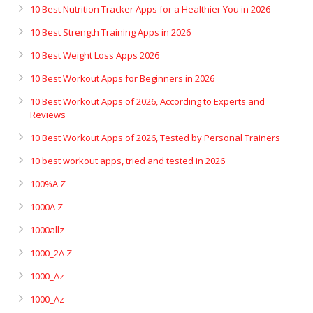
10 Best Nutrition Tracker Apps for a Healthier You in 2026
10 Best Strength Training Apps in 2026
10 Best Weight Loss Apps 2026
10 Best Workout Apps for Beginners in 2026
10 Best Workout Apps of 2026, According to Experts and
Reviews
10 Best Workout Apps of 2026, Tested by Personal Trainers
10 best workout apps, tried and tested in 2026
100%A Z
1000A Z
1000allz
1000_2A Z
1000_Az
1000_Az