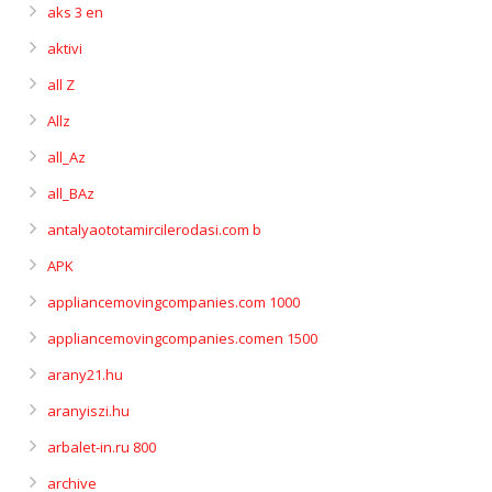
aks 3 en
aktivi
all Z
Allz
all_Az
all_BAz
antalyaototamircilerodasi.com b
APK
appliancemovingcompanies.com 1000
appliancemovingcompanies.comen 1500
arany21.hu
aranyiszi.hu
arbalet-in.ru 800
archive