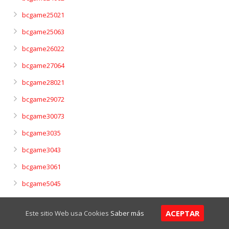
bcgame25021
bcgame25063
bcgame26022
bcgame27064
bcgame28021
bcgame29072
bcgame30073
bcgame3035
bcgame3043
bcgame3061
bcgame5045
bcgame5079
ACEPTAR
Este sitio Web usa Cookies
Saber más
bcgame6041