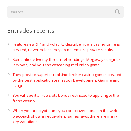
Entrades recents
Features eg RTP and volatility describe how a casino game is
created, nevertheless they do not ensure private results
Spin antique twenty-three-reel headings, Megaways engines,
jackpots, and you can cascading-reel video game
They provide superior real time broker casino games created
by the best application team such Development Gaming and
Ezugi
You will see it a free slots bonus restricted to applying to the
fresh casino
When you are crypto and you can conventional on the web
black-jack show an equivalent games laws, there are many
key variations