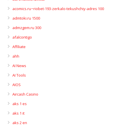
acomics.ru~riobet-193-zerkalo-tekushchiy-adres 100
admtoki.ru 1500
admzgem.ru 300
afalcontigo
Affiliate
ahh
AI News
AI Tools
AIOS
Aircash Casino
aks 1 es
aks 1 it
aks 2 en