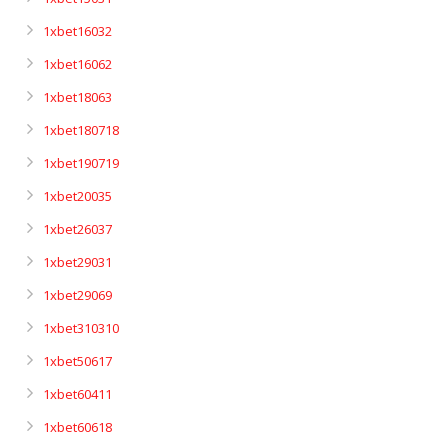
1xbet16032
1xbet16062
1xbet18063
1xbet180718
1xbet190719
1xbet20035
1xbet26037
1xbet29031
1xbet29069
1xbet310310
1xbet50617
1xbet60411
1xbet60618