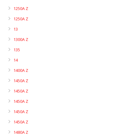
1250A Z
1250A Z
13
1300A Z
135
14
1400A Z
1450A Z
1450A Z
1450A Z
1450A Z
1450A Z
1480A Z