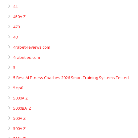
44
450A Z
470
48
4rabet-reviews.com
4rabet.eu.com
5
5 Best AI Fitness Coaches 2026 Smart Training Systems Tested
5 tipů
5000A Z
5000BA_Z
500A Z
500A Z