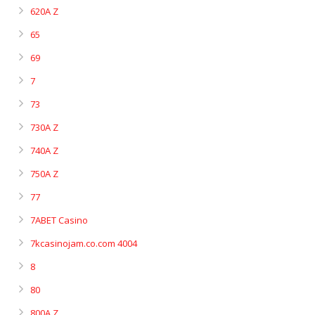
620A Z
65
69
7
73
730A Z
740A Z
750A Z
77
7ABET Casino
7kcasinojam.co.com 4004
8
80
800A Z