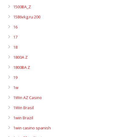
1500BA_Z
1586vkg.ru 200
16
17
18
1800A Z
1800BA Z
19
1w
1Win AZ Casino
1Win Brasil
1win Brazil
1win casino spanish