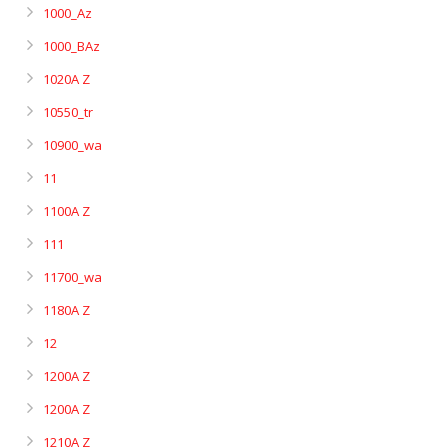
1000_Az
1000_BAz
1020A Z
10550_tr
10900_wa
11
1100A Z
111
11700_wa
1180A Z
12
1200A Z
1200A Z
1210A Z