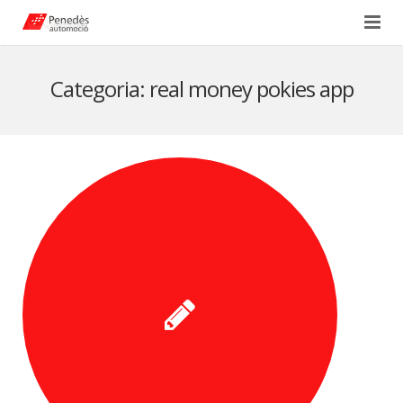
Empresa
Categoria: real money pokies app
Xarxes
Qui som
Serveis
Instal·lacions
Identica
Cotxes de cortesia
Total Rapid Oil Change
Electromecànica
Asseguradores
Xapa i pintura
Contacte
Restauració de vehicles
Pneumàtics
Català