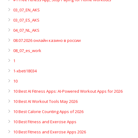
03_07_EN_AKS
03_07_ES_AKS
04_07_NL_AKS
08.07.2026 онлайн казино в россии
08_07_es_work
1
1-xbeti18034
10
10 Best AI Fitness Apps: AI-Powered Workout Apps for 2026
10 Best AI Workout Tools May 2026
10 Best Calorie Counting Apps of 2026
10 Best Fitness and Exercise Apps
10 Best Fitness and Exercise Apps 2026