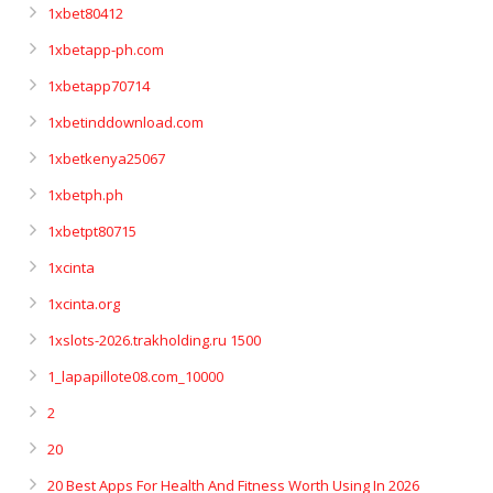
1xbet80412
1xbetapp-ph.com
1xbetapp70714
1xbetinddownload.com
1xbetkenya25067
1xbetph.ph
1xbetpt80715
1xcinta
1xcinta.org
1xslots-2026.trakholding.ru 1500
1_lapapillote08.com_10000
2
20
20 Best Apps For Health And Fitness Worth Using In 2026