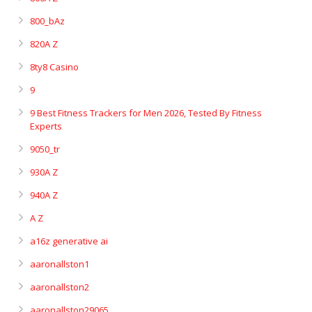
800_bAz
820A Z
8ty8 Casino
9
9 Best Fitness Trackers for Men 2026, Tested By Fitness
Experts
9050_tr
930A Z
940A Z
A Z
a16z generative ai
aaronallston1
aaronallston2
aaronallston29065