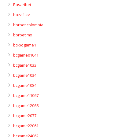
Basaribet
baza1.kz
bbrbet colombia
bbrbet mx
bc-bdgame1
bcgame01041
bcgame1033
bcgame1034
bcgame1084
bcgame11067
bcgame12068
bcgame2077
bcgame22061
bcgame24062