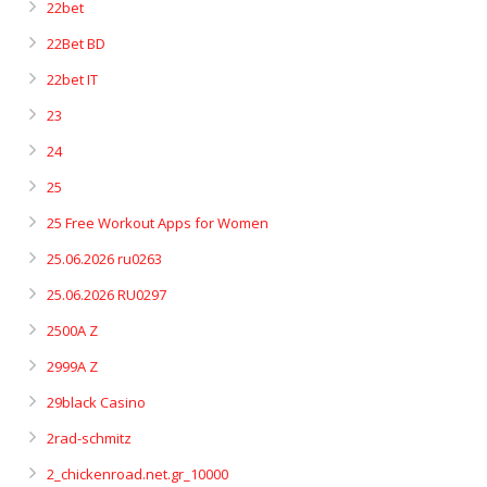
22bet
22Bet BD
22bet IT
23
24
25
25 Free Workout Apps for Women
25.06.2026 ru0263
25.06.2026 RU0297
2500A Z
2999A Z
29black Casino
2rad-schmitz
2_chickenroad.net.gr_10000