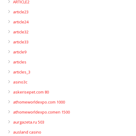
ARTICLE2
article23
article24
article32
article33
article9
articles
articles_3
asino3c
askerisepet.com 80
athomeworldexpo.com 1000
athomeworldexpo.comen 1500
aurgazeta.ru 503
ausland casino