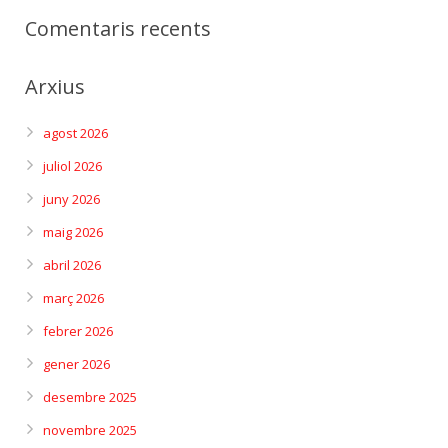
Comentaris recents
Arxius
agost 2026
juliol 2026
juny 2026
maig 2026
abril 2026
març 2026
febrer 2026
gener 2026
desembre 2025
novembre 2025