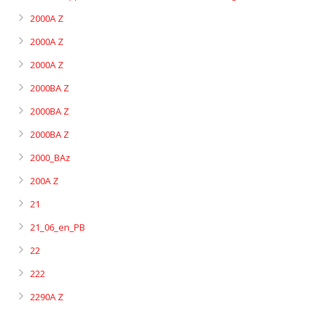
2000A Z
2000A Z
2000A Z
2000BA Z
2000BA Z
2000BA Z
2000_BAz
200A Z
21
21_06_en_PB
22
222
2290A Z