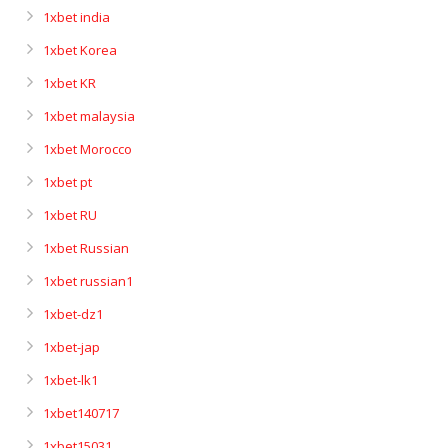
1xbet india
1xbet Korea
1xbet KR
1xbet malaysia
1xbet Morocco
1xbet pt
1xbet RU
1xbet Russian
1xbet russian1
1xbet-dz1
1xbet-jap
1xbet-lk1
1xbet140717
1xbet15031