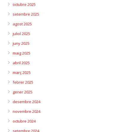
octubre 2025
setembre 2025
agost 2025
juliol 2025
juny 2025
maig 2025
abril 2025
març 2025
febrer 2025
gener 2025
desembre 2024
novembre 2024
octubre 2024
setembre 2024