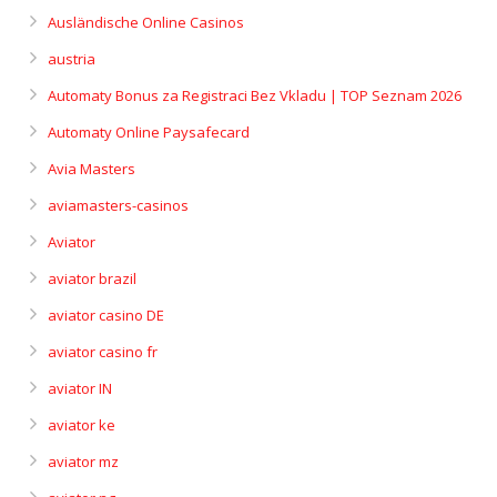
Ausländische Online Casinos
austria
Automaty Bonus za Registraci Bez Vkladu | TOP Seznam 2026
Automaty Online Paysafecard
Avia Masters
aviamasters-casinos
Aviator
aviator brazil
aviator casino DE
aviator casino fr
aviator IN
aviator ke
aviator mz