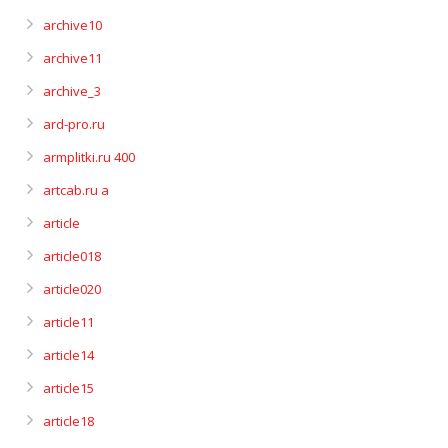
archive10
archive11
archive_3
ard-pro.ru
armplitki.ru 400
artcab.ru a
article
article018
article020
article11
article14
article15
article18