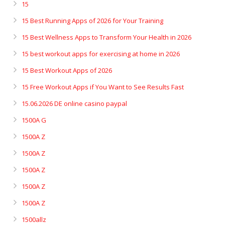
15
15 Best Running Apps of 2026 for Your Training
15 Best Wellness Apps to Transform Your Health in 2026
15 best workout apps for exercising at home in 2026
15 Best Workout Apps of 2026
15 Free Workout Apps if You Want to See Results Fast
15.06.2026 DE online casino paypal
1500A G
1500A Z
1500A Z
1500A Z
1500A Z
1500A Z
1500allz