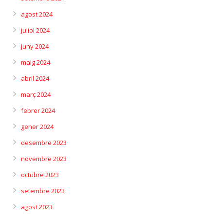
agost 2024
juliol 2024
juny 2024
maig 2024
abril 2024
març 2024
febrer 2024
gener 2024
desembre 2023
novembre 2023
octubre 2023
setembre 2023
agost 2023