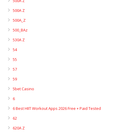
500A Z
500A Z
500A_Z
500_BAz
530A Z
54
55
57
59
5bet Casino
6
6 Best HIIT Workout Apps 2026 Free + Paid Tested
62
620A Z