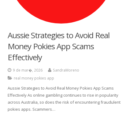
Español
Aussie Strategies to Avoid Real
Money Pokies App Scams
Effectively
9 de mar�, 2026
SandraMoreno
real money pokies app
Aussie Strategies to Avoid Real Money Pokies App Scams
Effectively As online gambling continues to rise in popularity
across Australia, so does the risk of encountering fraudulent
pokies apps. Scammers…