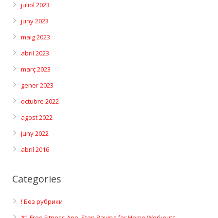
juliol 2023
juny 2023
maig 2023
abril 2023
març 2023
gener 2023
octubre 2022
agost 2022
juny 2022
abril 2016
Categories
! Без рубрики
#1 Free Fitness App, Stop Paying for Home Workouts