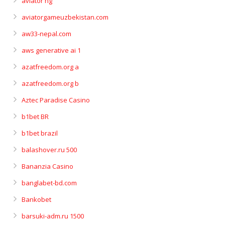
aviator ng
aviatorgameuzbekistan.com
aw33-nepal.com
aws generative ai 1
azatfreedom.org a
azatfreedom.org b
Aztec Paradise Casino
b1bet BR
b1bet brazil
balashover.ru 500
Bananzia Casino
banglabet-bd.com
Bankobet
barsuki-adm.ru 1500