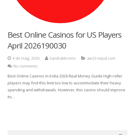
Español
Best Online Casinos for US Players
April 2026190030
4 de maig, 2026
SandraMoreno
aw33-nepal.com
No comments
Best Online Casinos in India 2026 Real Money Guide High-roller
players may find this limit too low to accommodate their heavy
spending and withdrawals. However, this casino should improve
its…