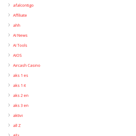
afalcontigo
Affiliate
ahh
AI News
AI Tools
AIOS
Aircash Casino
aks 1 es
aks 1 it
aks 2 en
aks 3 en
aktivi
all Z
Allz