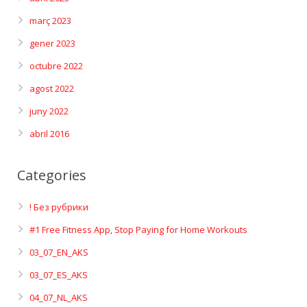
març 2023
gener 2023
octubre 2022
agost 2022
juny 2022
abril 2016
Categories
! Без рубрики
#1 Free Fitness App, Stop Paying for Home Workouts
03_07_EN_AKS
03_07_ES_AKS
04_07_NL_AKS