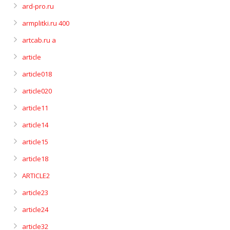
ard-pro.ru
armplitki.ru 400
artcab.ru a
article
article018
article020
article11
article14
article15
article18
ARTICLE2
article23
article24
article32