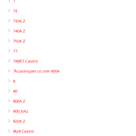
7
73
730A Z
740A Z
750A Z
77
7ABET Casino
7kcasinojam.co.com 4004
8
80
800A Z
800_bAz
820A Z
8ty8 Casino