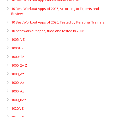
10 Best Workout Apps for Beginners in 2026
10 Best Workout Apps of 2026, According to Experts and
Reviews
10 Best Workout Apps of 2026, Tested by Personal Trainers
10 best workout apps, tried and tested in 2026
100%A Z
1000A Z
1000allz
1000_2A Z
1000_Az
1000_Az
1000_Az
1000_BAz
1020A Z