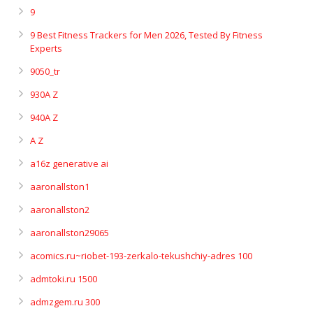
9
9 Best Fitness Trackers for Men 2026, Tested By Fitness
Experts
9050_tr
930A Z
940A Z
A Z
a16z generative ai
aaronallston1
aaronallston2
aaronallston29065
acomics.ru~riobet-193-zerkalo-tekushchiy-adres 100
admtoki.ru 1500
admzgem.ru 300