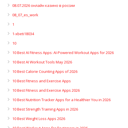
08.07.2026 онлайн казино в россии
08_07_es_work
1
1-xbeti18034
10
10 Best AI Fitness Apps: AI-Powered Workout Apps for 2026
10 Best AI Workout Tools May 2026
10 Best Calorie Counting Apps of 2026
10 Best Fitness and Exercise Apps
10 Best Fitness and Exercise Apps 2026
10 Best Nutrition Tracker Apps for a Healthier You in 2026
10 Best Strength Training Apps in 2026
10 Best Weight Loss Apps 2026