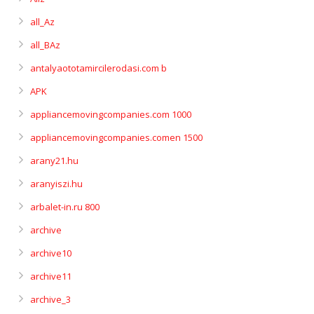
all_Az
all_BAz
antalyaototamircilerodasi.com b
APK
appliancemovingcompanies.com 1000
appliancemovingcompanies.comen 1500
arany21.hu
aranyiszi.hu
arbalet-in.ru 800
archive
archive10
archive11
archive_3