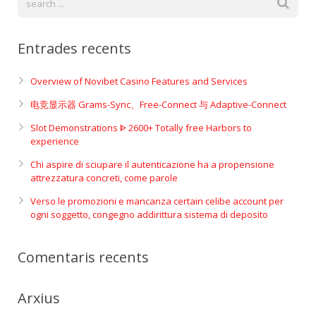
Entrades recents
Overview of Novibet Casino Features and Services
电竞显示器 Grams-Sync、Free-Connect 与 Adaptive-Connect
Slot Demonstrations ᐈ 2600+ Totally free Harbors to
experience
Chi aspire di sciupare il autenticazione ha a propensione
attrezzatura concreti, come parole
Verso le promozioni e mancanza certain celibe account per
ogni soggetto, congegno addirittura sistema di deposito
Comentaris recents
Arxius