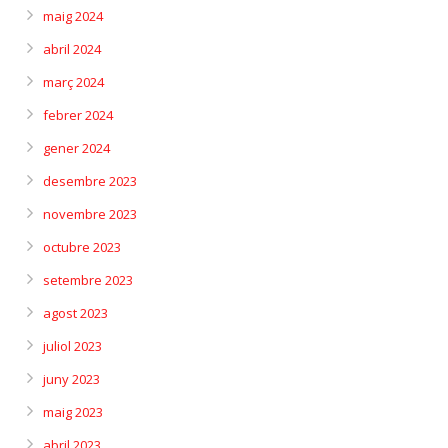
maig 2024
abril 2024
març 2024
febrer 2024
gener 2024
desembre 2023
novembre 2023
octubre 2023
setembre 2023
agost 2023
juliol 2023
juny 2023
maig 2023
abril 2023