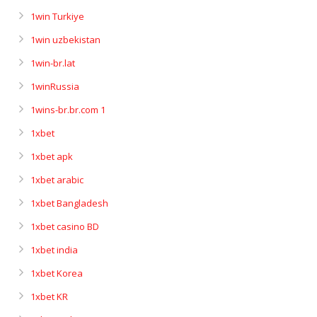
1win Turkiye
1win uzbekistan
1win-br.lat
1winRussia
1wins-br.br.com 1
1xbet
1xbet apk
1xbet arabic
1xbet Bangladesh
1xbet casino BD
1xbet india
1xbet Korea
1xbet KR