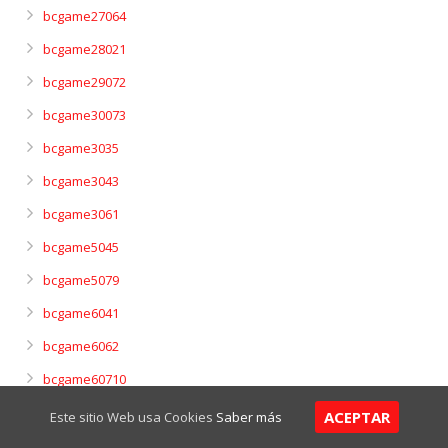
bcgame27064
bcgame28021
bcgame29072
bcgame30073
bcgame3035
bcgame3043
bcgame3061
bcgame5045
bcgame5079
bcgame6041
bcgame6062
bcgame60710
bcgame7042
ACEPTAR
Este sitio Web usa Cookies
Saber más
bcgame7063