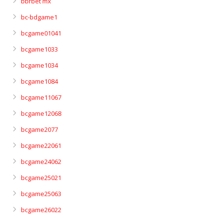
bbrbet mx
bc-bdgame1
bcgame01041
bcgame1033
bcgame1034
bcgame1084
bcgame11067
bcgame12068
bcgame2077
bcgame22061
bcgame24062
bcgame25021
bcgame25063
bcgame26022