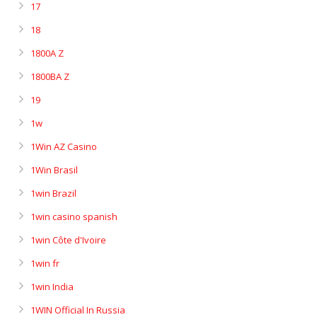
17
18
1800A Z
1800BA Z
19
1w
1Win AZ Casino
1Win Brasil
1win Brazil
1win casino spanish
1win Côte d'Ivoire
1win fr
1win India
1WIN Official In Russia