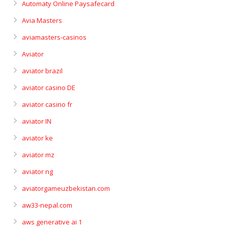
Automaty Online Paysafecard
Avia Masters
aviamasters-casinos
Aviator
aviator brazil
aviator casino DE
aviator casino fr
aviator IN
aviator ke
aviator mz
aviator ng
aviatorgameuzbekistan.com
aw33-nepal.com
aws generative ai 1