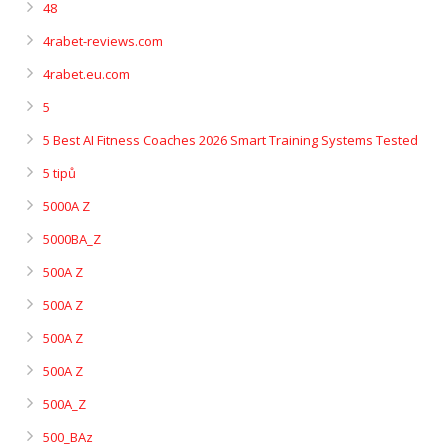
48
4rabet-reviews.com
4rabet.eu.com
5
5 Best AI Fitness Coaches 2026 Smart Training Systems Tested
5 tipů
5000A Z
5000BA_Z
500A Z
500A Z
500A Z
500A Z
500A_Z
500_BAz