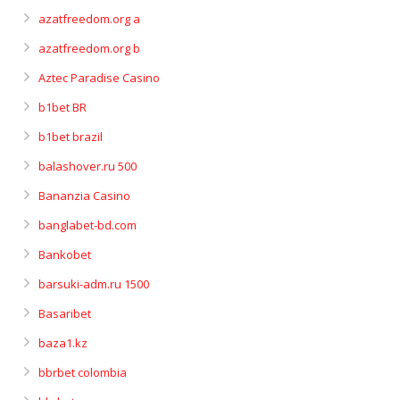
azatfreedom.org a
azatfreedom.org b
Aztec Paradise Casino
b1bet BR
b1bet brazil
balashover.ru 500
Bananzia Casino
banglabet-bd.com
Bankobet
barsuki-adm.ru 1500
Basaribet
baza1.kz
bbrbet colombia