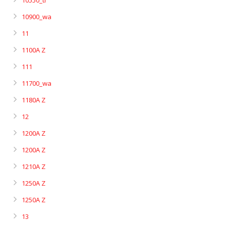
10550_tr
10900_wa
11
1100A Z
111
11700_wa
1180A Z
12
1200A Z
1200A Z
1210A Z
1250A Z
1250A Z
13