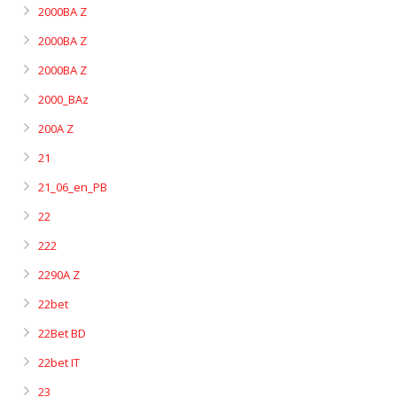
2000BA Z
2000BA Z
2000BA Z
2000_BAz
200A Z
21
21_06_en_PB
22
222
2290A Z
22bet
22Bet BD
22bet IT
23