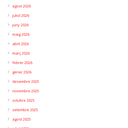
agost 2026
juliol 2026
juny 2026
maig 2026
abril 2026
març 2026
febrer 2026
gener 2026
desembre 2025
novembre 2025
octubre 2025
setembre 2025
agost 2025