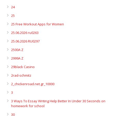
24
25
25 Free Workout Apps for Women
25.06.2026 ru0263
25.06.2026 RU0297
2500A Z
2999A Z
29black Casino
2rad-schmitz
2_chickenroad.net.gr_10000
3
3 Ways To Essay Writing Help Better In Under 30 Seconds on
homework for school
30