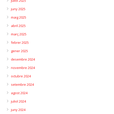
juliol 2025
juny 2025
maig 2025
abril 2025
març 2025
febrer 2025
gener 2025
desembre 2024
novembre 2024
octubre 2024
setembre 2024
agost 2024
juliol 2024
juny 2024