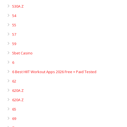
530A Z
54
55
57
59
5bet Casino
6
6 Best HIIT Workout Apps 2026 Free + Paid Tested
62
620A Z
620A Z
65
69