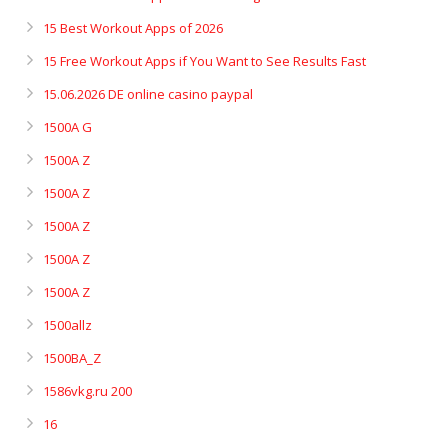
15 Best Workout Apps of 2026
15 Free Workout Apps if You Want to See Results Fast
15.06.2026 DE online casino paypal
1500A G
1500A Z
1500A Z
1500A Z
1500A Z
1500A Z
1500allz
1500BA_Z
1586vkg.ru 200
16