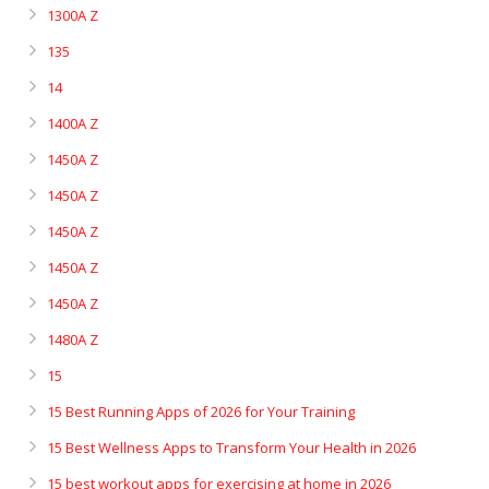
1300A Z
135
14
1400A Z
1450A Z
1450A Z
1450A Z
1450A Z
1450A Z
1480A Z
15
15 Best Running Apps of 2026 for Your Training
15 Best Wellness Apps to Transform Your Health in 2026
15 best workout apps for exercising at home in 2026