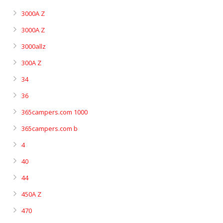
3000A Z
3000A Z
3000allz
300A Z
34
36
365campers.com 1000
365campers.com b
4
40
44
450A Z
470