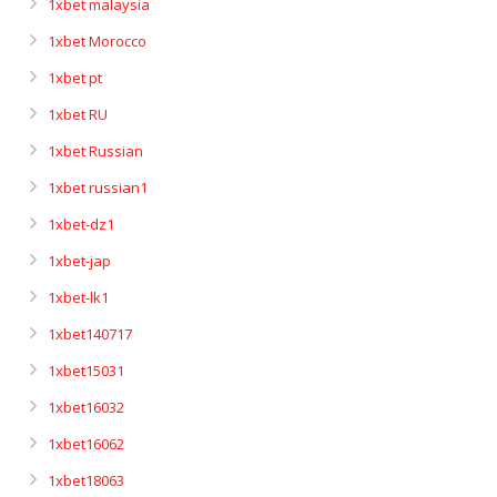
1xbet malaysia
1xbet Morocco
1xbet pt
1xbet RU
1xbet Russian
1xbet russian1
1xbet-dz1
1xbet-jap
1xbet-lk1
1xbet140717
1xbet15031
1xbet16032
1xbet16062
1xbet18063