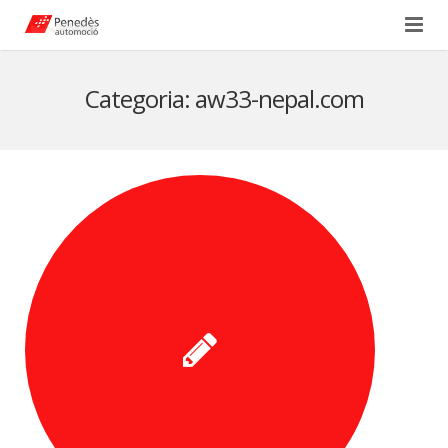
Empresa
Categoria: aw33-nepal.com
Xarxes
Qui som
Serveis
Instal·lacions
Identica
Cotxes de cortesia
Total Rapid Oil Change
Electromecànica
Asseguradores
Xapa i pintura
Contacte
Restauració de vehicles
Pneumàtics
Català