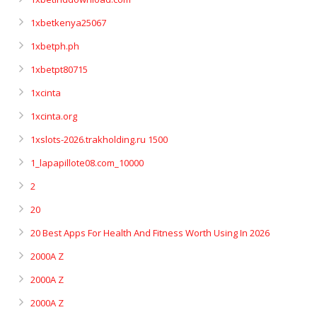
1xbetkenya25067
1xbetph.ph
1xbetpt80715
1xcinta
1xcinta.org
1xslots-2026.trakholding.ru 1500
1_lapapillote08.com_10000
2
20
20 Best Apps For Health And Fitness Worth Using In 2026
2000A Z
2000A Z
2000A Z