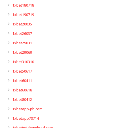
1xbet180718
1xbet190719
1xbet20035
1xbet26037
1xbet29031
1xbet29069
1xbet310310
1xbet50617
1xbet60411
1xbet60618
1xbet80412
1xbetapp-ph.com
1xbetapp70714
1xbetinddownload.com