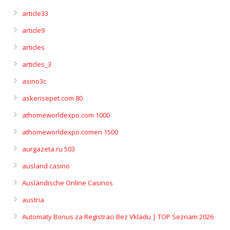
article33
article9
articles
articles_3
asino3c
askerisepet.com 80
athomeworldexpo.com 1000
athomeworldexpo.comen 1500
aurgazeta.ru 503
ausland casino
Ausländische Online Casinos
austria
Automaty Bonus za Registraci Bez Vkladu | TOP Seznam 2026