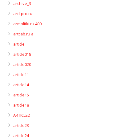
archive_3
ard-pro.ru
armplitki.ru 400
artcab.ru a
article
article018
article020
article11
article14
article15
article18
ARTICLE2
article23
article24