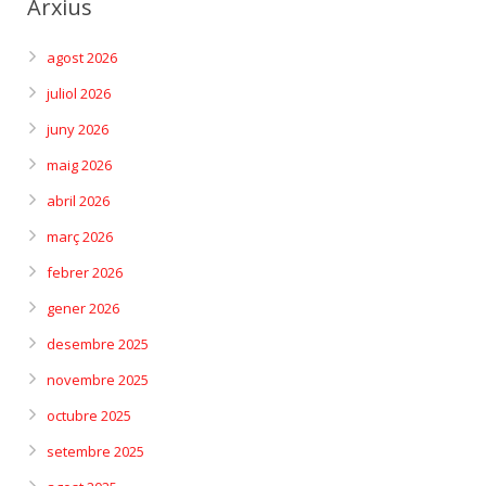
Arxius
agost 2026
juliol 2026
juny 2026
maig 2026
abril 2026
març 2026
febrer 2026
gener 2026
desembre 2025
novembre 2025
octubre 2025
setembre 2025