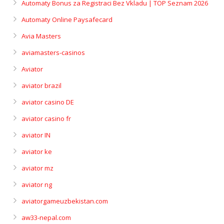
Automaty Bonus za Registraci Bez Vkladu | TOP Seznam 2026
Automaty Online Paysafecard
Avia Masters
aviamasters-casinos
Aviator
aviator brazil
aviator casino DE
aviator casino fr
aviator IN
aviator ke
aviator mz
aviator ng
aviatorgameuzbekistan.com
aw33-nepal.com