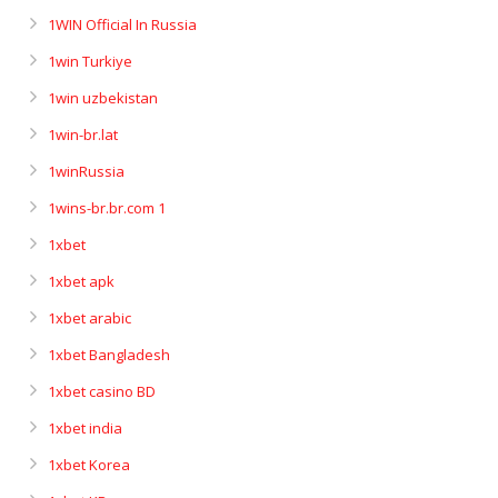
1WIN Official In Russia
1win Turkiye
1win uzbekistan
1win-br.lat
1winRussia
1wins-br.br.com 1
1xbet
1xbet apk
1xbet arabic
1xbet Bangladesh
1xbet casino BD
1xbet india
1xbet Korea