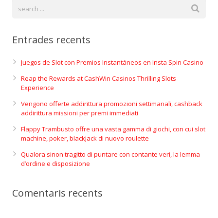
Entrades recents
Juegos de Slot con Premios Instantáneos en Insta Spin Casino
Reap the Rewards at CashWin Casinos Thrilling Slots
Experience
Vengono offerte addirittura promozioni settimanali, cashback
addirittura missioni per premi immediati
Flappy Trambusto offre una vasta gamma di giochi, con cui slot
machine, poker, blackjack di nuovo roulette
Qualora sinon tragitto di puntare con contante veri, la lemma
d’ordine e disposizione
Comentaris recents