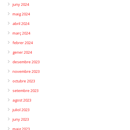
juny 2024
maig 2024
abril 2024
març 2024
febrer 2024
gener 2024
desembre 2023
novembre 2023
octubre 2023
setembre 2023
agost 2023
juliol 2023
juny 2023
maig 2023