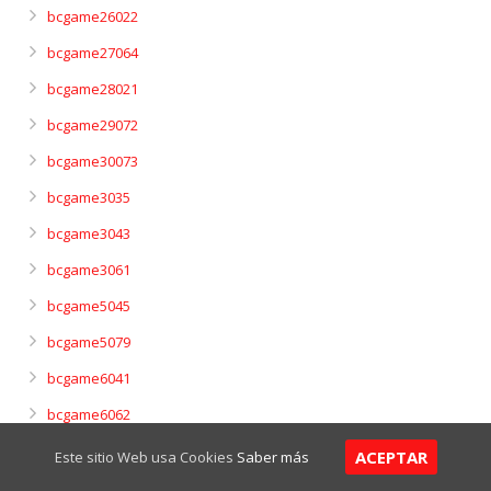
bcgame26022
bcgame27064
bcgame28021
bcgame29072
bcgame30073
bcgame3035
bcgame3043
bcgame3061
bcgame5045
bcgame5079
bcgame6041
bcgame6062
bcgame60710
ACEPTAR
Este sitio Web usa Cookies
Saber más
bcgame7042