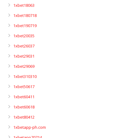
1xbet18063
1xbet180718
1xbet190719
1xbet20035
1xbet26037
1xbet29031
1xbet29069
1xbet310310
1xbet50617
1xbet60411
1xbet60618
1xbet80412
1xbetapp-ph.com
1xbetapp70714