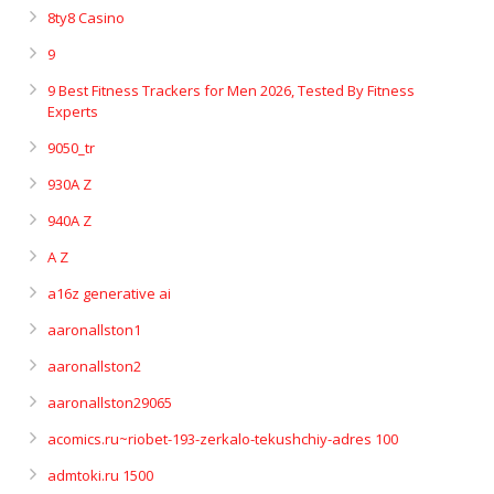
8ty8 Casino
9
9 Best Fitness Trackers for Men 2026, Tested By Fitness
Experts
9050_tr
930A Z
940A Z
A Z
a16z generative ai
aaronallston1
aaronallston2
aaronallston29065
acomics.ru~riobet-193-zerkalo-tekushchiy-adres 100
admtoki.ru 1500