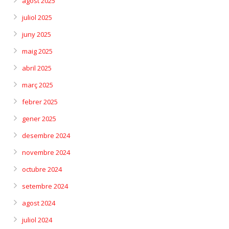
agost 2025
juliol 2025
juny 2025
maig 2025
abril 2025
març 2025
febrer 2025
gener 2025
desembre 2024
novembre 2024
octubre 2024
setembre 2024
agost 2024
juliol 2024