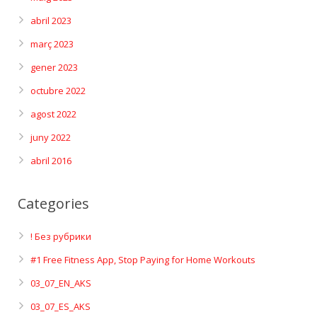
abril 2023
març 2023
gener 2023
octubre 2022
agost 2022
juny 2022
abril 2016
Categories
! Без рубрики
#1 Free Fitness App, Stop Paying for Home Workouts
03_07_EN_AKS
03_07_ES_AKS