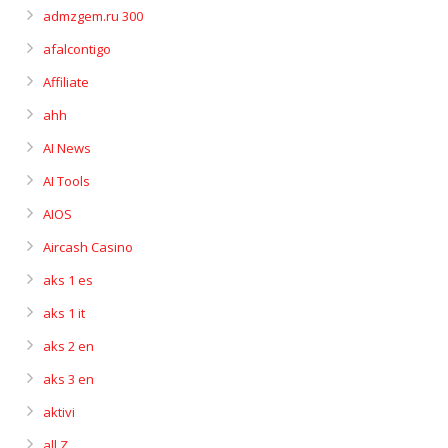
admzgem.ru 300
afalcontigo
Affiliate
ahh
AI News
AI Tools
AIOS
Aircash Casino
aks 1 es
aks 1 it
aks 2 en
aks 3 en
aktivi
all Z