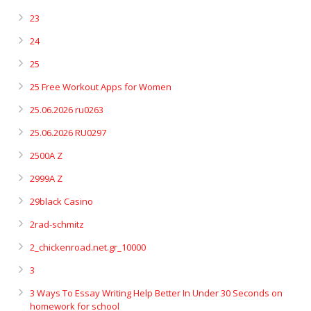
23
24
25
25 Free Workout Apps for Women
25.06.2026 ru0263
25.06.2026 RU0297
2500A Z
2999A Z
29black Casino
2rad-schmitz
2_chickenroad.net.gr_10000
3
3 Ways To Essay Writing Help Better In Under 30 Seconds on
homework for school