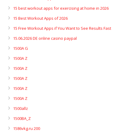
15 best workout apps for exercising at home in 2026
15 Best Workout Apps of 2026
15 Free Workout Apps if You Want to See Results Fast
15.06.2026 DE online casino paypal
1500A G
1500A Z
1500A Z
1500A Z
1500A Z
1500A Z
1500allz
1500BA_Z
1586vkg.ru 200