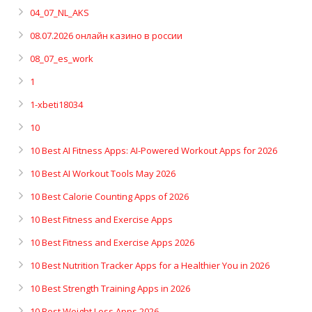
04_07_NL_AKS
08.07.2026 онлайн казино в россии
08_07_es_work
1
1-xbeti18034
10
10 Best AI Fitness Apps: AI-Powered Workout Apps for 2026
10 Best AI Workout Tools May 2026
10 Best Calorie Counting Apps of 2026
10 Best Fitness and Exercise Apps
10 Best Fitness and Exercise Apps 2026
10 Best Nutrition Tracker Apps for a Healthier You in 2026
10 Best Strength Training Apps in 2026
10 Best Weight Loss Apps 2026