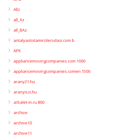
Allz
all_Az
all_BAz
antalyaototamircilerodasi.com b
APK
appliancemovingcompanies.com 1000
appliancemovingcompanies.comen 1500
arany21.hu
aranyiszi.hu
arbalet-in.ru 800
archive
archive10
archive11