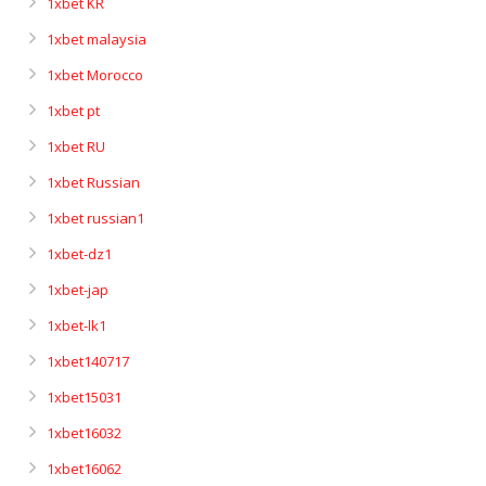
1xbet KR
1xbet malaysia
1xbet Morocco
1xbet pt
1xbet RU
1xbet Russian
1xbet russian1
1xbet-dz1
1xbet-jap
1xbet-lk1
1xbet140717
1xbet15031
1xbet16032
1xbet16062