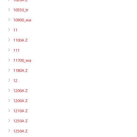
10550_tr
10900_wa
11
1100A Z
111
11700_wa
1180A Z
12
1200A Z
1200A Z
1210A Z
1250A Z
1250A Z