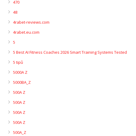
470
48
4rabet-reviews.com
4rabet.eu.com
5
5 Best AI Fitness Coaches 2026 Smart Training Systems Tested
5 tipů
5000A Z
5000BA_Z
500A Z
500A Z
500A Z
500A Z
500A_Z