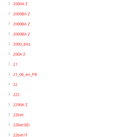
2000A Z
2000BA Z
2000BA Z
2000BA Z
2000_BAz
200A Z
21
21_06_en_PB
22
222
2290A Z
22bet
22Bet BD
22bet IT