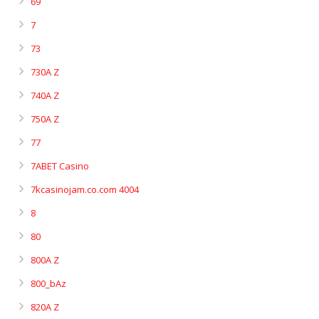
69
7
73
730A Z
740A Z
750A Z
77
7ABET Casino
7kcasinojam.co.com 4004
8
80
800A Z
800_bAz
820A Z