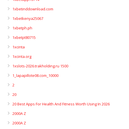
1xbetinddownload.com
1xbetkenya25067
1xbetph.ph
1xbetpt80715
1xcinta
1xcinta.org
1xslots-2026.trakholding.ru 1500
1_lapapillote08.com_10000
2
20
20 Best Apps For Health And Fitness Worth Using In 2026
2000A Z
2000A Z