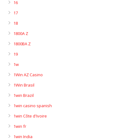
16
17
18
1800A Z
1800BA Z
19
1w
1Win AZ Casino
1Win Brasil
1win Brazil
1win casino spanish
1win Côte d'Ivoire
1win fr
1win India