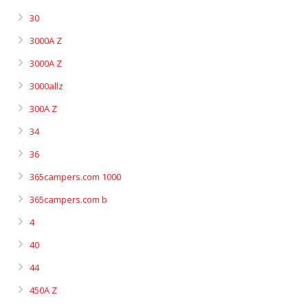
30
3000A Z
3000A Z
3000allz
300A Z
34
36
365campers.com 1000
365campers.com b
4
40
44
450A Z