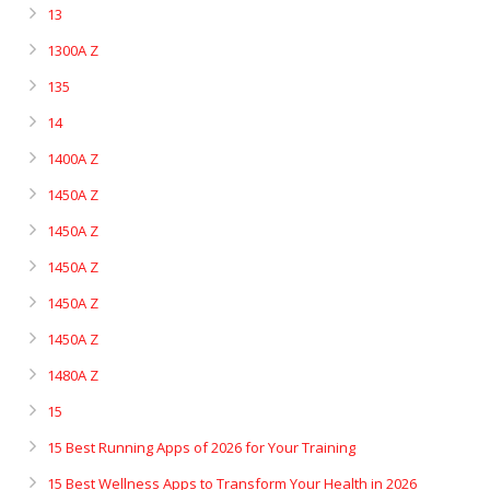
13
1300A Z
135
14
1400A Z
1450A Z
1450A Z
1450A Z
1450A Z
1450A Z
1480A Z
15
15 Best Running Apps of 2026 for Your Training
15 Best Wellness Apps to Transform Your Health in 2026