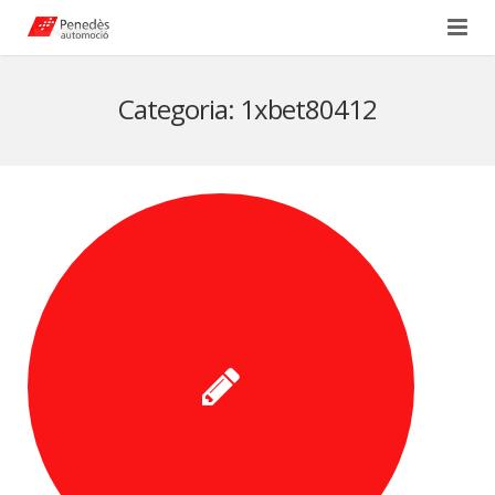
Empresa
Categoria: 1xbet80412
Xarxes
Qui som
Serveis
Instal·lacions
Identica
Cotxes de cortesia
Total Rapid Oil Change
Electromecànica
Asseguradores
Xapa i pintura
Contacte
Restauració de vehicles
Pneumàtics
Català