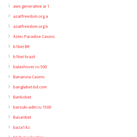
aws generative ai 1
azatfreedom.org a
azatfreedom.org b
Aztec Paradise Casino
b1bet BR
b1bet brazil
balashover.ru 500
Bananzia Casino
banglabet-bd.com
Bankobet
barsuki-adm.ru 1500
Basaribet
baza1.kz