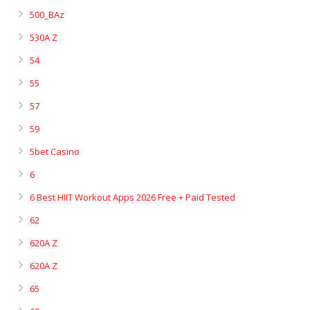
500_BAz
530A Z
54
55
57
59
5bet Casino
6
6 Best HIIT Workout Apps 2026 Free + Paid Tested
62
620A Z
620A Z
65