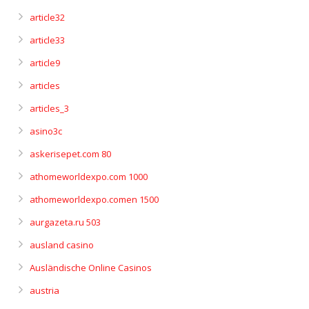
article32
article33
article9
articles
articles_3
asino3c
askerisepet.com 80
athomeworldexpo.com 1000
athomeworldexpo.comen 1500
aurgazeta.ru 503
ausland casino
Ausländische Online Casinos
austria