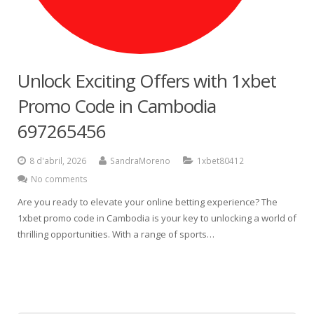
Español
Unlock Exciting Offers with 1xbet
Promo Code in Cambodia
697265456
8 d'abril, 2026
SandraMoreno
1xbet80412
No comments
Are you ready to elevate your online betting experience? The
1xbet promo code in Cambodia is your key to unlocking a world of
thrilling opportunities. With a range of sports…