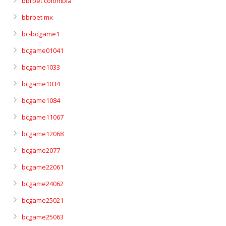
bbrbet colombia
bbrbet mx
bc-bdgame1
bcgame01041
bcgame1033
bcgame1034
bcgame1084
bcgame11067
bcgame12068
bcgame2077
bcgame22061
bcgame24062
bcgame25021
bcgame25063