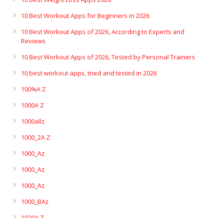
10 Best Workout Apps for Beginners in 2026
10 Best Workout Apps of 2026, According to Experts and
Reviews
10 Best Workout Apps of 2026, Tested by Personal Trainers
10 best workout apps, tried and tested in 2026
100%A Z
1000A Z
1000allz
1000_2A Z
1000_Az
1000_Az
1000_Az
1000_BAz
1020A Z